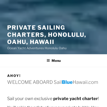
PRIVATE SAILING
CHARTERS, HONOLULU,
OAHU, HAWAII
Ocean Yacht Adventures Honolulu Oahu
Menu
AHOY!
WELCOME ABOARD Sail
Blue
Hawaii.com
Sail your own exclusive
private yacht charter
!