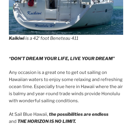
Kaikiwi
is a 42′ foot Beneteau 411
“DON’T DREAM YOUR LIFE, LIVE YOUR DREAM”
Any occasion is a great one to get out sailing on
Hawaiian waters to enjoy some relaxing and refreshing
ocean time. Especially true here in Hawaii where the air
is balmy and year-round trade winds provide Honolulu
with wonderful sailing conditions.
At Sail Blue Hawaii,
the possibilities are endless
and
THE HORIZON IS NO LIMIT.