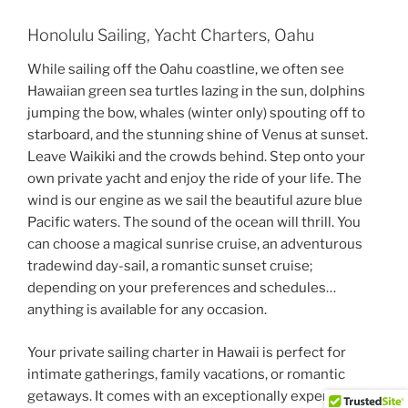
Honolulu Sailing, Yacht Charters, Oahu
While sailing off the Oahu coastline, we often see
Hawaiian green sea turtles lazing in the sun, dolphins
jumping the bow, whales (winter only) spouting off to
starboard, and the stunning shine of Venus at sunset.
Leave Waikiki and the crowds behind. Step onto your
own private yacht and enjoy the ride of your life. The
wind is our engine as we sail the beautiful azure blue
Pacific waters. The sound of the ocean will thrill. You
can choose a magical sunrise cruise, an adventurous
tradewind day-sail, a romantic sunset cruise;
depending on your preferences and schedules…
anything is available for any occasion.
Your private sailing charter in Hawaii is perfect for
intimate gatherings, family vacations, or romantic
getaways. It comes with an exceptionally experienced