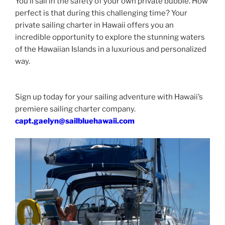
You’ll sail in the safety of your own private bubble. How
perfect is that during this challenging time? Your
private sailing charter in Hawaii offers you an
incredible opportunity to explore the stunning waters
of the Hawaiian Islands in a luxurious and personalized
way.
Sign up today for your sailing adventure with Hawaii’s
premiere sailing charter company.
capt.gaelyn@sailbluehawaii.com