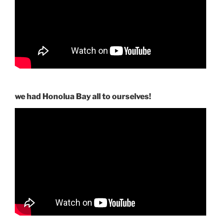
we had Honolua Bay all to ourselves!