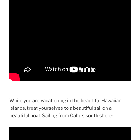
While you are vacationing in the beautiful Hawaiian
Islands, treat yourselves to a beautiful sail on a
beautiful boat. Sailing from Oahu’s south shore: