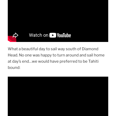
What a beautiful day to sail way south of Diamond
Head. No one was happy to turn around and sail home
at day’s end…we would have preferred to be Tahiti
bound: