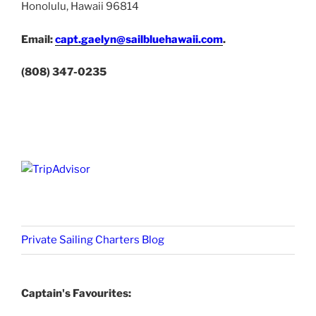
Honolulu, Hawaii 96814
Email:
capt.gaelyn@sailbluehawaii.com
.
(808) 347-0235
Private Sailing Charters Blog
Captain's Favourites: