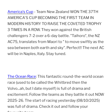
America's Cup
- Team New Zealand WON THE 37TH
AMERICA'S CUP BECOMING THE FIRST TEAM IN
MODERN HISTORY TO RAISE THE COVETED TROPHY
3 TIMES IN A ROW. They won against the British
challengers 7-2 over a 6-day battle. "Taihoro", the NZ
AC75, translates from Maori to " to move swiftly as the
sea between both earth and sky". Perfect!! The next AC
will be in Naples, Italy. Stay tuned.
The Ocean Race
: This fantastic round-the-world ocean
race (used to be called the Whitbred then the
Volvo...ah, but I date myself) is full of drama and
excitement. Follow the teams as they battle it out NOW
2025-26. The start of racing yesterday (08/10/2025)
was full of drama. Check it out and follow your