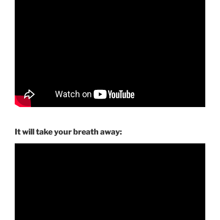
It will take your breath away: