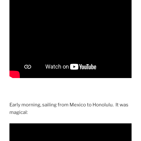
Early morning, sailing from Mexico to Honolulu. It was
magical: