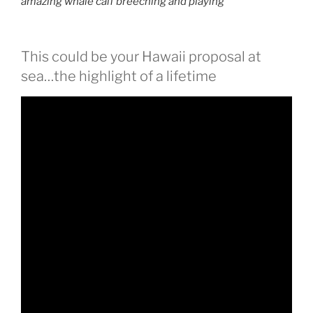
amazing whale calf breeching and playing
This could be your Hawaii proposal at
sea…the highlight of a lifetime