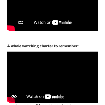
A whale watching charter to remember: