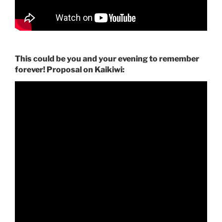
This could be you and your evening to remember
forever! Proposal on Kaikiwi: