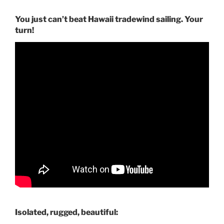
You just can’t beat Hawaii tradewind sailing. Your
turn!
Isolated, rugged, beautiful: