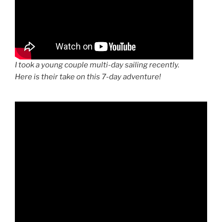
I took a young couple multi-day sailing recently.
Here is their take on this 7-day adventure!