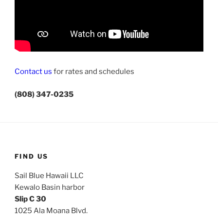
Contact us
for rates and schedules
(808) 347-0235
FIND US
Sail Blue Hawaii LLC
Kewalo Basin harbor
Slip C 30
1025 Ala Moana Blvd.