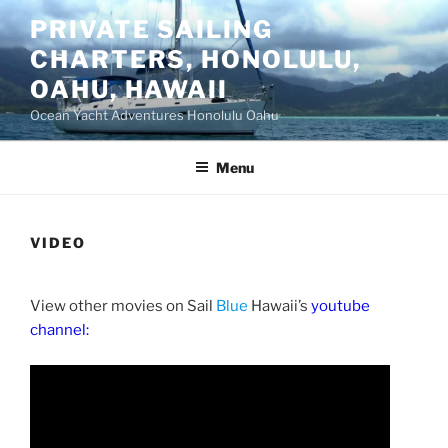
Skip
PRIVATE SAILING
to
CHARTERS, HONOLULU,
content
OAHU, HAWAII
Ocean Yacht Adventures Honolulu Oahu
Menu
VIDEO
View other movies on Sail
Blue
Hawaii’s
youtube
channel: