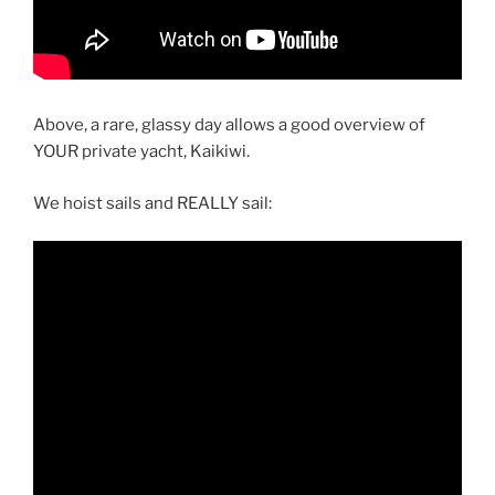
Above, a rare, glassy day allows a good overview of
YOUR private yacht, Kaikiwi.
We hoist sails and REALLY sail: