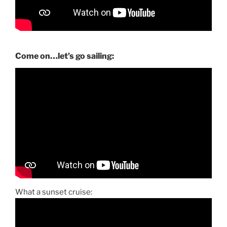
Come on…let’s go sailing:
What a sunset cruise: