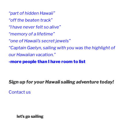
“part of hidden Hawaii”
“off the beaten track”
“I have never felt so alive”
“memory of a lifetime”
“one of Hawaii’s secret jewels”
“Captain Gaelyn, sailing with you was the highlight of
our Hawaiian vacation.”
-more people than I have room to list
Sign up for your Hawaii sailing adventure today!
Contact us
let’s go sailing