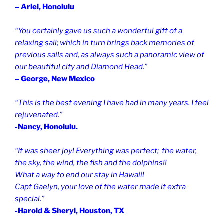
– Arlei, Honolulu
“You certainly gave us such a wonderful gift of a
relaxing sail; which in turn brings back memories of
previous sails and, as always such a panoramic view of
our beautiful city and Diamond Head.”
– George, New Mexico
“This is the best evening I have had in many years. I feel
rejuvenated.”
-Nancy, Honolulu.
“It was sheer joy! Everything was perfect; the water,
the sky, the wind, the fish and the dolphins!!
What a way to end our stay in Hawaii!
Capt Gaelyn, your love of the water made it extra
special.”
-Harold & Sheryl, Houston, TX