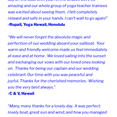
amazing and our whole group of yoga teacher trainees
was excited about seeing them. I felt completely
relaxed and safe in your hands. I can’t wait to go again!”
-Rupali, Yoga Hawaii, Honolulu
“We will never forget the absolute magic and
perfection of our wedding aboard your sailboat. Your
warm and friendly welcome made us feel immediately
at ease and at home . We loved sailing into the sunset
and exchanging our vows with our loved ones looking
on. Thanks for being our captain and our wedding
celebrant.
Our time with you was peaceful and
joyful.
Thanks for the cherished memories. Wishing
you the very best always.”
-C & V, Hawaii
“
Many, many thanks for a lovely day. It was perfect:
lovely boat, great sun and wind, and how you managed