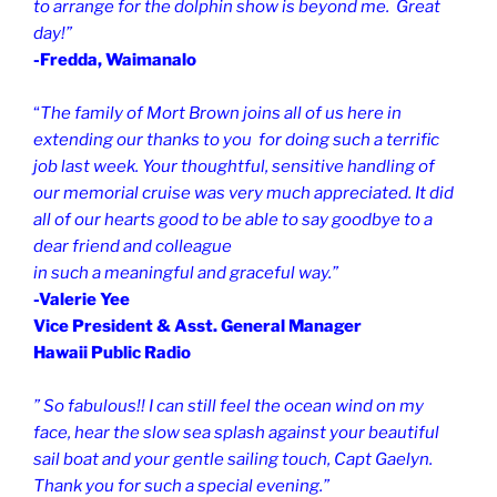
to arrange for the dolphin show is beyond me. Great
day!”
-Fredda, Waimanalo
“
The family of Mort Brown joins all of us here in
extending our thanks to you for doing such a terrific
job last week. Your thoughtful, sensitive handling of
our memorial cruise was very much appreciated. It did
all of our hearts good to be able to say goodbye to a
dear friend and colleague
in such a meaningful and graceful way.”
-Valerie Yee
Vice President & Asst. General Manager
Hawaii Public Radio
” So fabulous!!
I can still feel the ocean wind on my
face, hear the slow sea splash against your beautiful
sail boat and your gentle sailing touch, Capt Gaelyn.
Thank you for such a special evening.”