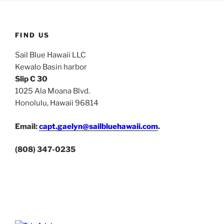
FIND US
Sail Blue Hawaii LLC
Kewalo Basin harbor
Slip C 30
1025 Ala Moana Blvd.
Honolulu, Hawaii 96814
Email:
capt.gaelyn@sailbluehawaii.com
.
(808) 347-0235