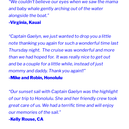
“We couldn’t believe our eyes when we saw the mama
and baby
whale gently
arching out of the water
alongside the boat.”
-Virginia, Kauai
“Captain Gaelyn, we just wanted to drop you a little
note thanking you again for such a wonderful time last
Thursday night. The cruise was wonderful and more
than we had hoped for. It was really nice to get out
and be a couple for a little while, instead of just
mommy and daddy. Thank you again!!”
-Mike and Robin, Honolulu
“Our sunset sail with Captain Gaelyn was the highlight
of our trip to Honolulu.
She and her friendly crew took
great care of us.
We had a terrific time and will enjoy
our memories of the sail.”
-Kelly Rouse, CA