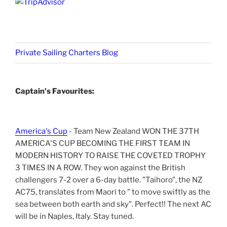
Private Sailing Charters Blog
Captain's Favourites:
America's Cup
- Team New Zealand WON THE 37TH
AMERICA'S CUP BECOMING THE FIRST TEAM IN
MODERN HISTORY TO RAISE THE COVETED TROPHY
3 TIMES IN A ROW. They won against the British
challengers 7-2 over a 6-day battle. "Taihoro", the NZ
AC75, translates from Maori to " to move swiftly as the
sea between both earth and sky". Perfect!! The next AC
will be in Naples, Italy. Stay tuned.