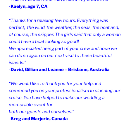
-Kaelyn, age 7, CA
“Thanks for a relaxing few hours. Everything was
perfect; the wind, the weather, the seas, the boat and,
of course, the skipper. The girls said that only a woman
could have a boat looking so good!
We appreciated being part of your crew and hope we
can do so again on our next visit to these beautiful
islands.”
-David, Gillian and Leanne – Brisbane, Australia
“We would like to thank you for your help and
commend you on your professionalism in planning our
cruise. You have helped to make our wedding a
memorable event for
both our guests and ourselves.”
-Kreg and Marjorie, Canada