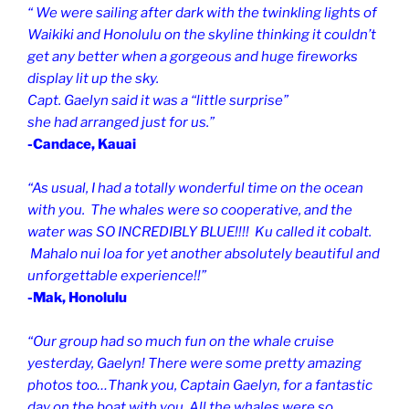
“ We were sailing after dark with the twinkling lights of
Waikiki and Honolulu on the skyline thinking it couldn’t
get any better when a gorgeous and huge fireworks
display lit up the sky.
Capt. Gaelyn said it was a “little surprise”
she had arranged just for us.”
-Candace, Kauai
“As usual, I had a totally wonderful time on the ocean
with you. The whales were so cooperative, and the
water was SO INCREDIBLY BLUE!!!! Ku called it cobalt.
Mahalo nui loa for yet another absolutely beautiful and
unforgettable experience!!”
-Mak, Honolulu
“Our group had so much fun on the whale cruise
yesterday, Gaelyn! There were some pretty amazing
photos too…Thank you, Captain Gaelyn, for a fantastic
day on the boat with you. All the whales were so