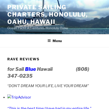
Skip
PRIVATE SAILING
to
CHARTERS, HONOLULU,
content
OAHU, HAWAII
Ocean Yacht Adventures Honolulu Oahu
Menu
RAVE REVIEWS
for Sail
Blue
Hawaii
(808)
347-0235
“DON’T DREAM YOUR LIFE, LIVE YOUR DREAM”
“This is the best time I have had in my entire life.”