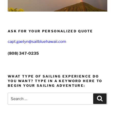
ASK FOR YOUR PERSONALIZED QUOTE
capt.gaelyn@sailbluehawaii.com
(808) 347-0235
WHAT TYPE OF SAILING EXPERIENCE DO
YOU WANT? TYPE IN A KEYWORD HERE TO
BEGIN YOUR SAILING ADVENTURE:
Search
Search
for: