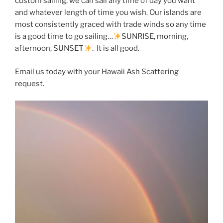
custom sailing, we can sail any time of day you want
and whatever length of time you wish. Our islands are
most consistently graced with trade winds so any time
is a good time to go sailing…
SUNRISE, morning,
afternoon, SUNSET
. It is all good.
Email us today with your Hawaii Ash Scattering
request.