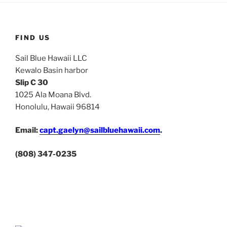
FIND US
Sail Blue Hawaii LLC
Kewalo Basin harbor
Slip C 30
1025 Ala Moana Blvd.
Honolulu, Hawaii 96814
Email:
capt.gaelyn@sailbluehawaii.com
.
(808) 347-0235