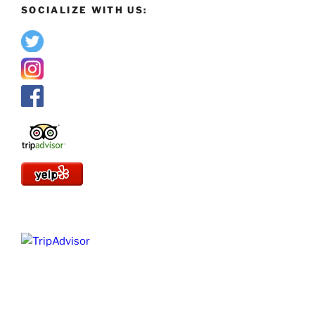
SOCIALIZE WITH US: