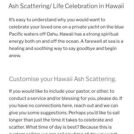
ON
Ash Scattering/ Life Celebration in Hawaii
It’s easy to understand why you would want to
celebrate your loved one on a private yacht on the blue
Pacific waters off Oahu. Hawaii has a strong spiritual
energy both on and off the ocean. A farewell at sea is a
healing and soothing way to say goodbye and begin
anew.
Customise your Hawaii Ash Scattering.
If you would like to include your pastor, or other, to
conduct a service and/or blessing for you, please do. If
you have no connections here, reach out and we can
give you some suggestions. Perhaps you’d like to sail
longer than just the time it takes to celebrate and
scatter. What time of day is best? Because this is