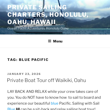
Skip
PRIVATE SAILING
to
CHARTERS, HONOLULU,
content
OAHU, HAWAII
Ocean Yacht Adventures Honolulu Oahu
Menu
TAG:
BLUE PACIFIC
POSTED
JANUARY 23, 2026
ON
Private Boat Tour off Waikiki, Oahu
LAY BACK AND RELAX while your crew takes care of
you. You do NOT have to know how to sail to board and
experience our beautiful
blue
Pacific. Sailing with Sail
Blue
HI
can be a sit-back and relax sailing boat tour!,