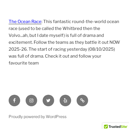
The Ocean Race
: This fantastic round-the-world ocean
race (used to be called the Whitbred then the
Volvo...ah, but I date myself) is full of drama and
excitement. Follow the teams as they battle it out NOW
2025-26. The start of racing yesterday (08/10/2025)
was full of drama. Check it out and follow your
favourite team
Facebook
Instagram
Twitter
yelp
tripadvisor
Proudly powered by WordPress