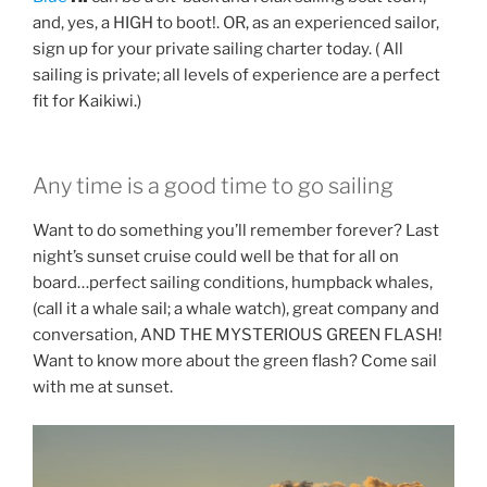
and, yes, a HIGH to boot!. OR, as an experienced sailor,
sign up for your private sailing charter today. ( All
sailing is private; all levels of experience are a perfect
fit for Kaikiwi.)
Any time is a good time to go sailing
Want to do something you’ll remember forever? Last
night’s sunset cruise could well be that for all on
board…perfect sailing conditions, humpback whales,
(call it a whale sail; a whale watch), great company and
conversation, AND THE MYSTERIOUS GREEN FLASH!
Want to know more about the green flash? Come sail
with me at sunset.