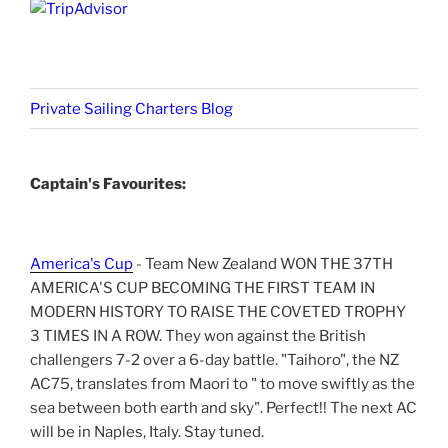
Private Sailing Charters Blog
Captain's Favourites:
America's Cup
- Team New Zealand WON THE 37TH
AMERICA'S CUP BECOMING THE FIRST TEAM IN
MODERN HISTORY TO RAISE THE COVETED TROPHY
3 TIMES IN A ROW. They won against the British
challengers 7-2 over a 6-day battle. "Taihoro", the NZ
AC75, translates from Maori to " to move swiftly as the
sea between both earth and sky". Perfect!! The next AC
will be in Naples, Italy. Stay tuned.