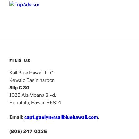
FIND US
Sail Blue Hawaii LLC
Kewalo Basin harbor
Slip C 30
1025 Ala Moana Blvd.
Honolulu, Hawaii 96814
Email:
capt.gaelyn@sailbluehawaii.com
.
(808) 347-0235