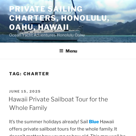
Skip
PRIVATE SAILING
to
CHARTERS, HONOLULU,
content
OAHU, HAWAII
Ocean Yacht Adventures Honolulu Oahu
Menu
TAG:
CHARTER
POSTED
JUNE 15, 2025
ON
Hawaii Private Sailboat Tour for the
Whole Family
It’s the summer holidays already! Sail
Blue
Hawaii
offers private sailboat tours for the whole family. It