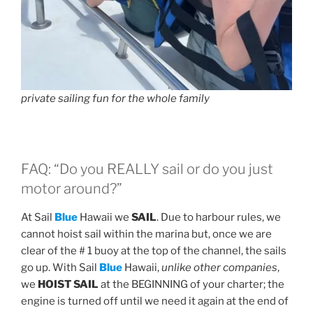
private sailing fun for the whole family
FAQ: “Do you REALLY sail or do you just
motor around?”
At Sail
Blue
Hawaii we
SAIL
. Due to harbour rules, we
cannot hoist sail within the marina but, once we are
clear of the # 1 buoy at the top of the channel, the sails
go up. With Sail
Blue
Hawaii,
unlike other companies
,
we
HOIST SAIL
at the BEGINNING of your charter; the
engine is turned off until we need it again at the end of