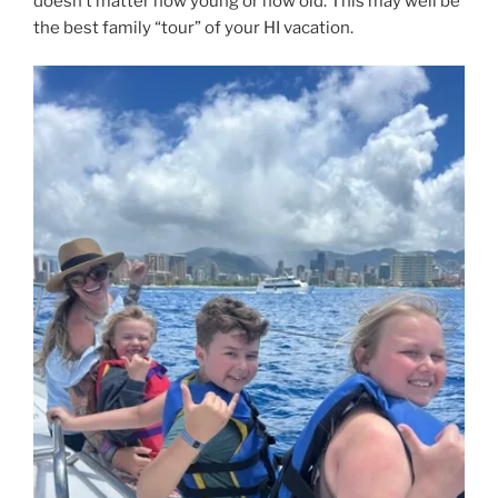
doesn’t matter how young or how old. This may well be
the best family “tour” of your HI vacation.