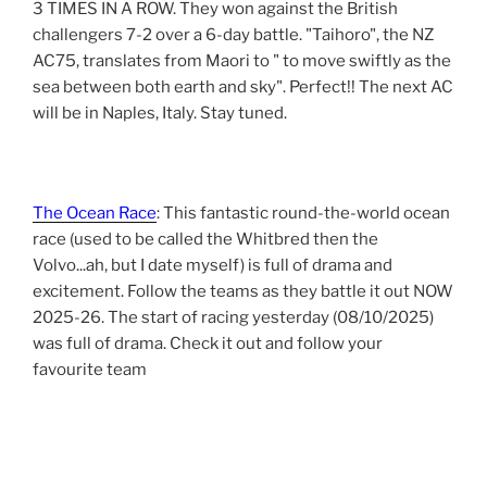
3 TIMES IN A ROW. They won against the British
challengers 7-2 over a 6-day battle. "Taihoro", the NZ
AC75, translates from Maori to " to move swiftly as the
sea between both earth and sky". Perfect!! The next AC
will be in Naples, Italy. Stay tuned.
The Ocean Race
: This fantastic round-the-world ocean
race (used to be called the Whitbred then the
Volvo...ah, but I date myself) is full of drama and
excitement. Follow the teams as they battle it out NOW
2025-26. The start of racing yesterday (08/10/2025)
was full of drama. Check it out and follow your
favourite team