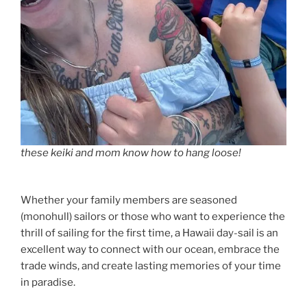
these keiki and mom know how to hang loose!
Whether your family members are seasoned
(monohull) sailors or those who want to experience the
thrill of sailing for the first time, a Hawaii day-sail is an
excellent way to connect with our ocean, embrace the
trade winds, and create lasting memories of your time
in paradise.