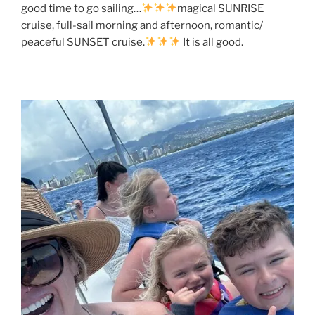
good time to go sailing…
magical SUNRISE
cruise, full-sail morning and afternoon, romantic/
peaceful SUNSET cruise.
It is all good.