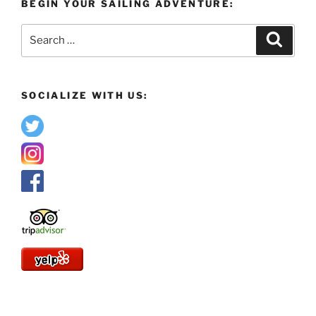
BEGIN YOUR SAILING ADVENTURE:
Search
Search
for:
SOCIALIZE WITH US: