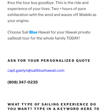
Kiss the tour bus goodbye. This is the ride and
experience of your lives. Two + hours of pure
exhilaration with the wind and waves off Waikiki as
your engine.
Choose Sail
Blue
Hawaii for your Hawaii private
sailboat tour for the whole family TODAY!
ASK FOR YOUR PERSONALIZED QUOTE
capt.gaelyn@sailbluehawaii.com
(808) 347-0235
WHAT TYPE OF SAILING EXPERIENCE DO
YOU WANT? TYPE IN A KEYWORD HERE TO