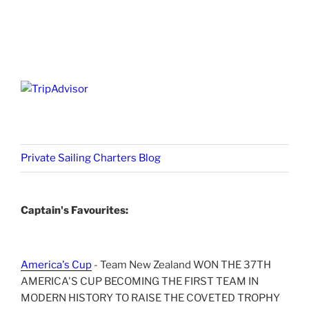
Private Sailing Charters Blog
Captain's Favourites:
America's Cup
- Team New Zealand WON THE 37TH
AMERICA'S CUP BECOMING THE FIRST TEAM IN
MODERN HISTORY TO RAISE THE COVETED TROPHY