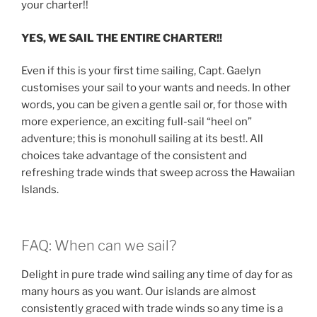
your charter!!
YES, WE SAIL THE ENTIRE CHARTER!!
Even if this is your first time sailing, Capt. Gaelyn
customises your sail to your wants and needs. In other
words, you can be given a gentle sail or, for those with
more experience, an exciting full-sail “heel on”
adventure; this is monohull sailing at its best!. All
choices take advantage of the consistent and
refreshing trade winds that sweep across the Hawaiian
Islands.
FAQ: When can we sail?
Delight in pure trade wind sailing any time of day for as
many hours as you want. Our islands are almost
consistently graced with trade winds so any time is a