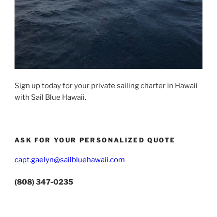
Sign up today for your private sailing charter in Hawaii
with Sail Blue Hawaii.
ASK FOR YOUR PERSONALIZED QUOTE
capt.gaelyn@sailbluehawaii.com
(808) 347-0235