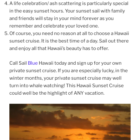
A life celebration/ ash scattering is particularly special
in the easy sunset hours. Your sunset sail with family
and friends will stay in your mind forever as you
remember and celebrate your loved one.
Of course, you need no reason at all to choose a Hawaii
sunset cruise. It is the best time of a day. Sail out there
and enjoy all that Hawaii’s beauty has to offer.
Call Sail
Blue
Hawaii today and sign up for your own
private sunset cruise. If you are especially lucky, in the
winter months, your private sunset cruise may well
turn into whale watching! This Hawaii Sunset Cruise
could well be the highlight of ANY vacation.