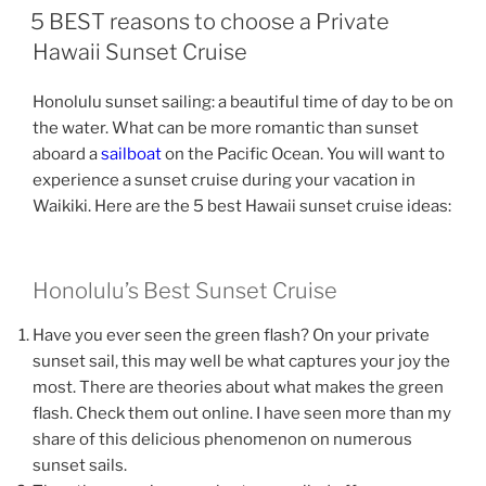
ON
5 BEST reasons to choose a Private
Hawaii Sunset Cruise
Honolulu sunset sailing: a beautiful time of day to be on
the water. What can be more romantic than sunset
aboard a
sailboat
on the Pacific Ocean. You will want to
experience a sunset cruise during your vacation in
Waikiki. Here are the 5 best Hawaii sunset cruise ideas:
Honolulu’s Best Sunset Cruise
Have you ever seen the green flash? On your private
sunset sail, this may well be what captures your joy the
most. There are theories about what makes the green
flash. Check them out online. I have seen more than my
share of this delicious phenomenon on numerous
sunset sails.