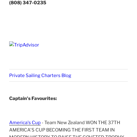
(808) 347-0235
Private Sailing Charters Blog
Captain's Favourites:
America's Cup
- Team New Zealand WON THE 37TH
AMERICA'S CUP BECOMING THE FIRST TEAM IN