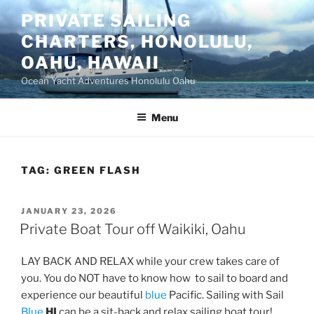
Skip
PRIVATE SAILING
to
CHARTERS, HONOLULU,
content
OAHU, HAWAII
Ocean Yacht Adventures Honolulu Oahu
Menu
TAG:
GREEN FLASH
POSTED
JANUARY 23, 2026
ON
Private Boat Tour off Waikiki, Oahu
LAY BACK AND RELAX while your crew takes care of
you. You do NOT have to know how to sail to board and
experience our beautiful
blue
Pacific. Sailing with Sail
Blue
HI
can be a sit-back and relax sailing boat tour!,