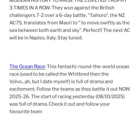
MODERN HISTORY TO RAISE THE COVETED TROPHY
3 TIMES IN A ROW. They won against the British
challengers 7-2 over a 6-day battle. "Taihoro", the NZ
AC75, translates from Maori to " to move swiftly as the
sea between both earth and sky". Perfect!! The next AC
will be in Naples, Italy. Stay tuned.
The Ocean Race
: This fantastic round-the-world ocean
race (used to be called the Whitbred then the
Volvo...ah, but I date myself) is full of drama and
excitement. Follow the teams as they battle it out NOW
2025-26. The start of racing yesterday (08/10/2025)
was full of drama. Check it out and follow your
favourite team