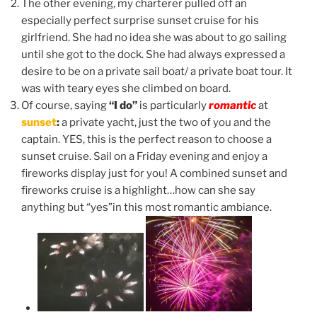
The other evening, my charterer pulled off an
especially perfect surprise sunset cruise for his
girlfriend. She had no idea she was about to go sailing
until she got to the dock. She had always expressed a
desire to be on a private sail boat/ a private boat tour. It
was with teary eyes she climbed on board.
Of course, saying
“I do”
is particularly
romantic
at
sunset
:
a private yacht, just the two of you and the
captain. YES, this is the perfect reason to choose a
sunset cruise. Sail on a Friday evening and enjoy a
fireworks display just for you! A combined sunset and
fireworks cruise is a highlight…how can she say
anything but “yes”in this most romantic ambiance.