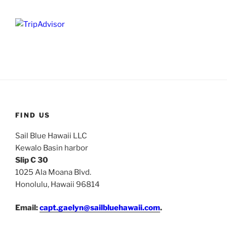
FIND US
Sail Blue Hawaii LLC
Kewalo Basin harbor
Slip C 30
1025 Ala Moana Blvd.
Honolulu, Hawaii 96814
Email:
capt.gaelyn@sailbluehawaii.com
.