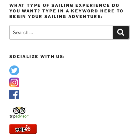
WHAT TYPE OF SAILING EXPERIENCE DO
YOU WANT? TYPE IN A KEYWORD HERE TO
BEGIN YOUR SAILING ADVENTURE:
Search
Search
for:
SOCIALIZE WITH US: