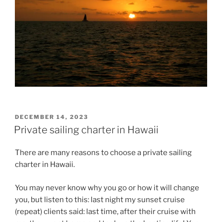
POSTED
DECEMBER 14, 2023
ON
Private sailing charter in Hawaii
There are many reasons to choose a private sailing
charter in Hawaii.
You may never know why you go or how it will change
you, but listen to this: last night my sunset cruise
(repeat) clients said: last time, after their cruise with