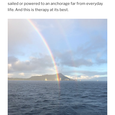
sailed or powered to an anchorage far from everyday
life. And this is therapy at its best.