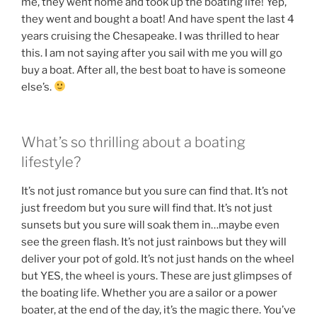
me, they went home and took up the boating life! Yep,
they went and bought a boat! And have spent the last 4
years cruising the Chesapeake. I was thrilled to hear
this. I am not saying after you sail with me you will go
buy a boat. After all, the best boat to have is someone
else’s.
What’s so thrilling about a boating
lifestyle?
It’s not just romance but you sure can find that. It’s not
just freedom but you sure will find that. It’s not just
sunsets but you sure will soak them in…maybe even
see the green flash. It’s not just rainbows but they will
deliver your pot of gold. It’s not just hands on the wheel
but YES, the wheel is yours. These are just glimpses of
the boating life. Whether you are a sailor or a power
boater, at the end of the day, it’s the magic there. You’ve