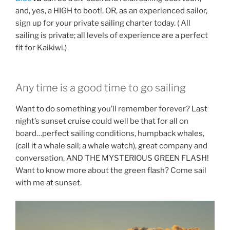
and, yes, a HIGH to boot!. OR, as an experienced sailor,
sign up for your private sailing charter today. ( All
sailing is private; all levels of experience are a perfect
fit for Kaikiwi.)
Any time is a good time to go sailing
Want to do something you’ll remember forever? Last
night’s sunset cruise could well be that for all on
board…perfect sailing conditions, humpback whales,
(call it a whale sail; a whale watch), great company and
conversation, AND THE MYSTERIOUS GREEN FLASH!
Want to know more about the green flash? Come sail
with me at sunset.