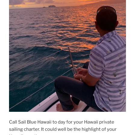
Call Sail Blue Hawaii to day for your Hawaii private
sailing charter. It could well be the highlight of your