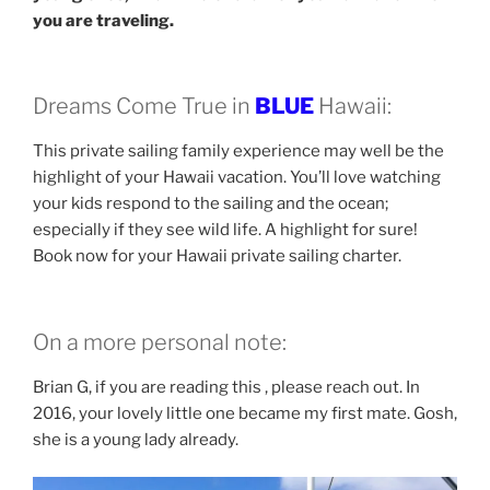
you are traveling.
Dreams Come True in
BLUE
Hawaii:
This private sailing family experience may well be the
highlight of your Hawaii vacation. You’ll love watching
your kids respond to the sailing and the ocean;
especially if they see wild life. A highlight for sure!
Book now for your Hawaii private sailing charter.
On a more personal note:
Brian G, if you are reading this , please reach out. In
2016, your lovely little one became my first mate. Gosh,
she is a young lady already.