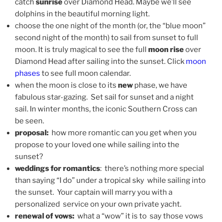
catch
sunrise
over Diamond Head. Maybe we’ll see
dolphins in the beautiful morning light.
choose the one night of the month (or, the “blue moon”
second night of the month) to sail from sunset to full
moon. It is truly magical to see the full
moon rise
over
Diamond Head after sailing into the sunset. Click
moon
phases
to see full moon calendar.
when the moon is close to its
new
phase, we have
fabulous star-gazing. Set sail for sunset and a night
sail. In winter months, the iconic Southern Cross can
be seen.
proposal:
how more romantic can you get when you
propose to your loved one while sailing into the
sunset?
weddings for romantics
: there’s nothing more special
than saying “I do” under a tropical sky while sailing into
the sunset. Your captain will marry you with a
personalized service on your own private yacht.
renewal of vows:
what a “wow” it is to say those vows