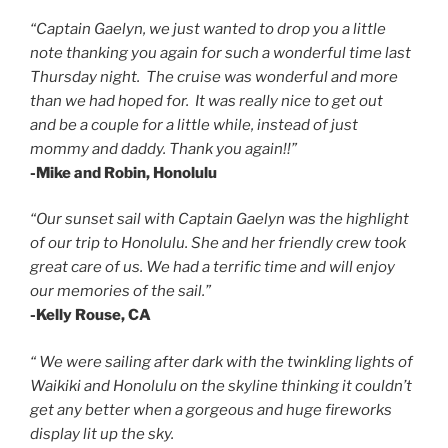
“Captain Gaelyn, we just wanted to drop you a little
note thanking you again for such a wonderful time last
Thursday night. The cruise was wonderful and more
than we had hoped for. It was really nice to get out
and be a couple for a little while, instead of just
mommy and daddy. Thank you again!!”
-Mike and Robin, Honolulu
“Our sunset sail with Captain Gaelyn was the highlight
of our trip to Honolulu.
She and her friendly crew took
great care of us.
We had a terrific time and will enjoy
our memories of the sail.”
-Kelly Rouse, CA
“ We were sailing after dark with the twinkling lights of
Waikiki and Honolulu on the skyline thinking it couldn’t
get any better when a gorgeous and huge fireworks
display lit up the sky.