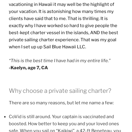
vacationing in Hawaii it may well be the highlight of
your vacation. It is astonishing how many times my
clients have said that to me. That is thrilling. It is
exactly why I have worked so hard to give people the
best-kept charter vessel in the islands, AND the best
private sailing charter experience. That was my goal
when I set up up Sail Blue Hawaii LLC.
“This is the best time I have had in my entire life.”
-Kaelyn, age 7, CA
Why choose a private sailing charter?
There are so many reasons, but let me name a few:
CoVid is still around. Your captain is vaccinated and
boosted. How better to keep you and your loved ones
safe. When you sail on “Kaikiwi”, a 42-ft Beneteau, you