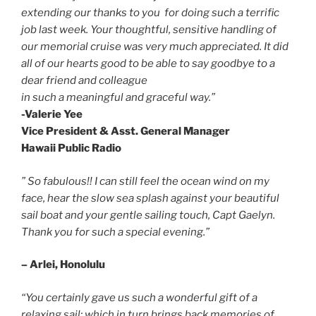
extending our thanks to you for doing such a terrific
job last week. Your thoughtful, sensitive handling of
our memorial cruise was very much appreciated. It did
all of our hearts good to be able to say goodbye to a
dear friend and colleague
in such a meaningful and graceful way.”
-Valerie Yee
Vice President & Asst. General Manager
Hawaii Public Radio
” So fabulous!!
I can still feel the ocean wind on my
face, hear the slow sea splash against your beautiful
sail boat and your gentle sailing touch, Capt Gaelyn.
Thank you for such a special evening.”
– Arlei, Honolulu
“You certainly gave us such a wonderful gift of a
relaxing sail; which in turn brings back memories of