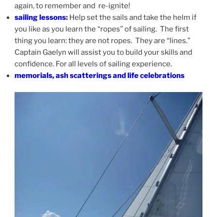
again, to remember and re-ignite!
sailing lessons
:
Help set the sails and take the helm if
you like as you learn the “ropes” of sailing. The first
thing you learn: they are not ropes. They are “lines.”
Captain Gaelyn will assist you to build your skills and
confidence. For all levels of sailing experience.
memorials, ash scatterings and life celebrations