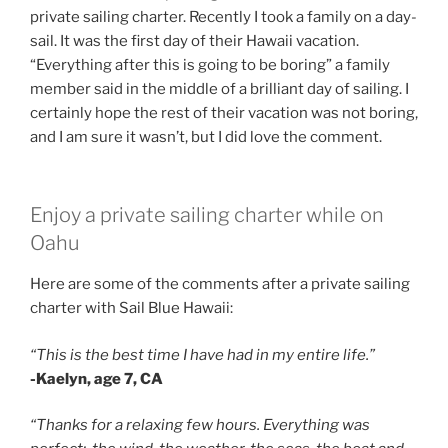
private sailing charter. Recently I took a family on a day-
sail. It was the first day of their Hawaii vacation.
“Everything after this is going to be boring” a family
member said in the middle of a brilliant day of sailing. I
certainly hope the rest of their vacation was not boring,
and I am sure it wasn’t, but I did love the comment.
Enjoy a private sailing charter while on
Oahu
Here are some of the comments after a private sailing
charter with Sail Blue Hawaii:
“This is the best time I have had in my entire life.”
-Kaelyn, age 7, CA
“Thanks for a relaxing few hours. Everything was