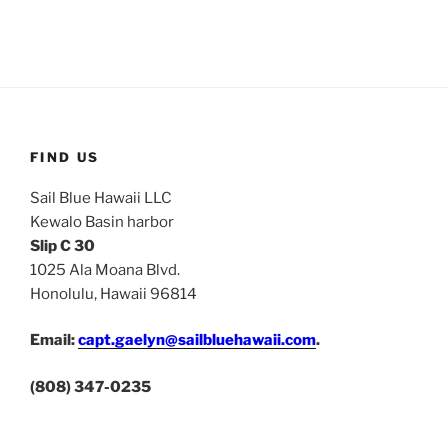
FIND US
Sail Blue Hawaii LLC
Kewalo Basin harbor
Slip C 30
1025 Ala Moana Blvd.
Honolulu, Hawaii 96814
Email:
capt.gaelyn@sailbluehawaii.com
.
(808) 347-0235