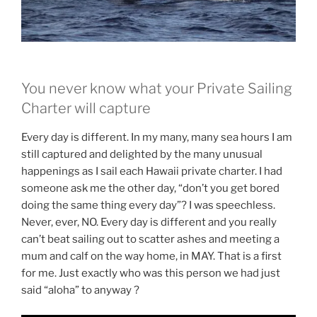
You never know what your Private Sailing
Charter will capture
Every day is different. In my many, many sea hours I am
still captured and delighted by the many unusual
happenings as I sail each Hawaii private charter. I had
someone ask me the other day, “don’t you get bored
doing the same thing every day”? I was speechless.
Never, ever, NO. Every day is different and you really
can’t beat sailing out to scatter ashes and meeting a
mum and calf on the way home, in MAY. That is a first
for me. Just exactly who was this person we had just
said “aloha” to anyway ?