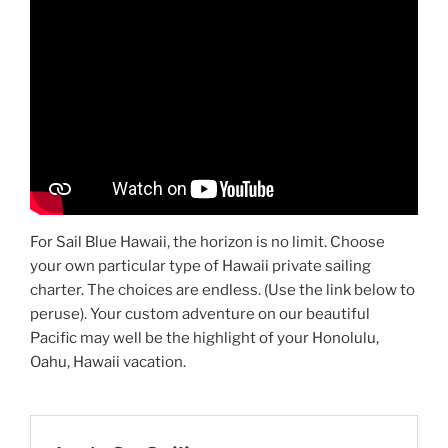
For Sail Blue Hawaii, the horizon is no limit. Choose
your own particular type of Hawaii private sailing
charter. The choices are endless. (Use the link below to
peruse). Your custom adventure on our beautiful
Pacific may well be the highlight of your Honolulu,
Oahu, Hawaii vacation.