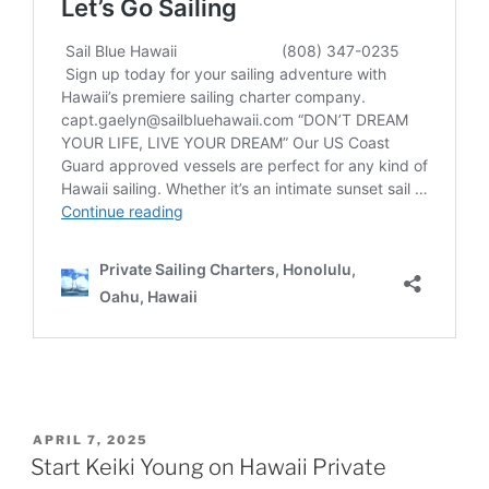
POSTED
APRIL 7, 2025
ON
Start Keiki Young on Hawaii Private