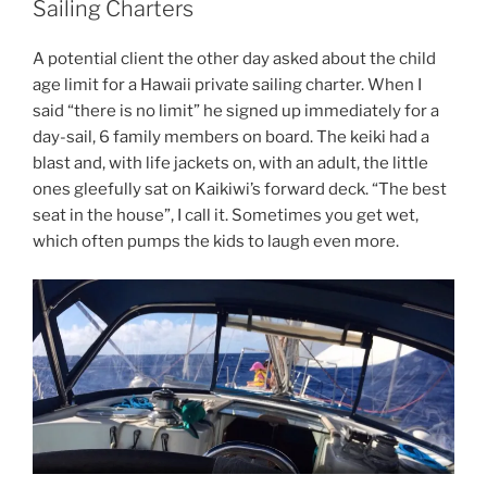
Sailing Charters
A potential client the other day asked about the child
age limit for a Hawaii private sailing charter. When I
said “there is no limit” he signed up immediately for a
day-sail, 6 family members on board. The keiki had a
blast and, with life jackets on, with an adult, the little
ones gleefully sat on Kaikiwi’s forward deck. “The best
seat in the house”, I call it. Sometimes you get wet,
which often pumps the kids to laugh even more.