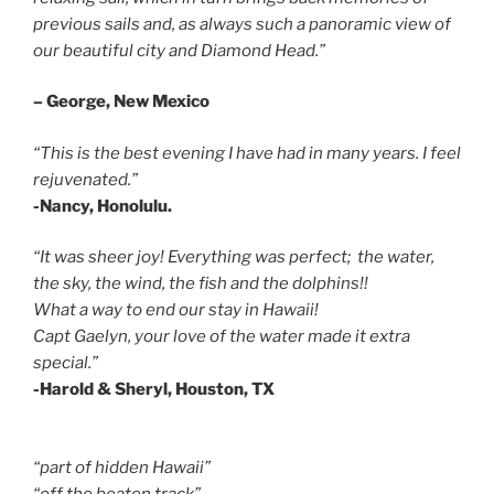
previous sails and, as always such a panoramic view of
our beautiful city and Diamond Head.”
– George, New Mexico
“This is the best evening I have had in many years. I feel
rejuvenated.”
-Nancy, Honolulu.
“It was sheer joy! Everything was perfect; the water,
the sky, the wind, the fish and the dolphins!!
What a way to end our stay in Hawaii!
Capt Gaelyn, your love of the water made it extra
special.”
-Harold & Sheryl, Houston, TX
“part of hidden Hawaii”
“off the beaten track”