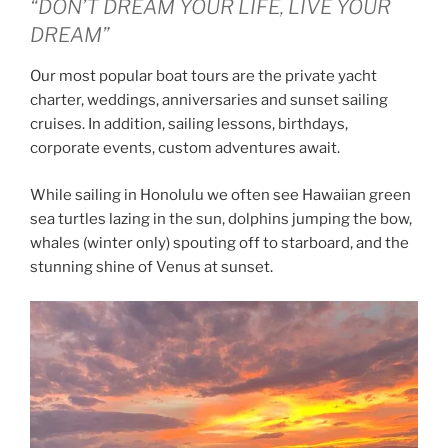
“DON’T DREAM YOUR LIFE, LIVE YOUR
DREAM”
Our most popular boat tours are the private yacht
charter, weddings, anniversaries and sunset sailing
cruises. In addition, sailing lessons, birthdays,
corporate events, custom adventures await.
While sailing in Honolulu we often see Hawaiian green
sea turtles lazing in the sun, dolphins jumping the bow,
whales (winter only) spouting off to starboard, and the
stunning shine of Venus at sunset.