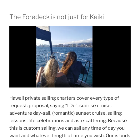
The Foredeck is not just for Keiki
Hawaii private sailing charters cover every type of
request: proposal, saying “I Do”, sunrise cruise,
adventure day-sail, (romantic) sunset cruise, sailing
lessons, life celebrations and ash scattering. Because
this is custom sailing, we can sail any time of day you
want and whatever length of time you wish. Our islands