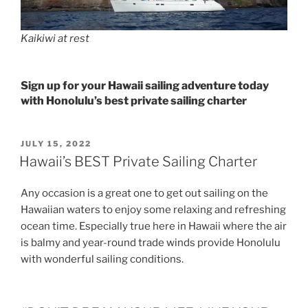
Kaikiwi at rest
Sign up for your Hawaii sailing adventure today
with Honolulu’s best private sailing charter
POSTED
JULY 15, 2022
ON
Hawaii’s BEST Private Sailing Charter
Any occasion is a great one to get out sailing on the
Hawaiian waters to enjoy some relaxing and refreshing
ocean time. Especially true here in Hawaii where the air
is balmy and year-round trade winds provide Honolulu
with wonderful sailing conditions.