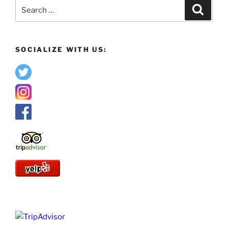
Search
Search
for:
SOCIALIZE WITH US: