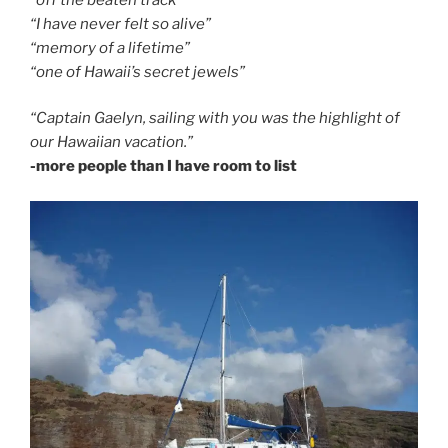
“I have never felt so alive”
“memory of a lifetime”
“one of Hawaii’s secret jewels”
“Captain Gaelyn, sailing with you was the highlight of
our Hawaiian vacation.”
-more people than I have room to list