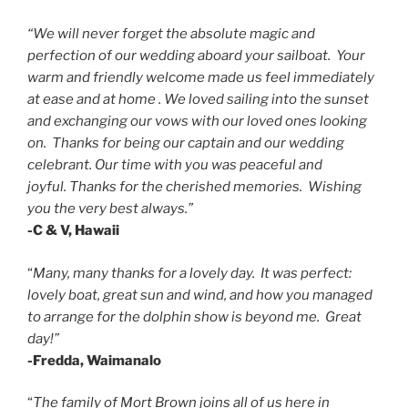
“We will never forget the absolute magic and
perfection of our wedding aboard your sailboat. Your
warm and friendly welcome made us feel immediately
at ease and at home . We loved sailing into the sunset
and exchanging our vows with our loved ones looking
on. Thanks for being our captain and our wedding
celebrant.
Our time with you was peaceful and
joyful.
Thanks for the cherished memories. Wishing
you the very best always.”
-C & V, Hawaii
“
Many, many thanks for a lovely day. It was perfect:
lovely boat, great sun and wind, and how you managed
to arrange for the dolphin show is beyond me. Great
day!”
-Fredda, Waimanalo
“
The family of Mort Brown joins all of us here in