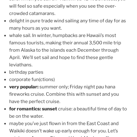
will feel so safe especially when you see the over-
crowded catamarans.
delight in pure trade wind sailing any time of day for as
many hours as you want.
whale sail. In winter, humpbacks are Hawaii’s most
famous tourists, making their annual 3,500 mile trip
from Alaska to the islands each December through
April. We’ll set sail and hope to find these gentle
leviathans.
birthday parties
corporate fun(ctions)
very popular:
summer only; Friday night pau hana
fireworks cruise. Combine this with sunset and you
have the perfect cruise.
for romantics: sunset
cruise: a beautiful time of day to
be on the water.
maybe you’ve just flown in from the East Coast and
Waikiki doesn’t wake up early enough for you. Let’s