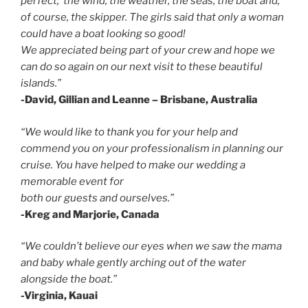
perfect; the wind, the weather, the seas, the boat and,
of course, the skipper. The girls said that only a woman
could have a boat looking so good!
We appreciated being part of your crew and hope we
can do so again on our next visit to these beautiful
islands.”
-David, Gillian and Leanne – Brisbane, Australia
“We would like to thank you for your help and
commend you on your professionalism in planning our
cruise. You have helped to make our wedding a
memorable event for
both our guests and ourselves.”
-Kreg and Marjorie, Canada
“We couldn’t believe our eyes when we saw the mama
and baby
whale gently
arching out of the water
alongside the boat.”
-Virginia, Kauai