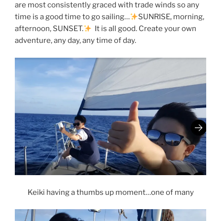
are most consistently graced with trade winds so any
time is a good time to go sailing…
SUNRISE, morning,
afternoon, SUNSET.
It is all good. Create your own
adventure, any day, any time of day.
Keiki having a thumbs up moment…one of many