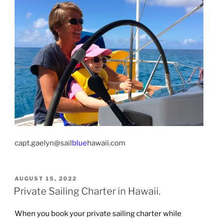
capt.gaelyn@sail
blue
hawaii.com
POSTED
AUGUST 15, 2022
ON
Private Sailing Charter in Hawaii.
When you book your private sailing charter while