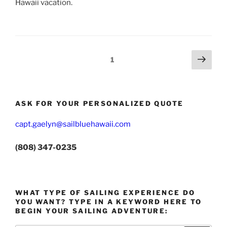
Hawaii vacation.
Posts
Next
Page
1
page
pagination
ASK FOR YOUR PERSONALIZED QUOTE
capt.gaelyn@sailbluehawaii.com
(808) 347-0235
WHAT TYPE OF SAILING EXPERIENCE DO
YOU WANT? TYPE IN A KEYWORD HERE TO
BEGIN YOUR SAILING ADVENTURE: