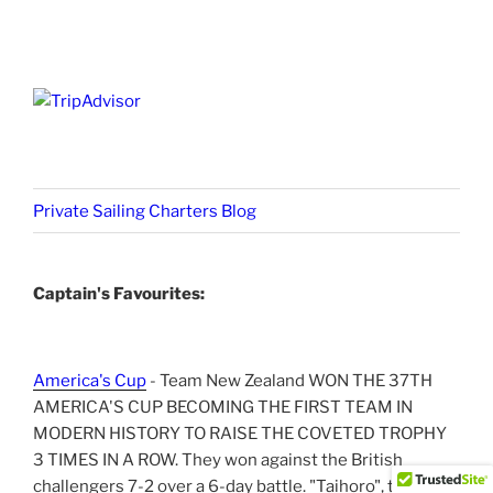
Private Sailing Charters Blog
Captain's Favourites:
America's Cup
- Team New Zealand WON THE 37TH
AMERICA'S CUP BECOMING THE FIRST TEAM IN
MODERN HISTORY TO RAISE THE COVETED TROPHY
3 TIMES IN A ROW. They won against the British
challengers 7-2 over a 6-day battle. "Taihoro", the NZ