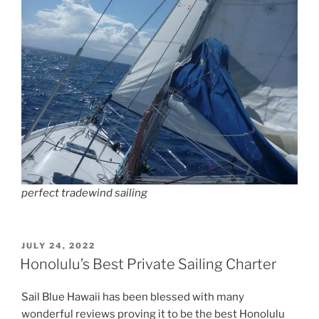
perfect tradewind sailing
POSTED
JULY 24, 2022
ON
Honolulu’s Best Private Sailing Charter
Sail Blue Hawaii has been blessed with many
wonderful reviews proving it to be the best Honolulu