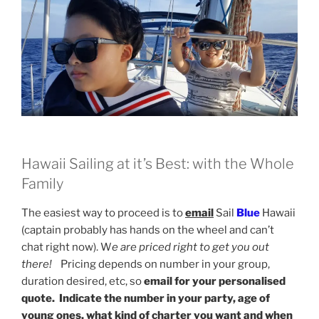
Hawaii Sailing at it’s Best: with the Whole
Family
The easiest way to proceed is to
email
Sail
Blue
Hawaii
(captain probably has hands on the wheel and can’t
chat right now). W
e are priced right to get you out
there!
Pricing depends on number in your group,
duration desired, etc, so
email for your personalised
quote. Indicate the number in your party, age of
young ones, what kind of charter you want and when