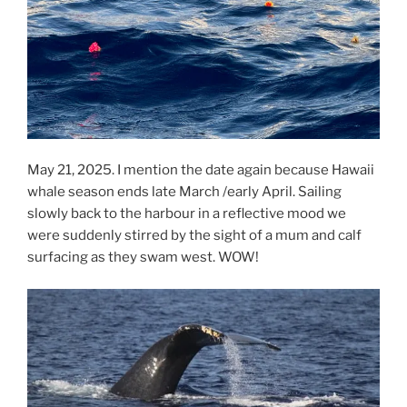
May 21, 2025. I mention the date again because Hawaii
whale season ends late March /early April. Sailing
slowly back to the harbour in a reflective mood we
were suddenly stirred by the sight of a mum and calf
surfacing as they swam west. WOW!