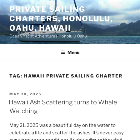
Skip
PRIVATE SAILING
to
CHARTERS, HONOLULU,
content
OAHU, HAWAII
Ocean Yacht Adventures Honolulu Oahu
Menu
TAG:
HAWAII PRIVATE SAILING CHARTER
POSTED
MAY 30, 2025
ON
Hawaii Ash Scattering turns to Whale
Watching
May 21, 2025 was a beautiful day on the water to
celebrate a life and scatter the ashes. It’s never easy,