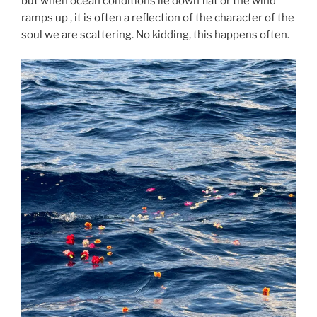
but when ocean conditions lie down flat or the wind
ramps up , it is often a reflection of the character of the
soul we are scattering. No kidding, this happens often.