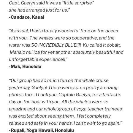
Capt. Gaelyn said it was a “little surprise”
she had arranged just for us.”
-Candace, Kauai
“As usual, I had a totally wonderful time on the ocean
with you. The whales were so cooperative, and the
water was SO INCREDIBLY BLUE!!!! Ku called it cobalt.
Mahalo nui loa for yet another absolutely beautiful and
unforgettable experience!!”
-Mak, Honolulu
“Our group had so much fun on the whale cruise
yesterday, Gaelyn! There were some pretty amazing
photos too…Thank you, Captain Gaelyn, for a fantastic
day on the boat with you. All the whales were so
amazing and our whole group of yoga teacher trainees
was excited about seeing them. I felt completely
relaxed and safe in your hands. I can’t wait to go again!”
-Rupali, Yoga Hawaii, Honolulu