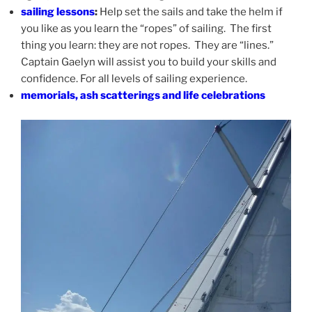
sailing lessons
:
Help set the sails and take the helm if
you like as you learn the “ropes” of sailing. The first
thing you learn: they are not ropes. They are “lines.”
Captain Gaelyn will assist you to build your skills and
confidence. For all levels of sailing experience.
memorials, ash scatterings and life celebrations