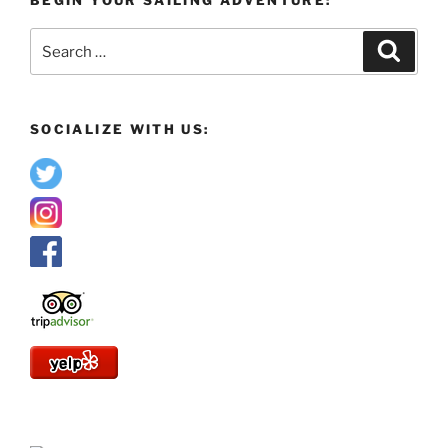
Search
Search
for:
SOCIALIZE WITH US: