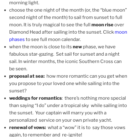
morning light.
choose the one night of the month (or, the “blue moon”
second night of the month) to sail from sunset to full
moon. It is truly magical to see the full
moon rise
over
Diamond Head after sailing into the sunset. Click
moon
phases
to see full moon calendar.
when the moon is close to its
new
phase, we have
fabulous star-gazing. Set sail for sunset and a night
sail. In winter months, the iconic Southern Cross can
be seen.
proposal at sea:
how more romantic can you get when
you propose to your loved one while sailing into the
sunset?
weddings for romantics
: there’s nothing more special
than saying “I do” under a tropical sky while sailing into
the sunset. Your captain will marry you with a
personalized service on your own private yacht.
renewal of vows:
what a “wow” it is to say those vows
again, to remember and re-ignite!