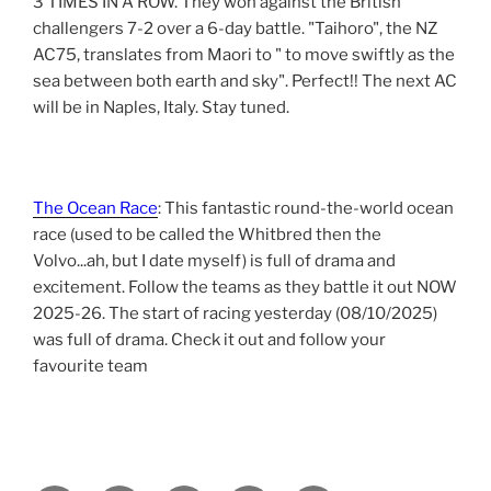
3 TIMES IN A ROW. They won against the British
challengers 7-2 over a 6-day battle. "Taihoro", the NZ
AC75, translates from Maori to " to move swiftly as the
sea between both earth and sky". Perfect!! The next AC
will be in Naples, Italy. Stay tuned.
The Ocean Race
: This fantastic round-the-world ocean
race (used to be called the Whitbred then the
Volvo...ah, but I date myself) is full of drama and
excitement. Follow the teams as they battle it out NOW
2025-26. The start of racing yesterday (08/10/2025)
was full of drama. Check it out and follow your
favourite team