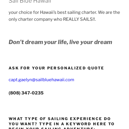
Sail Blue Hawaii
your choice for Hawaii’s best sailing charter. We are the
only charter company who REALLY SAILS!!.
Don’t dream your life, live your dream
ASK FOR YOUR PERSONALIZED QUOTE
capt.gaelyn@sailbluehawaii.com
(808) 347-0235
WHAT TYPE OF SAILING EXPERIENCE DO
YOU WANT? TYPE IN A KEYWORD HERE TO
BEGIN YOUR SAILING ADVENTURE: