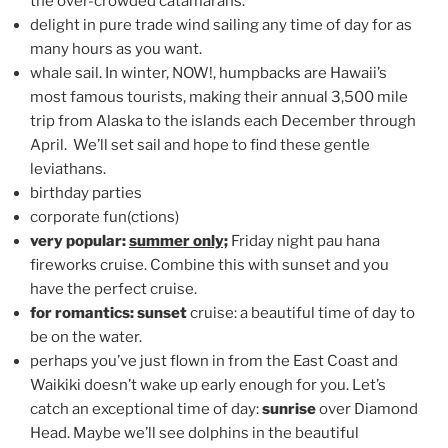
the over-crowded catamarans.
delight in pure trade wind sailing any time of day for as
many hours as you want.
whale sail. In winter, NOW!, humpbacks are Hawaii’s
most famous tourists, making their annual 3,500 mile
trip from Alaska to the islands each December through
April. We’ll set sail and hope to find these gentle
leviathans.
birthday parties
corporate fun(ctions)
very popular:
summer only;
Friday night pau hana
fireworks cruise. Combine this with sunset and you
have the perfect cruise.
for romantics: sunset
cruise: a beautiful time of day to
be on the water.
perhaps you’ve just flown in from the East Coast and
Waikiki doesn’t wake up early enough for you. Let’s
catch an exceptional time of day:
sunrise
over Diamond
Head. Maybe we’ll see dolphins in the beautiful