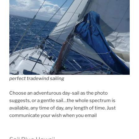
perfect tradewind sailing
Choose an adventurous day-sail as the photo
suggests, or a gentle sail…the whole spectrum is
available, any time of day, any length of time. Just
communicate your wish when you email