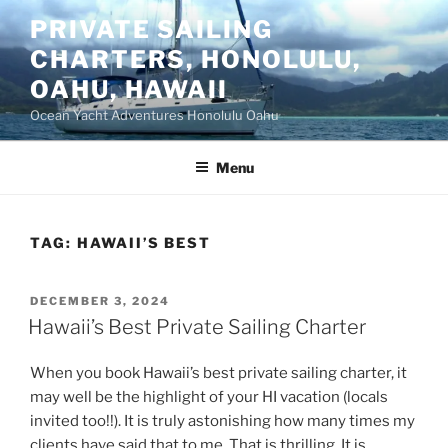
Skip
PRIVATE SAILING
to
CHARTERS, HONOLULU,
content
OAHU, HAWAII
Ocean Yacht Adventures Honolulu Oahu
Menu
TAG:
HAWAII’S BEST
POSTED
DECEMBER 3, 2024
ON
Hawaii’s Best Private Sailing Charter
When you book Hawaii’s best private sailing charter, it
may well be the highlight of your HI vacation (locals
invited too!!). It is truly astonishing how many times my
clients have said that to me. That is thrilling. It is