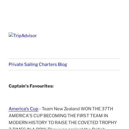
Private Sailing Charters Blog
Captain's Favourites:
America's Cup
- Team New Zealand WON THE 37TH
AMERICA'S CUP BECOMING THE FIRST TEAM IN
MODERN HISTORY TO RAISE THE COVETED TROPHY