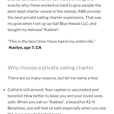
exactly why I have worked so hard to give people the
best-kept charter vessel in the islands, AND provide
the best private sailing charter experience. That was
my goal when I set up up Sail Blue Hawaii LLC, and
bought my beloved “Kaikiwi”.
“This is the best time I have had in my entire life.”
-Kaelyn, age 7, CA
Why choose a private sailing charter
There are so many reasons, but let me name a few:
CoVid is still around. Your captain is vaccinated and
boosted. How better to keep you and your loved ones
safe. When you sail on “Kaikiwi”, a beautiful 42-ft
Beneteau, you will feel so safe especially when you see