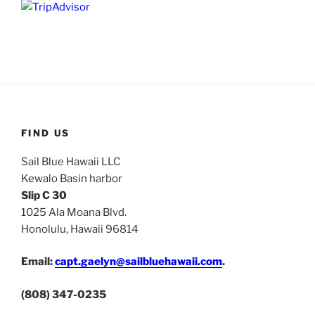
FIND US
Sail Blue Hawaii LLC
Kewalo Basin harbor
Slip C 30
1025 Ala Moana Blvd.
Honolulu, Hawaii 96814
Email:
capt.gaelyn@sailbluehawaii.com
.
(808) 347-0235