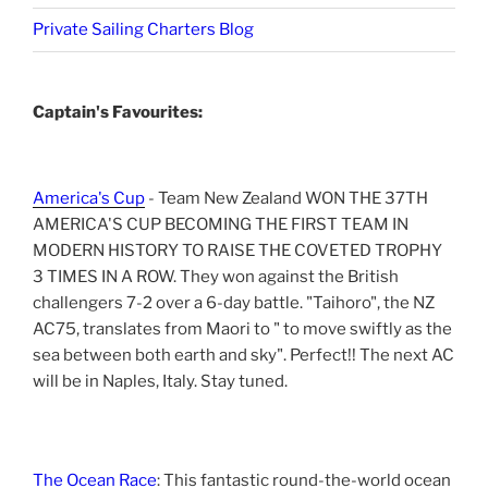
Private Sailing Charters Blog
Captain's Favourites:
America's Cup
- Team New Zealand WON THE 37TH
AMERICA'S CUP BECOMING THE FIRST TEAM IN
MODERN HISTORY TO RAISE THE COVETED TROPHY
3 TIMES IN A ROW. They won against the British
challengers 7-2 over a 6-day battle. "Taihoro", the NZ
AC75, translates from Maori to " to move swiftly as the
sea between both earth and sky". Perfect!! The next AC
will be in Naples, Italy. Stay tuned.
The Ocean Race
: This fantastic round-the-world ocean