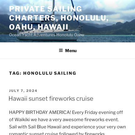
Skip
PRIVATE SAILING
to
CHARTERS, HONOLULU,
content
OAHU, HAWAII
Ocean Yacht Adventures Honolulu Oahu
Menu
TAG:
HONOLULU SAILING
POSTED
JULY 7, 2024
ON
Hawaii sunset fireworks cruise
HAPPY BIRTHDAY AMERICA! Every Friday evening off
of Waikiki we have a very awesome fireworks event.
Sail with Sail Blue Hawaii and experience your very own
romantic sunset cruise followed by fireworks.