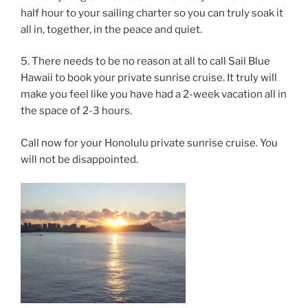
half hour to your sailing charter so you can truly soak it
all in, together, in the peace and quiet.
5. There needs to be no reason at all to call Sail Blue
Hawaii to book your private sunrise cruise. It truly will
make you feel like you have had a 2-week vacation all in
the space of 2-3 hours.
Call now for your Honolulu private sunrise cruise. You
will not be disappointed.