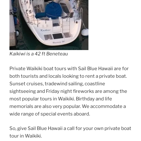
Kaikiwi is a 42 ft Beneteau
Private Waikiki boat tours with Sail Blue Hawaii are for
both tourists and locals looking to rent a private boat.
Sunset cruises, tradewind sailing, coastline
sightseeing and Friday night fireworks are among the
most popular tours in Waikiki. Birthday and life
memorials are also very popular. We accommodate a
wide range of special events aboard.
So, give Sail Blue Hawaii a call for your own private boat
tour in Waikiki.