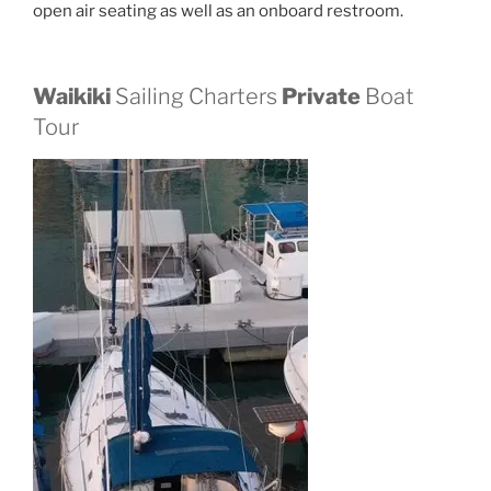
open air seating as well as an onboard restroom.
Waikiki
Sailing Charters
Private
Boat
Tour