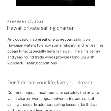
POSTED
FEBRUARY 27, 2022
ON
Hawaii private sailing charter
Any occasion is a great one to get out sailing on
Hawaiian waters to enjoy some relaxing and refreshing
ocean time. Especially here in Hawaii. The air is balmy
and year-round trade winds provide Honolulu with
wonderful sailing conditions
Don’t dream your life, live your dream
Our most popular boat tours are certainly the private
yacht charter, weddings, anniversaries and sunset
sailing cruises. In addition, sailing lessons, birthdays
and corporate adventures await.