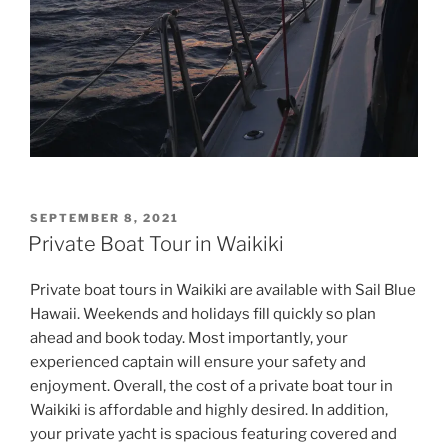
POSTED
SEPTEMBER 8, 2021
ON
Private Boat Tour in Waikiki
Private boat tours in Waikiki are available with Sail Blue
Hawaii. Weekends and holidays fill quickly so plan
ahead and book today. Most importantly, your
experienced captain will ensure your safety and
enjoyment. Overall, the cost of a private boat tour in
Waikiki is affordable and highly desired. In addition,
your private yacht is spacious featuring covered and