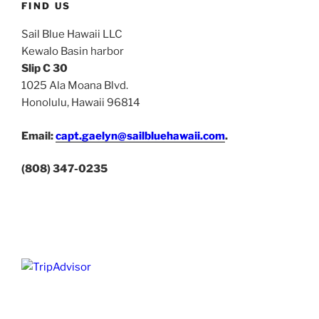
FIND US
Sail Blue Hawaii LLC
Kewalo Basin harbor
Slip C 30
1025 Ala Moana Blvd.
Honolulu, Hawaii 96814
Email:
capt.gaelyn@sailbluehawaii.com
.
(808) 347-0235