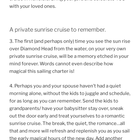
with your loved ones.
A private sunrise cruise to remember.
3. The first (and perhaps only) time you see the sun rise
over Diamond Head from the water, on your very own
private sunrise cruise, will be a memory etched in your
mind forever. Words cannot even describe how
magical this sailing charter is!
4. Perhaps you and your spouse haven’t had a quiet
morning alone, without the kids to juggle and schedule,
for as long as you can remember. Send the kids to
grandparents/ have your babysitter stay over, sneak
out the door early and treat yourselves to a romantic
sunrise cruise. The break, the quiet, the romance…all
that and more will refresh and replenish you as you sail
the early magical hours of the new day. Add another