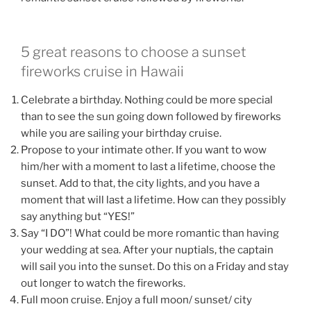
5 great reasons to choose a sunset
fireworks cruise in Hawaii
Celebrate a birthday. Nothing could be more special
than to see the sun going down followed by fireworks
while you are sailing your birthday cruise.
Propose to your intimate other. If you want to wow
him/her with a moment to last a lifetime, choose the
sunset. Add to that, the city lights, and you have a
moment that will last a lifetime. How can they possibly
say anything but “YES!”
Say “I DO”! What could be more romantic than having
your wedding at sea. After your nuptials, the captain
will sail you into the sunset. Do this on a Friday and stay
out longer to watch the fireworks.
Full moon cruise. Enjoy a full moon/ sunset/ city