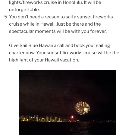
lights/fireworks cruise in Honolulu. It will be
unforgettable.
You don’t need a reason to sail a sunset fireworks
cruise while in Hawaii. Just be there and the
spectacular moments will be with you forever.
Give Sail Blue Hawaii a call and book your sailing
charter now. Your sunset fireworks cruise will be the
highlight of your Hawaii vacation.