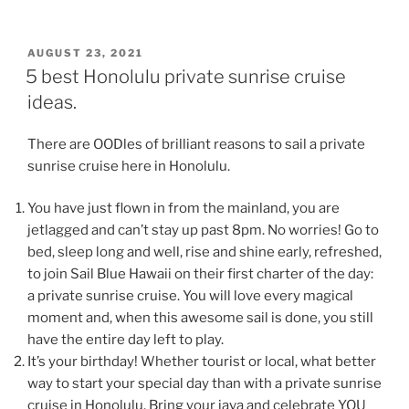
POSTED
AUGUST 23, 2021
ON
5 best Honolulu private sunrise cruise
ideas.
There are OODles of brilliant reasons to sail a private
sunrise cruise here in Honolulu.
You have just flown in from the mainland, you are
jetlagged and can’t stay up past 8pm. No worries! Go to
bed, sleep long and well, rise and shine early, refreshed,
to join Sail Blue Hawaii on their first charter of the day:
a private sunrise cruise. You will love every magical
moment and, when this awesome sail is done, you still
have the entire day left to play.
It’s your birthday! Whether tourist or local, what better
way to start your special day than with a private sunrise
cruise in Honolulu. Bring your java and celebrate YOU