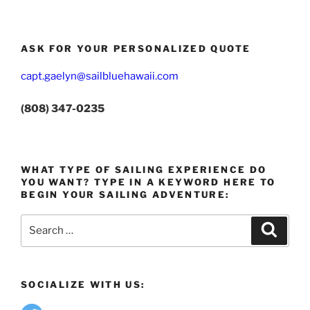
ASK FOR YOUR PERSONALIZED QUOTE
capt.gaelyn@sailbluehawaii.com
(808) 347-0235
WHAT TYPE OF SAILING EXPERIENCE DO
YOU WANT? TYPE IN A KEYWORD HERE TO
BEGIN YOUR SAILING ADVENTURE:
Search
Search
for:
SOCIALIZE WITH US: