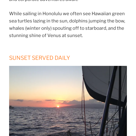
While sailing in Honolulu we often see Hawaiian green
sea turtles lazing in the sun, dolphins jumping the bow,
whales (winter only) spouting off to starboard, and the
stunning shine of Venus at sunset.
SUNSET SERVED DAILY