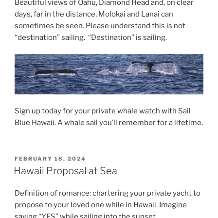
Beautiful views of Oahu, Diamond Head and, on clear
days, far in the distance, Molokai and Lanai can
sometimes be seen. Please understand this is not
“destination” sailing. “Destination” is sailing.
Sign up today for your private whale watch with Sail
Blue Hawaii. A whale sail you’ll remember for a lifetime.
POSTED
FEBRUARY 18, 2024
ON
Hawaii Proposal at Sea
Definition of romance: chartering your private yacht to
propose to your loved one while in Hawaii. Imagine
saying “YES” while sailing into the sunset.