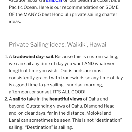
vacation aboard a
sailboat
on our beautiful cobalt blue
Pacific Ocean. Here is our recommendation on SOME
OF the MANY 5 best Honolulu private sailing charter
ideas.
Private Sailing ideas; Waikiki, Hawaii
A
tradewind day-sail
. Because this is custom sailing,
we can sail any time of day you want AND whatever
length of time you wish! Our islands are most
consistently graced with tradewinds so any time of day
is a good time to go sailing…sunrise, morning,
afternoon, or sunset. IT’S ALL GOOD!
A
sail to
take in the
beautiful views
of Oahu and
beyond. Outstanding views of Oahu, Diamond Head
and, on clear days, far in the distance, Molokai and
Lanai can sometimes be seen. This is not “destination”
sailing. “Destination” is sailing.