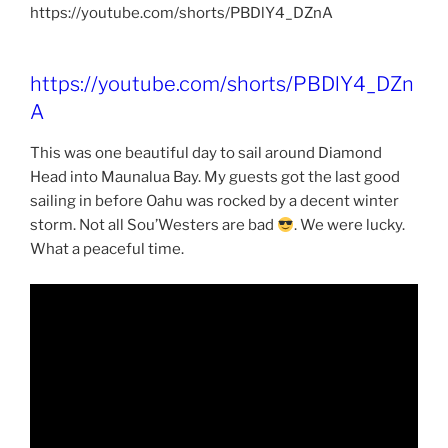
https://youtube.com/shorts/PBDlY4_DZnA
https://youtube.com/shorts/PBDlY4_DZn
A
This was one beautiful day to sail around Diamond
Head into Maunalua Bay. My guests got the last good
sailing in before Oahu was rocked by a decent winter
storm. Not all Sou’Westers are bad
. We were lucky.
What a peaceful time.