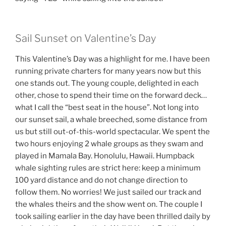
Sail Sunset on Valentine’s Day
This Valentine’s Day was a highlight for me. I have been
running private charters for many years now but this
one stands out. The young couple, delighted in each
other, chose to spend their time on the forward deck…
what I call the “best seat in the house”. Not long into
our sunset sail, a whale breeched, some distance from
us but still out-of-this-world spectacular. We spent the
two hours enjoying 2 whale groups as they swam and
played in Mamala Bay. Honolulu, Hawaii. Humpback
whale sighting rules are strict here: keep a minimum
100 yard distance and do not change direction to
follow them. No worries! We just sailed our track and
the whales theirs and the show went on. The couple I
took sailing earlier in the day have been thrilled daily by