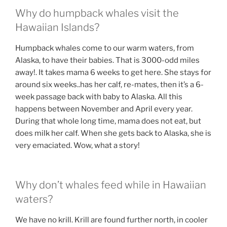
Why do humpback whales visit the
Hawaiian Islands?
Humpback whales come to our warm waters, from
Alaska, to have their babies. That is 3000-odd miles
away!. It takes mama 6 weeks to get here. She stays for
around six weeks..has her calf, re-mates, then it’s a 6-
week passage back with baby to Alaska. All this
happens between November and April every year.
During that whole long time, mama does not eat, but
does milk her calf. When she gets back to Alaska, she is
very emaciated. Wow, what a story!
Why don’t whales feed while in Hawaiian
waters?
We have no krill. Krill are found further north, in cooler