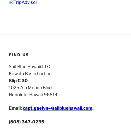
FIND US
Sail Blue Hawaii LLC
Kewalo Basin harbor
Slip C 30
1025 Ala Moana Blvd.
Honolulu, Hawaii 96814
Email:
capt.gaelyn@sailbluehawaii.com
.
(808) 347-0235