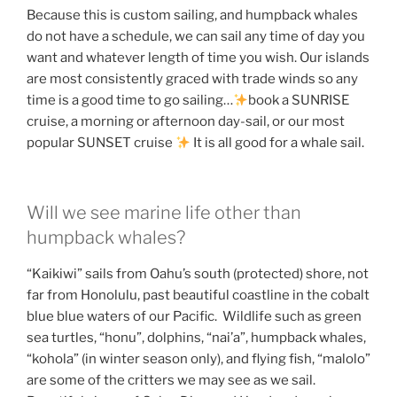
Because this is custom sailing, and humpback whales
do not have a schedule, we can sail any time of day you
want and whatever length of time you wish. Our islands
are most consistently graced with trade winds so any
time is a good time to go sailing…
book a SUNRISE
cruise, a morning or afternoon day-sail, or our most
popular SUNSET cruise
It is all good for a whale sail.
Will we see marine life other than
humpback whales?
“Kaikiwi” sails from Oahu’s south (protected) shore, not
far from Honolulu, past beautiful coastline in the cobalt
blue blue waters of our Pacific. Wildlife such as green
sea turtles, “honu”, dolphins, “nai’a”, humpback whales,
“kohola” (in winter season only), and flying fish, “malolo”
are some of the critters we may see as we sail.