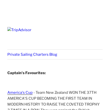
Private Sailing Charters Blog
Captain's Favourites:
America's Cup
- Team New Zealand WON THE 37TH
AMERICA'S CUP BECOMING THE FIRST TEAM IN
MODERN HISTORY TO RAISE THE COVETED TROPHY