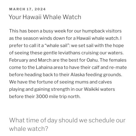
POSTED
MARCH 17, 2024
ON
Your Hawaii Whale Watch
This has been a busy week for our humpback visitors
as the season winds down for a Hawaii whale watch. I
prefer to call it a “whale sail”: we set sail with the hope
of seeing these gentle leviathans cruising our waters.
February and March are the best for Oahu. The females
come to the Lahaina area to have their calf and re-mate
before heading back to their Alaska feeding grounds.
We have the fortune of seeing mums and calves
playing and gaining strength in our Waikiki waters
before their 3000 mile trip north.
What time of day should we schedule our
whale watch?