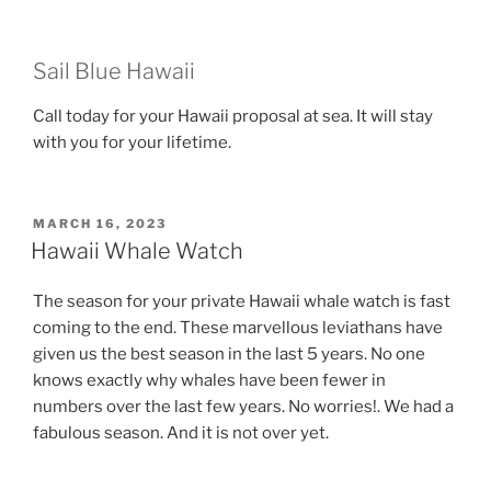
Sail Blue Hawaii
Call today for your Hawaii proposal at sea. It will stay
with you for your lifetime.
POSTED
MARCH 16, 2023
ON
Hawaii Whale Watch
The season for your private Hawaii whale watch is fast
coming to the end. These marvellous leviathans have
given us the best season in the last 5 years. No one
knows exactly why whales have been fewer in
numbers over the last few years. No worries!. We had a
fabulous season. And it is not over yet.