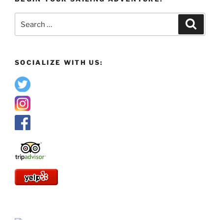
Search
Search
for:
SOCIALIZE WITH US: