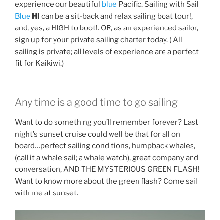
experience our beautiful
blue
Pacific. Sailing with Sail
Blue
HI
can be a sit-back and relax sailing boat tour!,
and, yes, a HIGH to boot!. OR, as an experienced sailor,
sign up for your private sailing charter today. ( All
sailing is private; all levels of experience are a perfect
fit for Kaikiwi.)
Any time is a good time to go sailing
Want to do something you’ll remember forever? Last
night’s sunset cruise could well be that for all on
board…perfect sailing conditions, humpback whales,
(call it a whale sail; a whale watch), great company and
conversation, AND THE MYSTERIOUS GREEN FLASH!
Want to know more about the green flash? Come sail
with me at sunset.