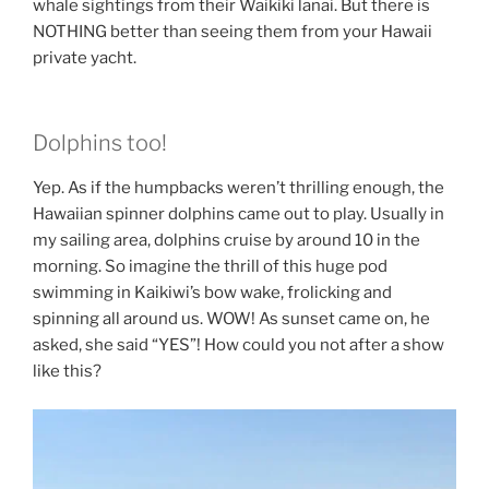
whale sightings from their Waikiki lanai. But there is
NOTHING better than seeing them from your Hawaii
private yacht.
Dolphins too!
Yep. As if the humpbacks weren’t thrilling enough, the
Hawaiian spinner dolphins came out to play. Usually in
my sailing area, dolphins cruise by around 10 in the
morning. So imagine the thrill of this huge pod
swimming in Kaikiwi’s bow wake, frolicking and
spinning all around us. WOW! As sunset came on, he
asked, she said “YES”! How could you not after a show
like this?