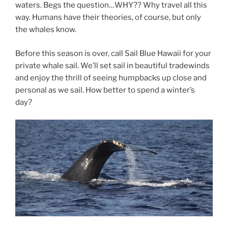
waters. Begs the question…WHY?? Why travel all this
way. Humans have their theories, of course, but only
the whales know.
Before this season is over, call Sail Blue Hawaii for your
private whale sail. We’ll set sail in beautiful tradewinds
and enjoy the thrill of seeing humpbacks up close and
personal as we sail. How better to spend a winter’s
day?