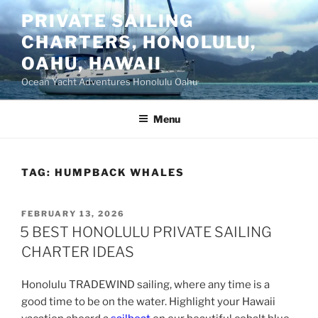
Skip
PRIVATE SAILING
to
CHARTERS, HONOLULU,
content
OAHU, HAWAII
Ocean Yacht Adventures Honolulu Oahu
Menu
TAG:
HUMPBACK WHALES
POSTED
FEBRUARY 13, 2026
ON
5 BEST HONOLULU PRIVATE SAILING
CHARTER IDEAS
Honolulu TRADEWIND sailing, where any time is a
good time to be on the water. Highlight your Hawaii