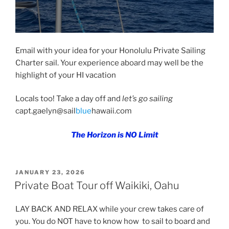
Email with your idea for your Honolulu Private Sailing
Charter sail. Your experience aboard may well be the
highlight of your HI vacation
Locals too! Take a day off and
let’s go sailing
capt.gaelyn@sail
blue
hawaii.com
The Horizon is NO Limit
POSTED
JANUARY 23, 2026
ON
Private Boat Tour off Waikiki, Oahu
LAY BACK AND RELAX while your crew takes care of
you. You do NOT have to know how to sail to board and