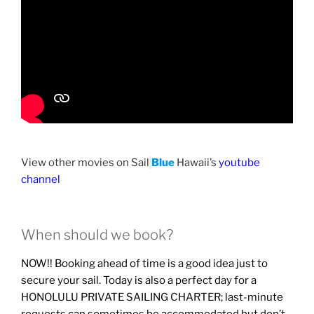
View other movies on Sail
Blue
Hawaii’s
youtube
channel
When should we book?
NOW!! Booking ahead of time is a good idea just to
secure your sail. Today is also a perfect day for a
HONOLULU PRIVATE SAILING CHARTER; last-minute
requests can sometimes be accommodated but don’t