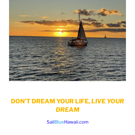
DON’T DREAM YOUR LIFE,
LIVE YOUR
DREAM
Sail
Blue
Hawaii.com