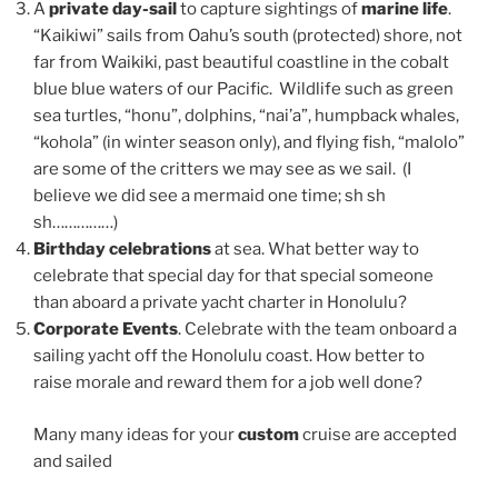
A
private day-sail
to capture sightings of
marine life
.
“Kaikiwi” sails from Oahu’s south (protected) shore, not
far from Waikiki, past beautiful coastline in the cobalt
blue blue waters of our Pacific. Wildlife such as green
sea turtles, “honu”, dolphins, “nai’a”, humpback whales,
“kohola” (in winter season only), and flying fish, “malolo”
are some of the critters we may see as we sail. (I
believe we did see a mermaid one time; sh sh
sh……………)
Birthday celebrations
at sea. What better way to
celebrate that special day for that special someone
than aboard a private yacht charter in Honolulu?
Corporate Events
. Celebrate with the team onboard a
sailing yacht off the Honolulu coast. How better to
raise morale and reward them for a job well done?
Many many ideas for your
custom
cruise are accepted
and sailed