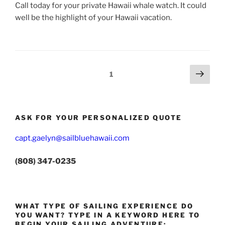
Call today for your private Hawaii whale watch. It could
well be the highlight of your Hawaii vacation.
Posts
Next
Page
1
page
pagination
ASK FOR YOUR PERSONALIZED QUOTE
capt.gaelyn@sailbluehawaii.com
(808) 347-0235
WHAT TYPE OF SAILING EXPERIENCE DO
YOU WANT? TYPE IN A KEYWORD HERE TO
BEGIN YOUR SAILING ADVENTURE: