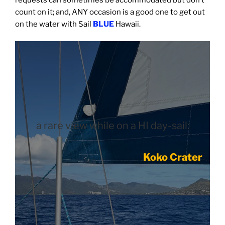
count on it; and, ANY occasion is a good one to get out
on the water with Sail
BLUE
Hawaii.
a rare view while on a HI day-sail:
Koko Crater