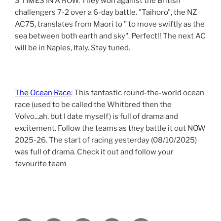
3 TIMES IN A ROW. They won against the British
challengers 7-2 over a 6-day battle. "Taihoro", the NZ
AC75, translates from Maori to " to move swiftly as the
sea between both earth and sky". Perfect!! The next AC
will be in Naples, Italy. Stay tuned.
The Ocean Race
: This fantastic round-the-world ocean
race (used to be called the Whitbred then the
Volvo...ah, but I date myself) is full of drama and
excitement. Follow the teams as they battle it out NOW
2025-26. The start of racing yesterday (08/10/2025)
was full of drama. Check it out and follow your
favourite team