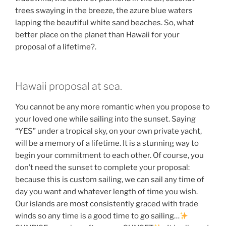
trees swaying in the breeze, the azure blue waters
lapping the beautiful white sand beaches. So, what
better place on the planet than Hawaii for your
proposal of a lifetime?.
Hawaii proposal at sea.
You cannot be any more romantic when you propose to
your loved one while sailing into the sunset. Saying
“YES” under a tropical sky, on your own private yacht,
will be a memory of a lifetime. It is a stunning way to
begin your commitment to each other. Of course, you
don’t need the sunset to complete your proposal:
because this is custom sailing, we can sail any time of
day you want and whatever length of time you wish.
Our islands are most consistently graced with trade
winds so any time is a good time to go sailing…