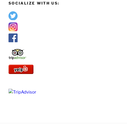
SOCIALIZE WITH US: