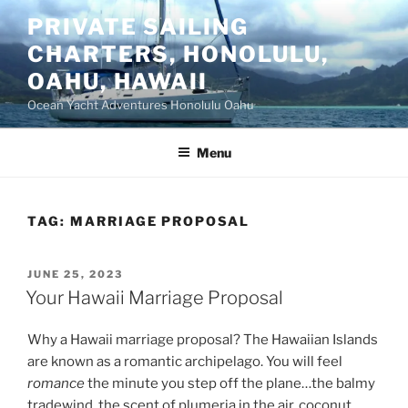
Skip
PRIVATE SAILING
to
CHARTERS, HONOLULU,
content
OAHU, HAWAII
Ocean Yacht Adventures Honolulu Oahu
Menu
TAG:
MARRIAGE PROPOSAL
POSTED
JUNE 25, 2023
ON
Your Hawaii Marriage Proposal
Why a Hawaii marriage proposal? The Hawaiian Islands
are known as a romantic archipelago. You will feel
romance
the minute you step off the plane…the balmy
tradewind, the scent of plumeria in the air, coconut