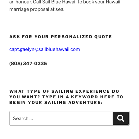
an honour. Call Sail Blue Hawaii to book your Hawaii
marriage proposal at sea.
ASK FOR YOUR PERSONALIZED QUOTE
capt.gaelyn@sailbluehawaii.com
(808) 347-0235
WHAT TYPE OF SAILING EXPERIENCE DO
YOU WANT? TYPE IN A KEYWORD HERE TO
BEGIN YOUR SAILING ADVENTURE:
Search
Search
for: