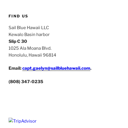
FIND US
Sail Blue Hawaii LLC
Kewalo Basin harbor
Slip C 30
1025 Ala Moana Blvd.
Honolulu, Hawaii 96814
Email:
capt.gaelyn@sailbluehawaii.com
.
(808) 347-0235