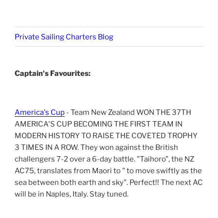
Private Sailing Charters Blog
Captain's Favourites:
America's Cup
- Team New Zealand WON THE 37TH
AMERICA'S CUP BECOMING THE FIRST TEAM IN
MODERN HISTORY TO RAISE THE COVETED TROPHY
3 TIMES IN A ROW. They won against the British
challengers 7-2 over a 6-day battle. "Taihoro", the NZ
AC75, translates from Maori to " to move swiftly as the
sea between both earth and sky". Perfect!! The next AC
will be in Naples, Italy. Stay tuned.