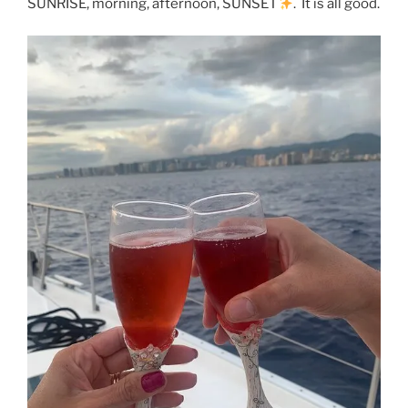
SUNRISE, morning, afternoon, SUNSET
. It is all good.