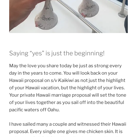
Saying “yes” is just the beginning!
May the love you share today be just as strong every
day in the years to come. You will look back on your
Hawaii proposal on
s/v Kaikiwi
as not just the highlight
of your Hawaii vacation, but the highlight of your lives.
Your private Hawaii marriage proposal will set the tone
of your lives together as you sail off into the beautiful
pacific waters off Oahu.
I have sailed many a couple and witnessed their Hawaii
proposal. Every single one gives me chicken skin. It is