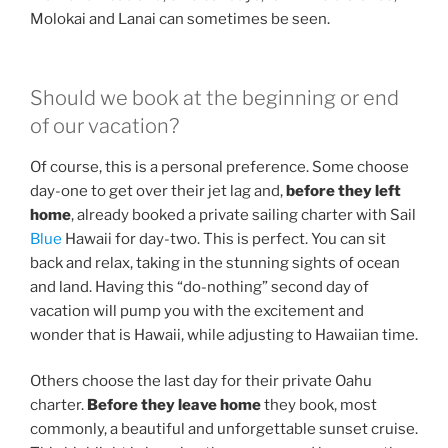
Molokai and Lanai can sometimes be seen.
Should we book at the beginning or end
of our vacation?
Of course, this is a personal preference. Some choose
day-one to get over their jet lag and,
before they left
home
, already booked a private sailing charter with Sail
Blue
Hawaii for day-two. This is perfect. You can sit
back and relax, taking in the stunning sights of ocean
and land. Having this “do-nothing” second day of
vacation will pump you with the excitement and
wonder that is Hawaii, while adjusting to Hawaiian time.
Others choose the last day for their private Oahu
charter.
Before they leave home
they book, most
commonly, a beautiful and unforgettable sunset cruise.