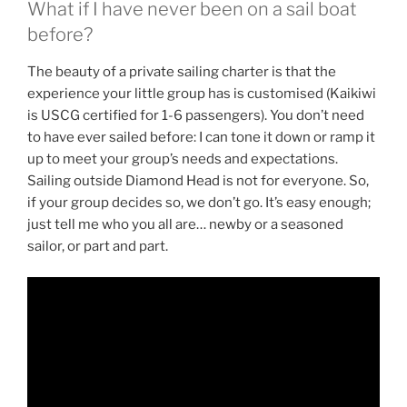
What if I have never been on a sail boat
before?
The beauty of a private sailing charter is that the
experience your little group has is customised (Kaikiwi
is USCG certified for 1-6 passengers). You don’t need
to have ever sailed before: I can tone it down or ramp it
up to meet your group’s needs and expectations.
Sailing outside Diamond Head is not for everyone. So,
if your group decides so, we don’t go. It’s easy enough;
just tell me who you all are… newby or a seasoned
sailor, or part and part.