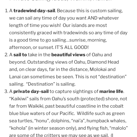
A
tradewind day-sail
. Because this is custom sailing,
we can sail any time of day you want AND whatever
length of time you wish! Our islands are most
consistently graced with tradewinds so any time of day
is a good time to go sailing…sunrise, morning,
afternoon, or sunset. IT’S ALL GOOD!
A
sail to
take in the
beautiful views
of Oahu and
beyond. Outstanding views of Oahu, Diamond Head
and, on clear days, far in the distance, Molokai and
Lanai can sometimes be seen. This is not “destination”
sailing. “Destination” is sailing.
A
private day-sail
to capture sightings of
marine life
.
“Kaikiwi” sails from Oahu’s south (protected) shore, not
far from Waikiki, past beautiful coastline in the cobalt
blue blue waters of our Pacific. Wildlife such as green
sea turtles, “honu”, dolphins, “nai’a”, humpback whales,
“kohola” (in winter season only), and flying fish, “malolo”
are some of the critters we may see as we sail. (I