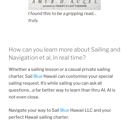
I found this to be a gripping read…
truly.
How can you learn more about Sailing and
Navigation et al, in real time?
Whether a sailing lesson or a casual private sailing
charter, Sail
Blue
Hawaii can customise your special
sailing request. It’s while sailing you can ask all
questions…a far better way to learn than thru AI. AI is
not even close.
Navigate your way to Sail
Blue
Hawaii LLC and your
perfect Hawaii sailing charter.