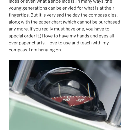
laces or even what a shoe lace is. In many ways, the
young generations can be envied for what is at their
fingertips. But it is very sad the day the compass dies,
along with the paper chart (which cannot be purchased
any more. If you really must have one, you have to
special order it.) I love to have my hands and eyes all
over paper charts. I love to use and teach with my
compass. I am hanging on.