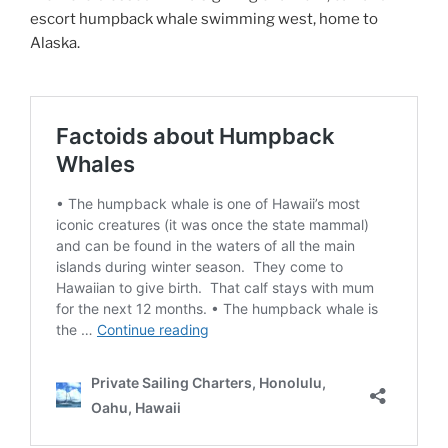
escort humpback whale swimming west, home to
Alaska.