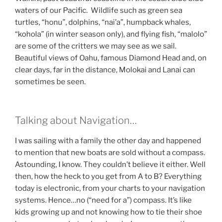
waters of our Pacific. Wildlife such as green sea
turtles, “honu”, dolphins, “nai’a”, humpback whales,
“kohola” (in winter season only), and flying fish, “malolo”
are some of the critters we may see as we sail.
Beautiful views of Oahu, famous Diamond Head and, on
clear days, far in the distance, Molokai and Lanai can
sometimes be seen.
Talking about Navigation…
I was sailing with a family the other day and happened
to mention that new boats are sold without a compass.
Astounding, I know. They couldn’t believe it either. Well
then, how the heck to you get from A to B? Everything
today is electronic, from your charts to your navigation
systems. Hence…no (“need for a”) compass. It’s like
kids growing up and not knowing how to tie their shoe