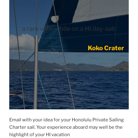
a rare view while on a HI day-sail:
Koko Crater
Email with your idea for your Honolulu Private Sailing
Charter sail. Your experience aboard may well be the
highlight of your HI vacation