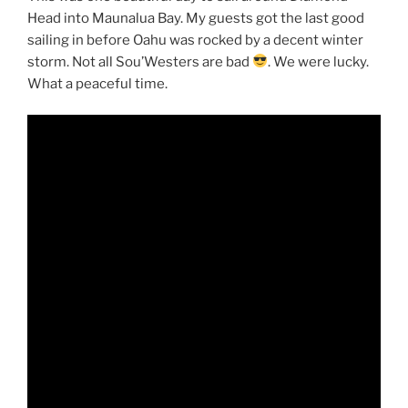
Head into Maunalua Bay. My guests got the last good
sailing in before Oahu was rocked by a decent winter
storm. Not all Sou’Westers are bad
. We were lucky.
What a peaceful time.