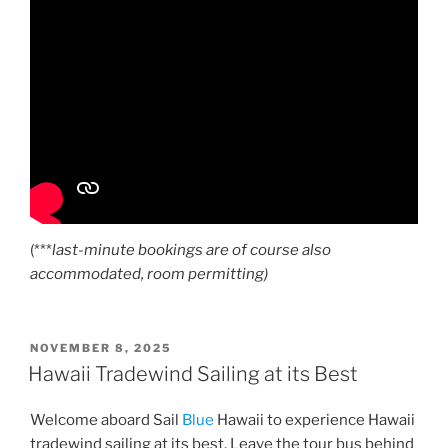
(***
last-minute bookings are of course also
accommodated, room permitting)
POSTED
NOVEMBER 8, 2025
ON
Hawaii Tradewind Sailing at its Best
Welcome aboard Sail
Blue
Hawaii to experience Hawaii
tradewind sailing at its best. Leave the tour bus behind