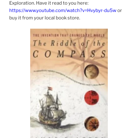
Exploration. Have it read to you here:
https://www.youtube.com/watch?v=Hvybyr-du5w
or
buy it from your local book store.