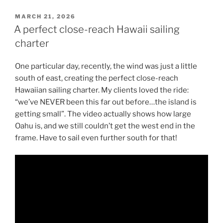
POSTED
MARCH 21, 2026
ON
A perfect close-reach Hawaii sailing
charter
One particular day, recently, the wind was just a little
south of east, creating the perfect close-reach
Hawaiian sailing charter. My clients loved the ride:
“we’ve NEVER been this far out before…the island is
getting small”. The video actually shows how large
Oahu is, and we still couldn’t get the west end in the
frame. Have to sail even further south for that!