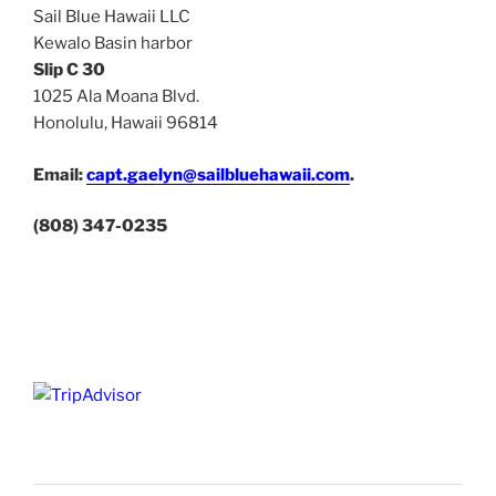
Sail Blue Hawaii LLC
Kewalo Basin harbor
Slip C 30
1025 Ala Moana Blvd.
Honolulu, Hawaii 96814
Email:
capt.gaelyn@sailbluehawaii.com
.
(808) 347-0235