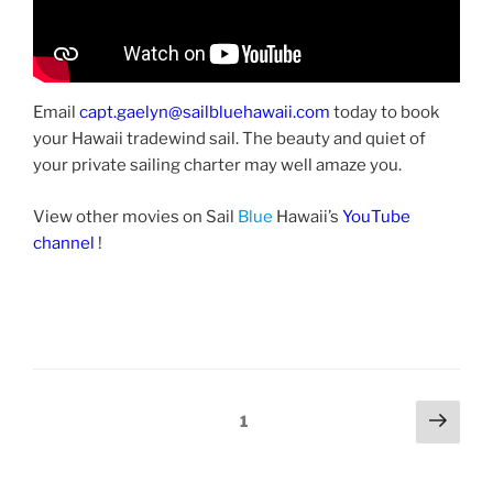
Email
capt.gaelyn@sailbluehawaii.com
today to book
your Hawaii tradewind sail. The beauty and quiet of
your private sailing charter may well amaze you.
View other movies on Sail
Blue
Hawaii’s
YouTube
channel
!
Posts
Next
Page
1
page
pagination