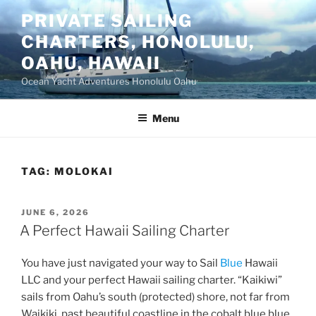
Skip
PRIVATE SAILING
to
CHARTERS, HONOLULU,
content
OAHU, HAWAII
Ocean Yacht Adventures Honolulu Oahu
Menu
TAG:
MOLOKAI
POSTED
JUNE 6, 2026
ON
A Perfect Hawaii Sailing Charter
You have just navigated your way to Sail
Blue
Hawaii
LLC and your perfect Hawaii sailing charter. “Kaikiwi”
sails from Oahu’s south (protected) shore, not far from
Waikiki, past beautiful coastline in the cobalt blue blue