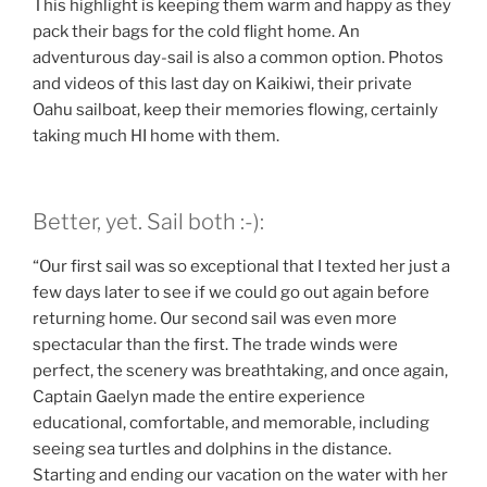
This highlight is keeping them warm and happy as they
pack their bags for the cold flight home. An
adventurous day-sail is also a common option. Photos
and videos of this last day on Kaikiwi, their private
Oahu sailboat, keep their memories flowing, certainly
taking much HI home with them.
Better, yet. Sail both :-):
“Our first sail was so exceptional that I texted her just a
few days later to see if we could go out again before
returning home. Our second sail was even more
spectacular than the first. The trade winds were
perfect, the scenery was breathtaking, and once again,
Captain Gaelyn made the entire experience
educational, comfortable, and memorable, including
seeing sea turtles and dolphins in the distance.
Starting and ending our vacation on the water with her