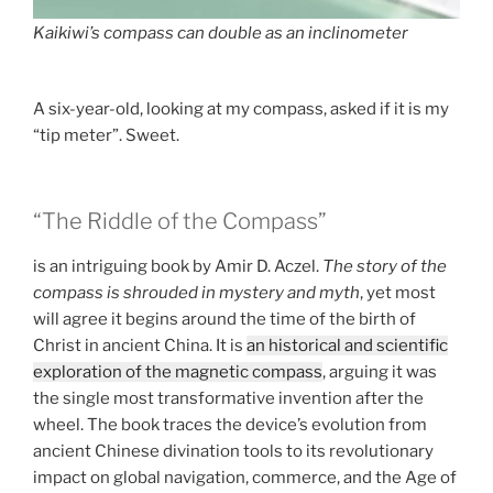
Kaikiwi’s compass can double as an inclinometer
A six-year-old, looking at my compass, asked if it is my
“tip meter”. Sweet.
“The Riddle of the Compass”
is an intriguing book by Amir D. Aczel.
The story of the
compass is shrouded in mystery and myth
, yet most
will agree it begins around the time of the birth of
Christ in ancient China. It is
an historical and scientific
exploration of the magnetic compass
, arguing it was
the single most transformative invention after the
wheel. The book traces the device’s evolution from
ancient Chinese divination tools to its revolutionary
impact on global navigation, commerce, and the Age of