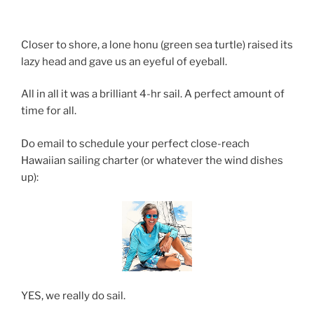
Closer to shore, a lone honu (green sea turtle) raised its
lazy head and gave us an eyeful of eyeball.
All in all it was a brilliant 4-hr sail. A perfect amount of
time for all.
Do email to schedule your perfect close-reach
Hawaiian sailing charter (or whatever the wind dishes
up):
YES, we really do sail.