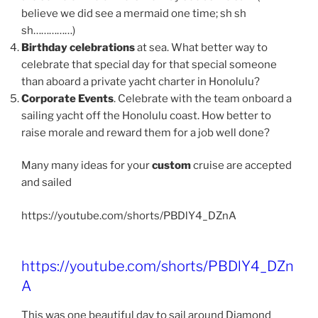
believe we did see a mermaid one time; sh sh
sh……………)
Birthday celebrations
at sea. What better way to
celebrate that special day for that special someone
than aboard a private yacht charter in Honolulu?
Corporate Events
. Celebrate with the team onboard a
sailing yacht off the Honolulu coast. How better to
raise morale and reward them for a job well done?
Many many ideas for your
custom
cruise are accepted
and sailed
https://youtube.com/shorts/PBDlY4_DZnA
https://youtube.com/shorts/PBDlY4_DZn
A
This was one beautiful day to sail around Diamond