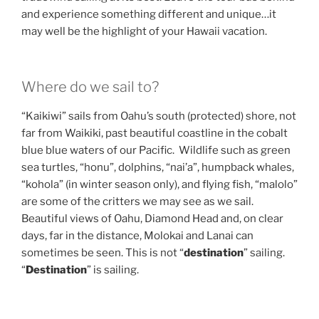
and experience something different and unique…it
may well be the highlight of your Hawaii vacation.
Where do we sail to?
“Kaikiwi” sails from Oahu’s south (protected) shore, not
far from Waikiki, past beautiful coastline in the cobalt
blue blue waters of our Pacific. Wildlife such as green
sea turtles, “honu”, dolphins, “nai’a”, humpback whales,
“kohola” (in winter season only), and flying fish, “malolo”
are some of the critters we may see as we sail.
Beautiful views of Oahu, Diamond Head and, on clear
days, far in the distance, Molokai and Lanai can
sometimes be seen. This is not “
destination
” sailing.
“
Destination
” is sailing.