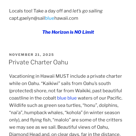
Locals too! Take a day off and
let’s go sailing
capt.gaelyn@sail
blue
hawaii.com
The Horizon is NO Limit
POSTED
NOVEMBER 21, 2025
ON
Private Charter Oahu
Vacationing in Hawaii MUST include a private charter
while on Oahu. “Kaikiwi” sails from Oahu’s south
(protected) shore, not far from Waikiki, past beautiful
coastline in the cobalt
blue blue
waters of our Pacific.
Wildlife such as green sea turtles, “honu”, dolphins,
“nai’a”, humpback whales, “kohola” (in winter season
only), and flying fish, “malolo” are some of the critters
we may see as we sail. Beautiful views of Oahu,
Diamond Head and, on clear days, far in the distance,