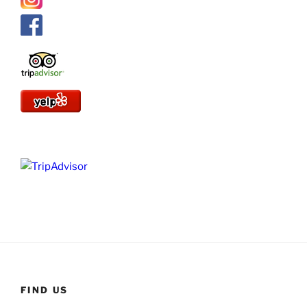
FIND US