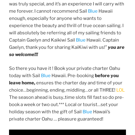
was truly special, and it’s an experience I will carry with
me forever. I cannot recommend Sail
Blue
Hawaii
enough, especially for anyone who wants to
experience the beauty and thrill of true ocean sailing. I
will absolutely be referring all of my sailing friends to
Captain Gaelyn and Kaikiwi Sail
Blue
Hawaii. Captain
Gaelyn, thank you for sharing KaiKiwi with us!”
you
are
so welcome!!!
So there you have it ! Book your private charter Oahu
today with Sail
Blue
Hawaii. Pre-booking
before you
leave home,
ensures the charter day and time of your
choice…beginning, ending, middling…or all THREE!
LOL
The season ahead is busy..time slots fill fast so do pre-
book a week or two out.*** Local or tourist…set your
holiday season with the gift of Sail
Blue
Hawaii’s
private charter Oahu … pleasure guaranteed!