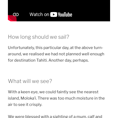
How long should we sail?
Unfortunately, this particular day, at the above turn-
around, we realised we had not planned well enough
for destination Tahiti. Another day, perhaps.
What will we see?
With a keen eye, we could faintly see the nearest
island, Moloka’i. There was too much moisture in the
air to see it crisply.
We were blessed with a sighting of a mum, calf and