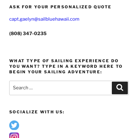
ASK FOR YOUR PERSONALIZED QUOTE
capt.gaelyn@sailbluehawaii.com
(808) 347-0235
WHAT TYPE OF SAILING EXPERIENCE DO
YOU WANT? TYPE IN A KEYWORD HERE TO
BEGIN YOUR SAILING ADVENTURE:
Search
Search
for:
SOCIALIZE WITH US: