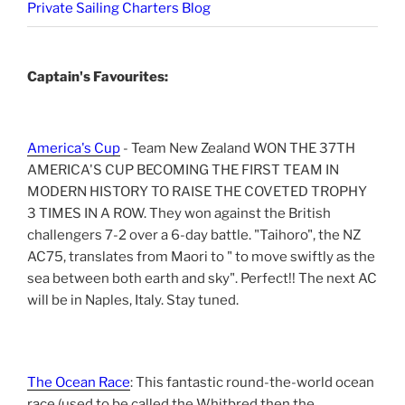
Private Sailing Charters Blog
Captain's Favourites:
America's Cup
- Team New Zealand WON THE 37TH
AMERICA'S CUP BECOMING THE FIRST TEAM IN
MODERN HISTORY TO RAISE THE COVETED TROPHY
3 TIMES IN A ROW. They won against the British
challengers 7-2 over a 6-day battle. "Taihoro", the NZ
AC75, translates from Maori to " to move swiftly as the
sea between both earth and sky". Perfect!! The next AC
will be in Naples, Italy. Stay tuned.
The Ocean Race
: This fantastic round-the-world ocean
race (used to be called the Whitbred then the