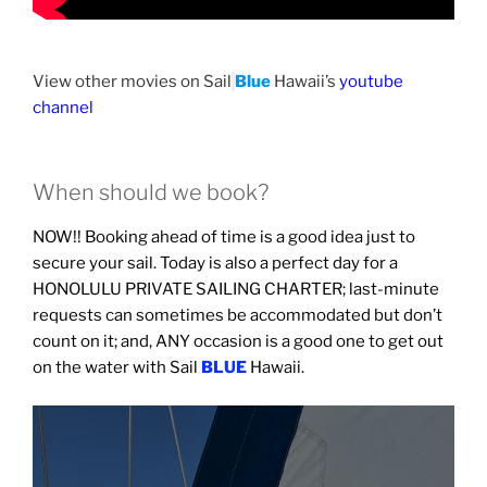
View other movies on Sail
Blue
Hawaii’s
youtube
channel
When should we book?
NOW!! Booking ahead of time is a good idea just to
secure your sail. Today is also a perfect day for a
HONOLULU PRIVATE SAILING CHARTER; last-minute
requests can sometimes be accommodated but don’t
count on it; and, ANY occasion is a good one to get out
on the water with Sail
BLUE
Hawaii.