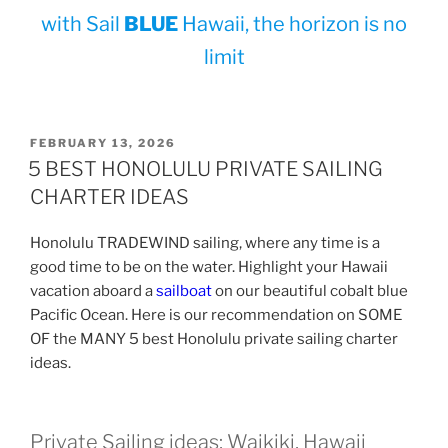
with Sail
BLUE
Hawaii, the horizon is no
limit
POSTED
FEBRUARY 13, 2026
ON
5 BEST HONOLULU PRIVATE SAILING
CHARTER IDEAS
Honolulu TRADEWIND sailing, where any time is a
good time to be on the water. Highlight your Hawaii
vacation aboard a
sailboat
on our beautiful cobalt blue
Pacific Ocean. Here is our recommendation on SOME
OF the MANY 5 best Honolulu private sailing charter
ideas.
Private Sailing ideas; Waikiki, Hawaii