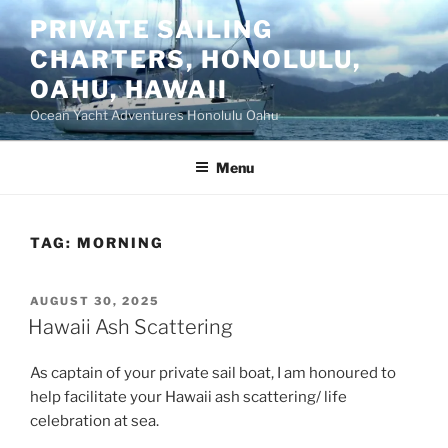
Skip
PRIVATE SAILING
to
CHARTERS, HONOLULU,
content
OAHU, HAWAII
Ocean Yacht Adventures Honolulu Oahu
Menu
TAG:
MORNING
POSTED
AUGUST 30, 2025
ON
Hawaii Ash Scattering
As captain of your private sail boat, I am honoured to
help facilitate your Hawaii ash scattering/ life
celebration at sea.