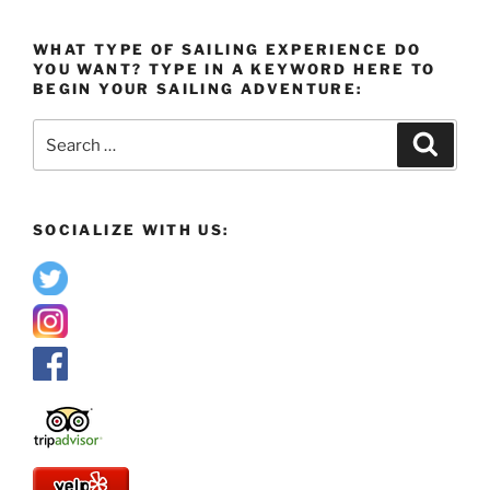
WHAT TYPE OF SAILING EXPERIENCE DO
YOU WANT? TYPE IN A KEYWORD HERE TO
BEGIN YOUR SAILING ADVENTURE:
Search
Search
for:
SOCIALIZE WITH US: