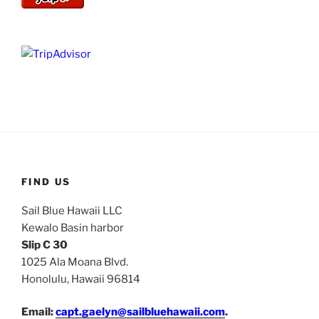
FIND US
Sail Blue Hawaii LLC
Kewalo Basin harbor
Slip C 30
1025 Ala Moana Blvd.
Honolulu, Hawaii 96814
Email:
capt.gaelyn@sailbluehawaii.com
.