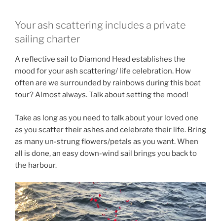
Your ash scattering includes a private
sailing charter
A reflective sail to Diamond Head establishes the
mood for your ash scattering/ life celebration. How
often are we surrounded by rainbows during this boat
tour? Almost always. Talk about setting the mood!
Take as long as you need to talk about your loved one
as you scatter their ashes and celebrate their life. Bring
as many un-strung flowers/petals as you want. When
all is done, an easy down-wind sail brings you back to
the harbour.