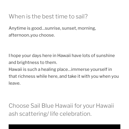
When is the best time to sail?
Anytime is good…sunrise, sunset, morning,
afternoon..you choose.
I hope your days here in Hawaii have lots of sunshine
and brightness to them.
Hawaii is such a healing place…immerse yourself in
that richness while here, and take it with you when you
leave.
Choose Sail Blue Hawaii for your Hawaii
ash scattering/ life celebration.