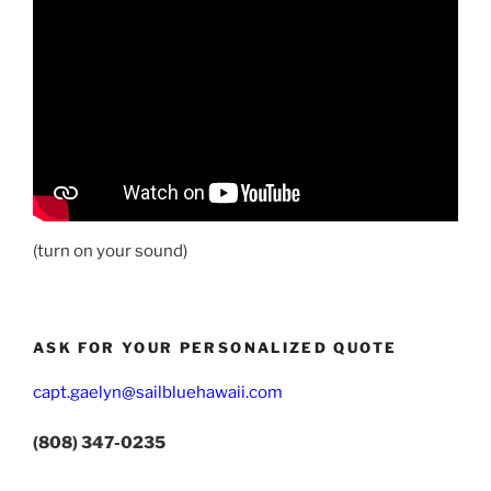
(turn on your sound)
ASK FOR YOUR PERSONALIZED QUOTE
capt.gaelyn@sailbluehawaii.com
(808) 347-0235