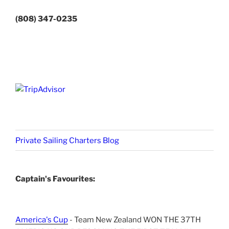
(808) 347-0235
Private Sailing Charters Blog
Captain's Favourites:
America's Cup
- Team New Zealand WON THE 37TH