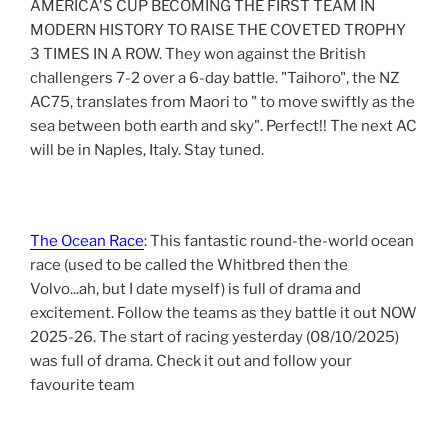
AMERICA'S CUP BECOMING THE FIRST TEAM IN
MODERN HISTORY TO RAISE THE COVETED TROPHY
3 TIMES IN A ROW. They won against the British
challengers 7-2 over a 6-day battle. "Taihoro", the NZ
AC75, translates from Maori to " to move swiftly as the
sea between both earth and sky". Perfect!! The next AC
will be in Naples, Italy. Stay tuned.
The Ocean Race
: This fantastic round-the-world ocean
race (used to be called the Whitbred then the
Volvo...ah, but I date myself) is full of drama and
excitement. Follow the teams as they battle it out NOW
2025-26. The start of racing yesterday (08/10/2025)
was full of drama. Check it out and follow your
favourite team