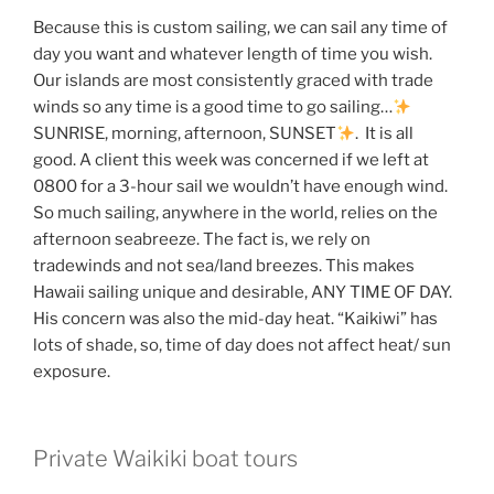
Because this is custom sailing, we can sail any time of
day you want and whatever length of time you wish.
Our islands are most consistently graced with trade
winds so any time is a good time to go sailing…
SUNRISE, morning, afternoon, SUNSET
. It is all
good. A client this week was concerned if we left at
0800 for a 3-hour sail we wouldn’t have enough wind.
So much sailing, anywhere in the world, relies on the
afternoon seabreeze. The fact is, we rely on
tradewinds and not sea/land breezes. This makes
Hawaii sailing unique and desirable, ANY TIME OF DAY.
His concern was also the mid-day heat. “Kaikiwi” has
lots of shade, so, time of day does not affect heat/ sun
exposure.
Private Waikiki boat tours