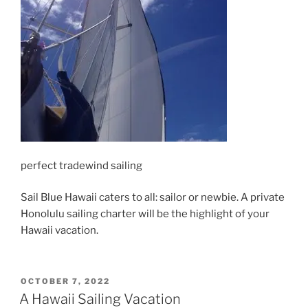
perfect tradewind sailing
Sail Blue Hawaii caters to all: sailor or newbie. A private
Honolulu sailing charter will be the highlight of your
Hawaii vacation.
POSTED
OCTOBER 7, 2022
ON
A Hawaii Sailing Vacation