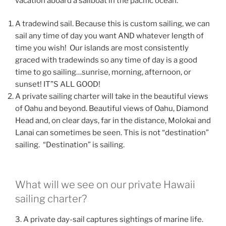
vacation aboard a sailboat in the pacific ocean.
A tradewind sail. Because this is custom sailing, we can
sail any time of day you want AND whatever length of
time you wish! Our islands are most consistently
graced with tradewinds so any time of day is a good
time to go sailing…sunrise, morning, afternoon, or
sunset! IT”S ALL GOOD!
A private sailing charter will take in the beautiful views
of Oahu and beyond. Beautiful views of Oahu, Diamond
Head and, on clear days, far in the distance, Molokai and
Lanai can sometimes be seen. This is not “destination”
sailing. “Destination” is sailing.
What will we see on our private Hawaii
sailing charter?
3. A private day-sail captures sightings of marine life.