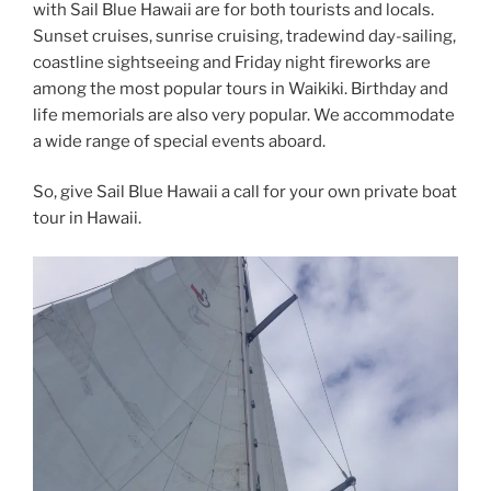
with Sail Blue Hawaii are for both tourists and locals.
Sunset cruises, sunrise cruising, tradewind day-sailing,
coastline sightseeing and Friday night fireworks are
among the most popular tours in Waikiki. Birthday and
life memorials are also very popular. We accommodate
a wide range of special events aboard.
So, give Sail Blue Hawaii a call for your own private boat
tour in Hawaii.