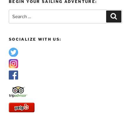
BEGIN YOUR SAILING ADVENTURE:
Search
Search
for:
SOCIALIZE WITH US: