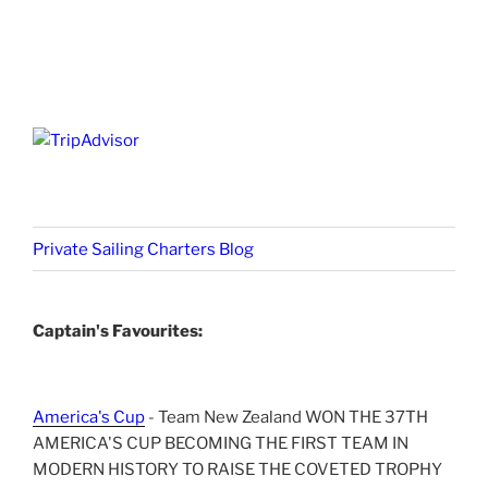
Private Sailing Charters Blog
Captain's Favourites:
America's Cup
- Team New Zealand WON THE 37TH
AMERICA'S CUP BECOMING THE FIRST TEAM IN
MODERN HISTORY TO RAISE THE COVETED TROPHY