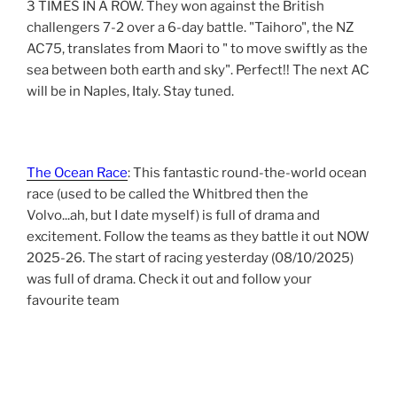
3 TIMES IN A ROW. They won against the British
challengers 7-2 over a 6-day battle. "Taihoro", the NZ
AC75, translates from Maori to " to move swiftly as the
sea between both earth and sky". Perfect!! The next AC
will be in Naples, Italy. Stay tuned.
The Ocean Race
: This fantastic round-the-world ocean
race (used to be called the Whitbred then the
Volvo...ah, but I date myself) is full of drama and
excitement. Follow the teams as they battle it out NOW
2025-26. The start of racing yesterday (08/10/2025)
was full of drama. Check it out and follow your
favourite team