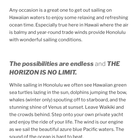
Any occasion is a great one to get out sailing on
Hawaiian waters to enjoy some relaxing and refreshing
ocean time. Especially true here in Hawaii where the air
is balmy and year-round trade winds provide Honolulu
with wonderful sailing conditions.
The possibilities are endless
and
THE
HORIZON IS NO LIMIT.
While sailing in Honolulu we often see Hawaiian green
sea turtles lazing in the sun, dolphins jumping the bow,
whales (winter only) spouting off to starboard, and the
stunning shine of Venus at sunset. Leave Waikiki and
the crowds behind. Step onto your own private yacht
and enjoy the ride of your life. The wind is our engine
as we sail the beautiful azure blue Pacific waters. The
sound of the ocean is hard to beat.