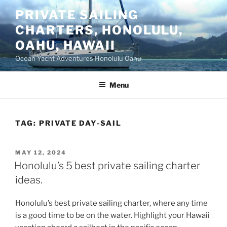
Skip
PRIVATE SAILING
to
CHARTERS, HONOLULU,
content
OAHU, HAWAII
Ocean Yacht Adventures Honolulu Oahu
Menu
TAG:
PRIVATE DAY-SAIL
POSTED
MAY 12, 2024
ON
Honolulu’s 5 best private sailing charter
ideas.
Honolulu’s best private sailing charter, where any time
is a good time to be on the water. Highlight your Hawaii