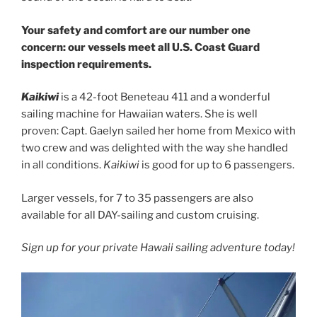
Your safety and comfort are our number one
concern: our vessels meet all U.S. Coast Guard
inspection requirements.
Kaikiwi
is a 42-foot Beneteau 411 and a wonderful
sailing machine for Hawaiian waters. She is well
proven: Capt. Gaelyn sailed her home from Mexico with
two crew and was delighted with the way she handled
in all conditions.
Kaikiwi
is good for up to 6 passengers.
Larger vessels, for 7 to 35 passengers are also
available for all DAY-sailing and custom cruising.
Sign up for your private Hawaii sailing adventure today!