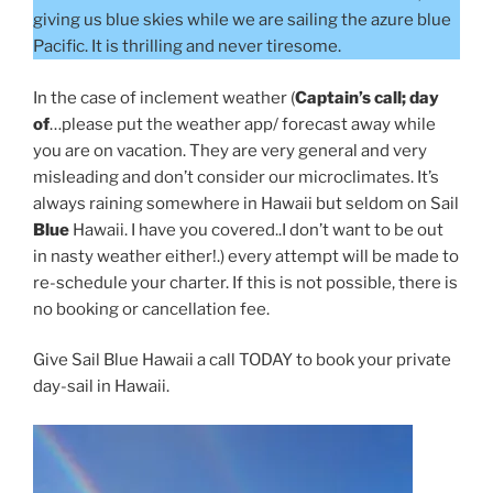
giving us blue skies while we are sailing the azure blue
Pacific. It is thrilling and never tiresome.
In the case of inclement weather (
Captain’s call; day
of
…please put the weather app/ forecast away while
you are on vacation. They are very general and very
misleading and don’t consider our microclimates. It’s
always raining somewhere in Hawaii but seldom on Sail
Blue
Hawaii. I have you covered..I don’t want to be out
in nasty weather either!.) every attempt will be made to
re-schedule your charter. If this is not possible, there is
no booking or cancellation fee.
Give Sail Blue Hawaii a call TODAY to book your private
day-sail in Hawaii.