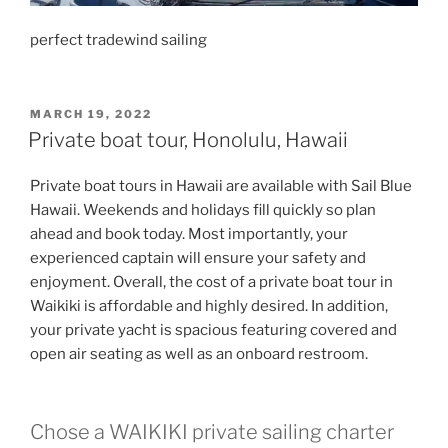
perfect tradewind sailing
POSTED
MARCH 19, 2022
ON
Private boat tour, Honolulu, Hawaii
Private boat tours in Hawaii are available with Sail Blue
Hawaii. Weekends and holidays fill quickly so plan
ahead and book today. Most importantly, your
experienced captain will ensure your safety and
enjoyment. Overall, the cost of a private boat tour in
Waikiki is affordable and highly desired. In addition,
your private yacht is spacious featuring covered and
open air seating as well as an onboard restroom.
Chose a WAIKIKI private sailing charter