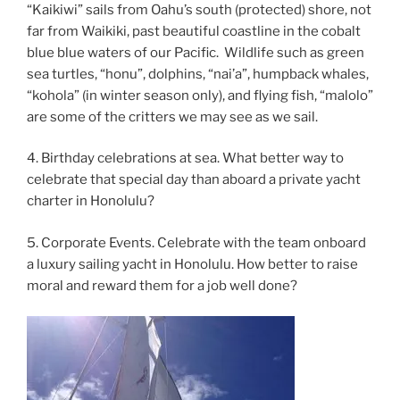
“Kaikiwi” sails from Oahu’s south (protected) shore, not
far from Waikiki, past beautiful coastline in the cobalt
blue blue waters of our Pacific. Wildlife such as green
sea turtles, “honu”, dolphins, “nai’a”, humpback whales,
“kohola” (in winter season only), and flying fish, “malolo”
are some of the critters we may see as we sail.
4. Birthday celebrations at sea. What better way to
celebrate that special day than aboard a private yacht
charter in Honolulu?
5. Corporate Events. Celebrate with the team onboard
a luxury sailing yacht in Honolulu. How better to raise
moral and reward them for a job well done?