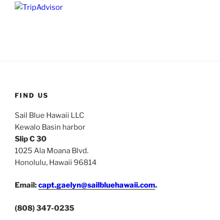
FIND US
Sail Blue Hawaii LLC
Kewalo Basin harbor
Slip C 30
1025 Ala Moana Blvd.
Honolulu, Hawaii 96814
Email:
capt.gaelyn@sailbluehawaii.com
.
(808) 347-0235