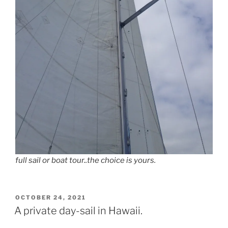
full sail or boat tour..the choice is yours.
POSTED
OCTOBER 24, 2021
ON
A private day-sail in Hawaii.