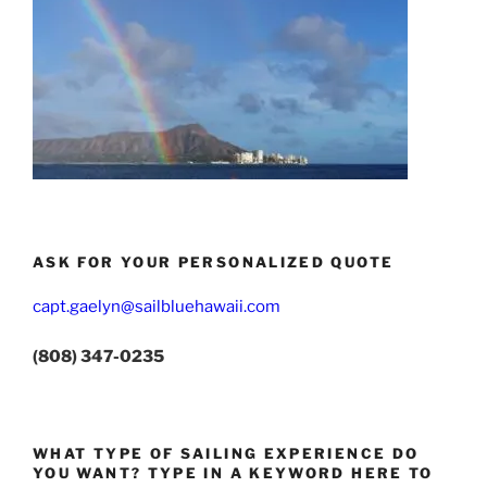
ASK FOR YOUR PERSONALIZED QUOTE
capt.gaelyn@sailbluehawaii.com
(808) 347-0235
WHAT TYPE OF SAILING EXPERIENCE DO
YOU WANT? TYPE IN A KEYWORD HERE TO