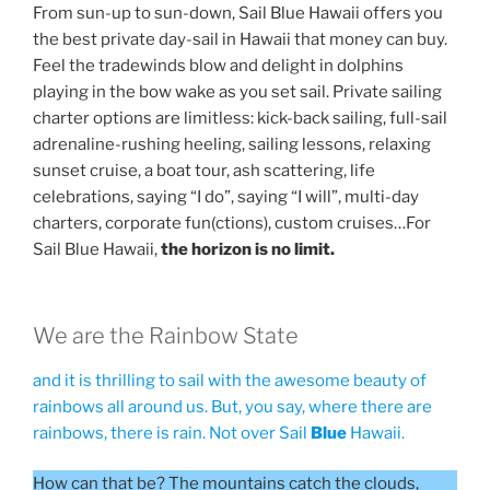
From sun-up to sun-down, Sail Blue Hawaii offers you
the best private day-sail in Hawaii that money can buy.
Feel the tradewinds blow and delight in dolphins
playing in the bow wake as you set sail. Private sailing
charter options are limitless: kick-back sailing, full-sail
adrenaline-rushing heeling, sailing lessons, relaxing
sunset cruise, a boat tour, ash scattering, life
celebrations, saying “I do”, saying “I will”, multi-day
charters, corporate fun(ctions), custom cruises…For
Sail Blue Hawaii,
the horizon is no limit.
We are the Rainbow State
and it is thrilling to sail with the awesome beauty of
rainbows all around us. But, you say, where there are
rainbows, there is rain. Not over Sail
Blue
Hawaii.
How can that be? The mountains catch the clouds,