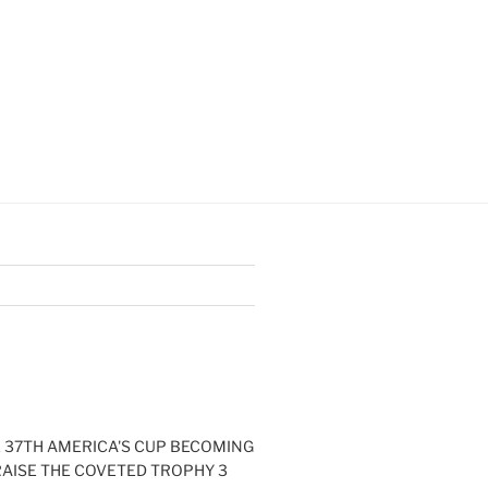
E 37TH AMERICA'S CUP BECOMING
RAISE THE COVETED TROPHY 3