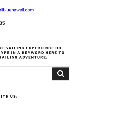
ilbluehawaii.com
235
F SAILING EXPERIENCE DO
YPE IN A KEYWORD HERE TO
SAILING ADVENTURE:
Search
ITH US: