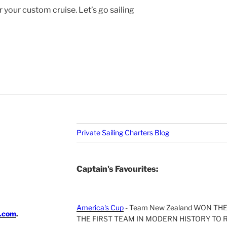
r your custom cruise. Let’s go sailing
Private Sailing Charters Blog
Captain's Favourites:
America's Cup
- Team New Zealand WON TH
i.com
.
THE FIRST TEAM IN MODERN HISTORY TO 