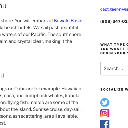
hu
capt.gaelyn@sa
 shore. You will embark at
Kewalo Basin
(808) 347-0
ki beach hotels. We sail past beautiful
e waters of our Pacific. The south shore
alm and crystal clear, making it the
WHAT TYPE O
YOU WANT? T
BEGIN YOUR 
Search
for:
hu
ngs on Oahu are for example, Hawaiian
SOCIALIZE W
ns, nai’a, and humpback whales, kohola
ion, flying fish, malolo are some of the
bout the island. Sunrise cruise, day-sail,
ssons, ash scattering..are all available.
est.