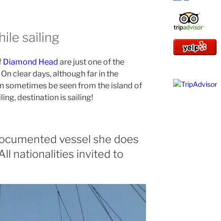
ile sailing
f
Diamond Head
are just one of the
 On clear days, although far in the
n sometimes be seen from the island of
ling, destination is sailing!
 documented vessel she does
 All nationalities invited to