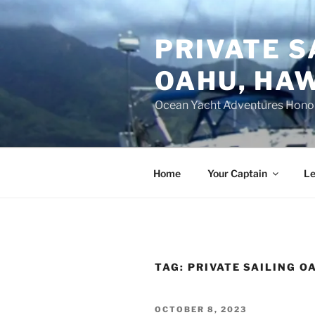
Skip
to
PRIVATE S
content
OAHU, HAW
Ocean Yacht Adventures Hono
Home
Your Captain
Le
TAG:
PRIVATE SAILING O
POSTED
OCTOBER 8, 2023