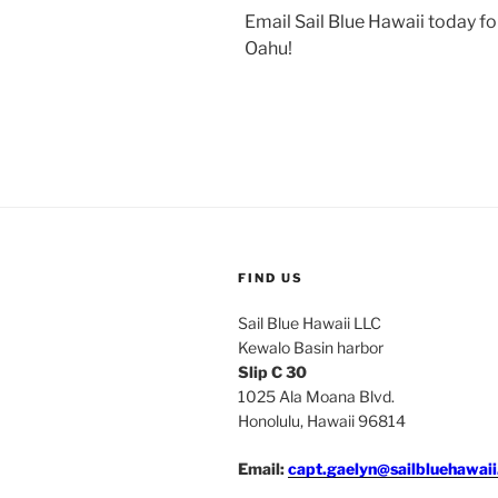
Email Sail Blue Hawaii today fo
Oahu!
FIND US
Sail Blue Hawaii LLC
Kewalo Basin harbor
Slip C 30
1025 Ala Moana Blvd.
Honolulu, Hawaii 96814
Email:
capt.gaelyn@sailbluehawai