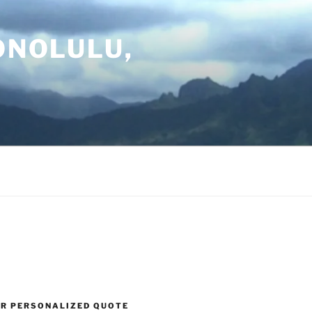
ONOLULU,
UR PERSONALIZED QUOTE