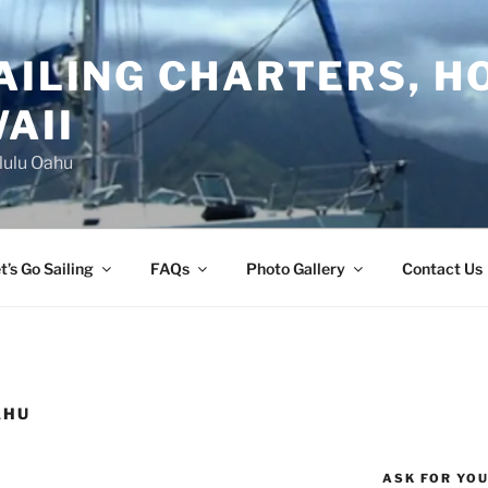
AILING CHARTERS, H
AII
lulu Oahu
t’s Go Sailing
FAQs
Photo Gallery
Contact Us
AHU
ASK FOR YO