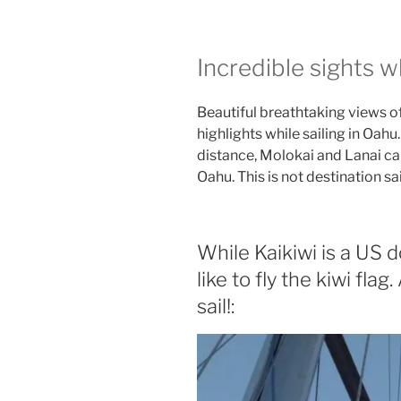
Incredible sights wh
Beautiful breathtaking views o
highlights while sailing in Oahu.
distance, Molokai and Lanai ca
Oahu. This is not destination sai
While Kaikiwi is a US
like to fly the kiwi flag.
sail!: