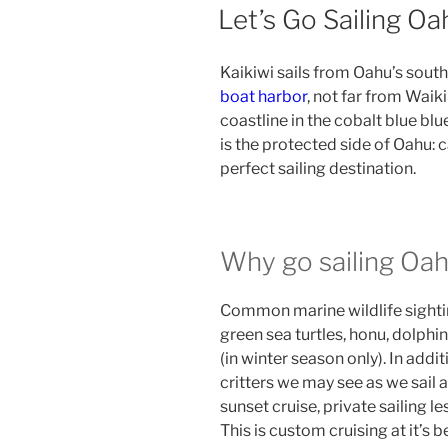
ON
Let’s Go Sailing Oa
Kaikiwi sails from Oahu’s south
boat harbor
, not far from Waiki
coastline in the cobalt blue blu
is the protected side of Oahu: c
perfect sailing destination.
Why go sailing Oa
Common marine wildlife sighti
green sea turtles, honu, dolphi
(in winter season only). In addit
critters we may see as we sail a
sunset cruise, private sailing le
This is custom cruising at it’s b