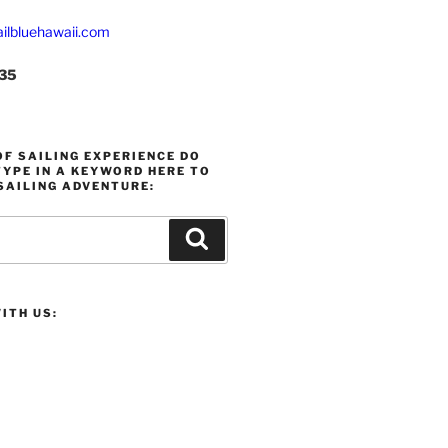
ilbluehawaii.com
235
F SAILING EXPERIENCE DO
YPE IN A KEYWORD HERE TO
SAILING ADVENTURE:
Search
ITH US: