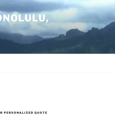
ONOLULU,
UR PERSONALIZED QUOTE