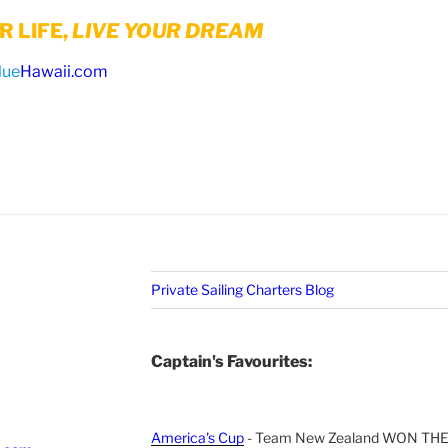
 LIFE,
LIVE YOUR DREAM
lue
Hawaii.com
Private Sailing Charters Blog
Captain's Favourites:
America's Cup
- Team New Zealand WON TH