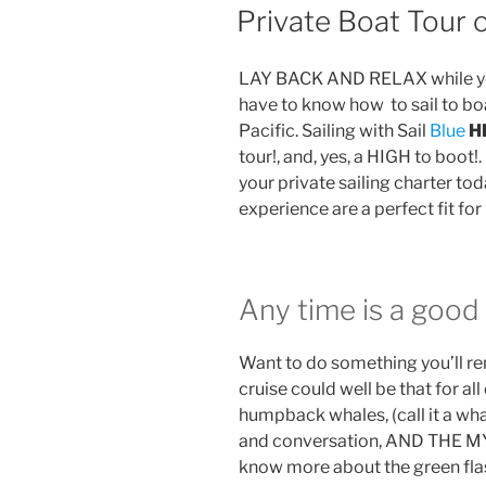
ON
Private Boat Tour o
LAY BACK AND RELAX while you
have to know how to sail to bo
Pacific. Sailing with Sail
Blue
H
tour!, and, yes, a HIGH to boot!.
your private sailing charter today.
experience are a perfect fit for 
Any time is a good 
Want to do something you’ll r
cruise could well be that for al
humpback whales, (call it a wh
and conversation, AND THE 
know more about the green flas