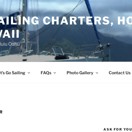
AILING CHARTERS, H
AII
lulu Oahu
t’s Go Sailing
FAQs
Photo Gallery
Contact Us
R
ASK FOR YO