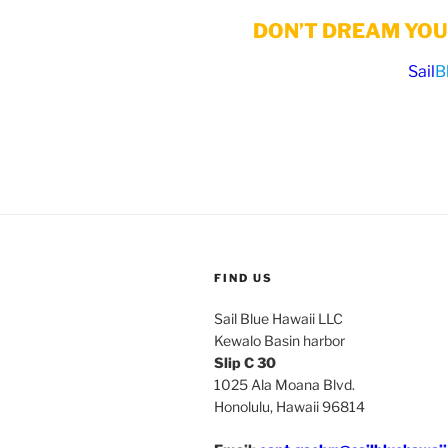
DON’T DREAM YOUR
Sail
B
FIND US
Sail Blue Hawaii LLC
Kewalo Basin harbor
Slip C 30
1025 Ala Moana Blvd.
Honolulu, Hawaii 96814