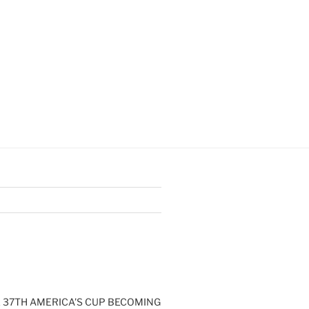
E 37TH AMERICA'S CUP BECOMING