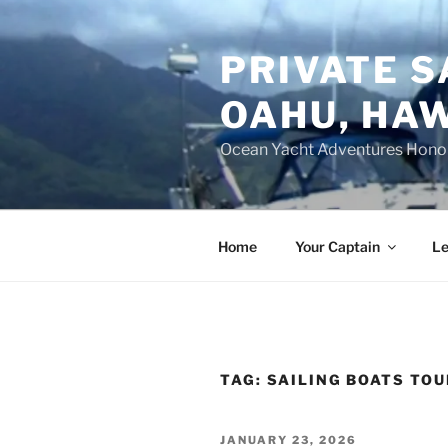
Skip
to
PRIVATE S
content
OAHU, HAW
Ocean Yacht Adventures Hono
Home
Your Captain
Le
TAG:
SAILING BOATS TOU
POSTED
JANUARY 23, 2026