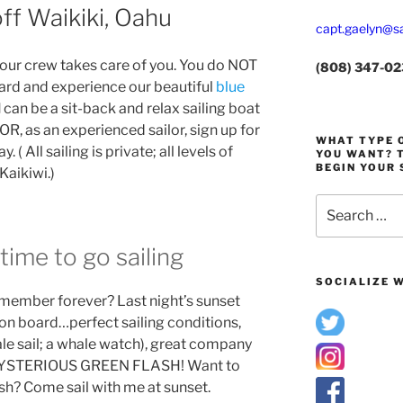
ff Waikiki, Oahu
capt.gaelyn@sa
r crew takes care of you. You do NOT
(808) 347-0
ard and experience our beautiful
blue
I
can be a sit-back and relax sailing boat
 OR, as an experienced sailor, sign up for
WHAT TYPE O
 ( All sailing is private; all levels of
YOU WANT? T
BEGIN YOUR 
Kaikiwi.)
Search
for:
time to go sailing
SOCIALIZE W
emember forever? Last night’s sunset
l on board…perfect sailing conditions,
ale sail; a whale watch), great company
MYSTERIOUS GREEN FLASH! Want to
h? Come sail with me at sunset.