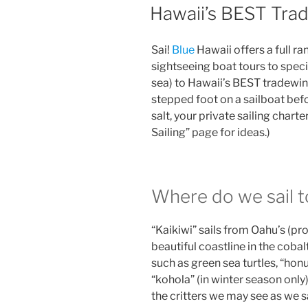
ON
Hawaii’s BEST Trad
Sai!
Blue
Hawaii offers a full ra
sightseeing boat tours to spec
sea) to Hawaii’s BEST tradewin
stepped foot on a sailboat before
salt, your private sailing charte
Sailing” page for ideas.)
Where do we sail t
“Kaikiwi” sails from Oahu’s (pr
beautiful coastline in the cobal
such as green sea turtles, “hon
“kohola” (in winter season only)
the critters we may see as we s