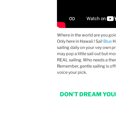
Where in the world are you goin
Only here in Hawaii ! Sai!
Blue
H
sailing daily on your vey own p
may pop a little sail out but mo
REAL sailing. Who needs a them
Remember, gentle sailing is offe
voice your pick.
DON’T DREAM YOUR