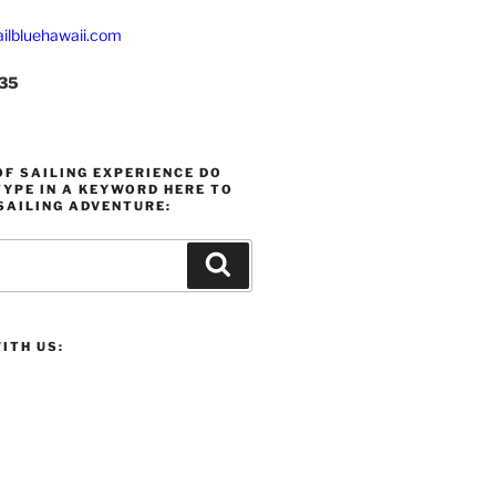
ilbluehawaii.com
235
F SAILING EXPERIENCE DO
YPE IN A KEYWORD HERE TO
SAILING ADVENTURE:
Search
ITH US: