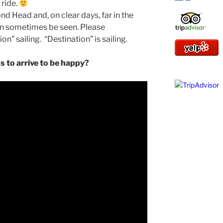
 ride.
d Head and, on clear days, far in the
an sometimes be seen. Please
on” sailing. “Destination” is sailing.
 to arrive to be happy?