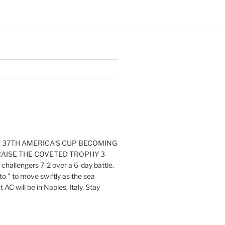
E 37TH AMERICA'S CUP BECOMING
RAISE THE COVETED TROPHY 3
challengers 7-2 over a 6-day battle.
o " to move swiftly as the sea
AC will be in Naples, Italy. Stay