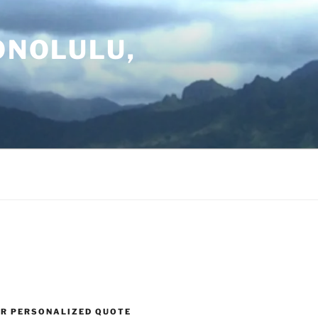
ONOLULU,
UR PERSONALIZED QUOTE