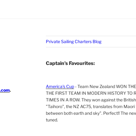
Private Sailing Charters Blog
Captain's Favourites:
America's Cup
- Team New Zealand WON TH
i.com
.
THE FIRST TEAM IN MODERN HISTORY TO 
TIMES IN A ROW. They won against the British 
"Taihoro", the NZ AC75, translates from Maori t
between both earth and sky". Perfect!! The next 
tuned.