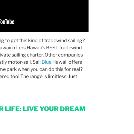
g to get this kind of tradewind sailing?
awaii offers Hawaii’s BEST tradewind
rivate sailing charter. Other companies
stly motor-sail. Sai!
Blue
Hawaii offers
e park when you can do this for real?
red too! The range is limitless. Just
 LIFE: LIVE YOUR DREAM