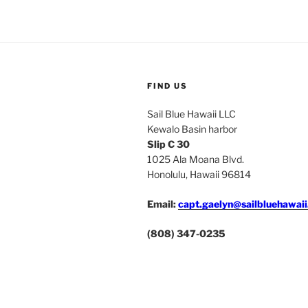
FIND US
Sail Blue Hawaii LLC
Kewalo Basin harbor
Slip C 30
1025 Ala Moana Blvd.
Honolulu, Hawaii 96814
Email:
capt.gaelyn@sailbluehawai
(808) 347-0235