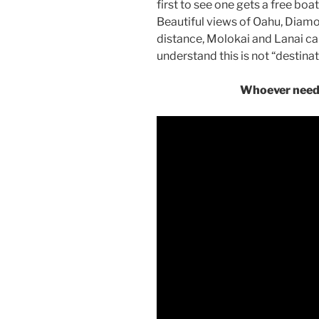
first to see one gets a free boat
Beautiful views of Oahu, Diamon
distance, Molokai and Lanai c
understand this is not “destinati
Whoever needs