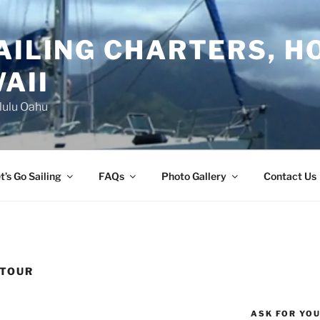
AILING CHARTERS, H
AII
lulu Oahu
t’s Go Sailing
FAQs
Photo Gallery
Contact Us
 TOUR
ASK FOR YO