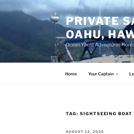
Skip
to
PRIVATE S
content
OAHU, HAW
Ocean Yacht Adventures Hono
Home
Your Captain
Le
TAG:
SIGHTSEEING BOAT
POSTED
AUGUST 12, 2025