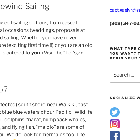
ewind Sailing
capt.gaelyn@sa
nge of sailing options; from casual
(808) 347-0
ial occasions (weddings, proposals at
d sailing. Whether you have never
 (exciting first time !!) or you are an old
WHAT TYPE O
r is catered to
you
. (Visit the “Let’s go
YOU WANT? T
BEGIN YOUR 
Search
for:
o?
SOCIALIZE W
otected) south shore, near Waikiki, past
t blue blue waters of our Pacific. Wildlife
u”, dolphins, “nai’a”, humpback whales,
, and flying fish, “malolo” are some of
ail. We do look for mermaids too. The