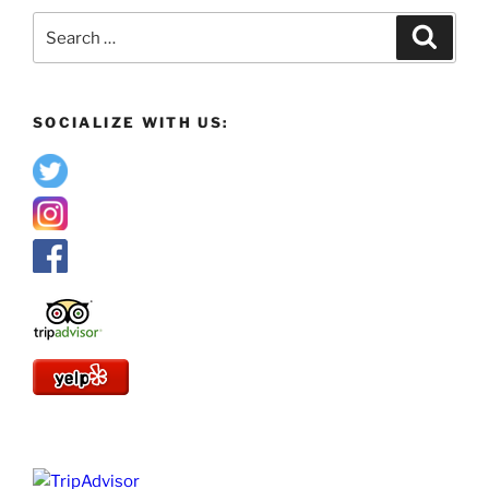
Search
Search
for:
SOCIALIZE WITH US: