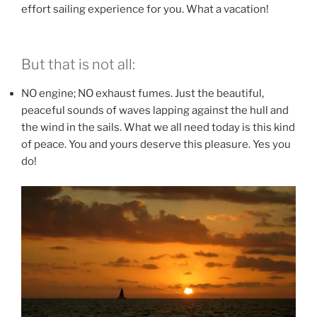
effort sailing experience for you. What a vacation!
But that is not all:
NO engine; NO exhaust fumes. Just the beautiful,
peaceful sounds of waves lapping against the hull and
the wind in the sails. What we all need today is this kind
of peace. You and yours deserve this pleasure. Yes you
do!