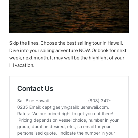
Skip the lines. Choose the best sailing tour in Hawaii.
Dive into your sailing adventure NOW. Or book for next
week, next month. It may well be the highlight of your
HI vacation.