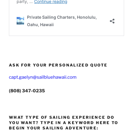
ASK FOR YOUR PERSONALIZED QUOTE
capt.gaelyn@sailbluehawaii.com
(808) 347-0235
WHAT TYPE OF SAILING EXPERIENCE DO
YOU WANT? TYPE IN A KEYWORD HERE TO
BEGIN YOUR SAILING ADVENTURE: