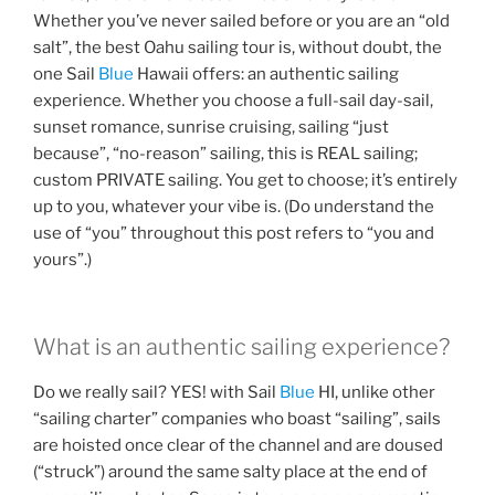
Whether you’ve never sailed before or you are an “old
salt”, the best Oahu sailing tour is, without doubt, the
one Sail
Blue
Hawaii offers: an authentic sailing
experience. Whether you choose a full-sail day-sail,
sunset romance, sunrise cruising, sailing “just
because”, “no-reason” sailing, this is REAL sailing;
custom PRIVATE sailing. You get to choose; it’s entirely
up to you, whatever your vibe is. (Do understand the
use of “you” throughout this post refers to “you and
yours”.)
What is an authentic sailing experience?
Do we really sail? YES! with Sail
Blue
HI, unlike other
“sailing charter” companies who boast “sailing”, sails
are hoisted once clear of the channel and are doused
(“struck”) around the same salty place at the end of