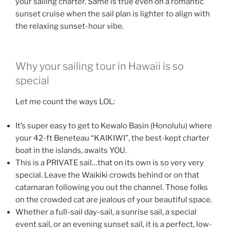
your sailing charter. Same is true even on a romantic
sunset cruise when the sail plan is lighter to align with
the relaxing sunset-hour vibe.
Why your sailing tour in Hawaii is so
special
Let me count the ways LOL:
It’s super easy to get to Kewalo Basin (Honolulu) where
your 42-ft Beneteau “KAIKIWI”, the best-kept charter
boat in the islands, awaits YOU.
This is a PRIVATE sail…that on its own is so very very
special. Leave the Waikiki crowds behind or on that
catamaran following you out the channel. Those folks
on the crowded cat are jealous of your beautiful space.
Whether a full-sail day-sail, a sunrise sail, a special
event sail, or an evening sunset sail, it is a perfect, low-