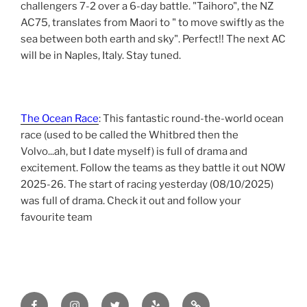
challengers 7-2 over a 6-day battle. "Taihoro", the NZ
AC75, translates from Maori to " to move swiftly as the
sea between both earth and sky". Perfect!! The next AC
will be in Naples, Italy. Stay tuned.
The Ocean Race
: This fantastic round-the-world ocean
race (used to be called the Whitbred then the
Volvo...ah, but I date myself) is full of drama and
excitement. Follow the teams as they battle it out NOW
2025-26. The start of racing yesterday (08/10/2025)
was full of drama. Check it out and follow your
favourite team
Facebook
Instagram
Twitter
yelp
tripadvisor