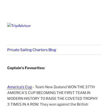
Private Sailing Charters Blog
Captain's Favourites:
America's Cup
- Team New Zealand WON THE 37TH
AMERICA'S CUP BECOMING THE FIRST TEAM IN
MODERN HISTORY TO RAISE THE COVETED TROPHY
3 TIMES IN A ROW. They won against the British