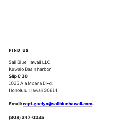
FIND US
Sail Blue Hawaii LLC
Kewalo Basin harbor
Slip C 30
1025 Ala Moana Blvd.
Honolulu, Hawaii 96814
Email:
capt.gaelyn@sailbluehawaii.com
.
(808) 347-0235