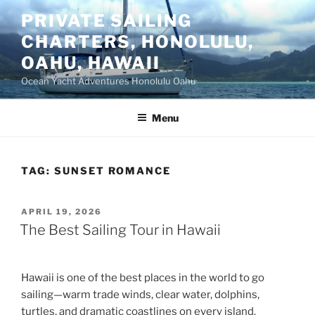
Skip
PRIVATE SAILING
to
CHARTERS, HONOLULU,
content
OAHU, HAWAII
Ocean Yacht Adventures Honolulu Oahu
Menu
TAG:
SUNSET ROMANCE
POSTED
APRIL 19, 2026
ON
The Best Sailing Tour in Hawaii
Hawaii is one of the best places in the world to go
sailing—warm trade winds, clear water, dolphins,
turtles, and dramatic coastlines on every island.