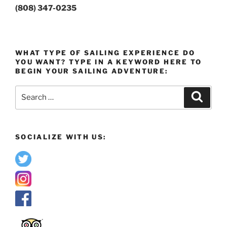
(808) 347-0235
WHAT TYPE OF SAILING EXPERIENCE DO
YOU WANT? TYPE IN A KEYWORD HERE TO
BEGIN YOUR SAILING ADVENTURE:
Search
Search
for:
SOCIALIZE WITH US: