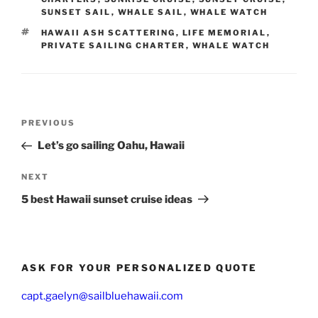
SUNSET SAIL
,
WHALE SAIL
,
WHALE WATCH
TAGS
HAWAII ASH SCATTERING
,
LIFE MEMORIAL
,
PRIVATE SAILING CHARTER
,
WHALE WATCH
Post
Previous
PREVIOUS
navigation
Post
Let’s go sailing Oahu, Hawaii
Next
NEXT
Post
5 best Hawaii sunset cruise ideas
ASK FOR YOUR PERSONALIZED QUOTE
capt.gaelyn@sailbluehawaii.com