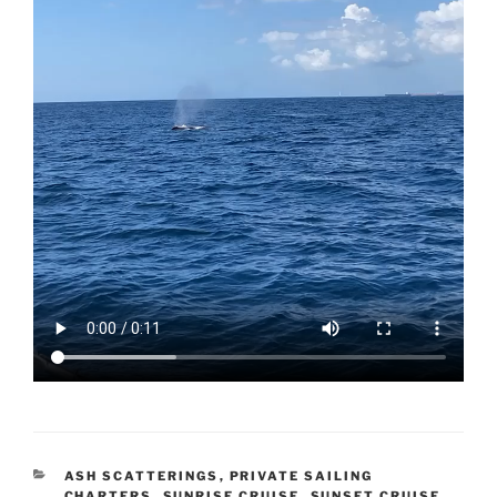
CATEGORIES
ASH SCATTERINGS
,
PRIVATE SAILING
CHARTERS
,
SUNRISE CRUISE
,
SUNSET CRUISE
,