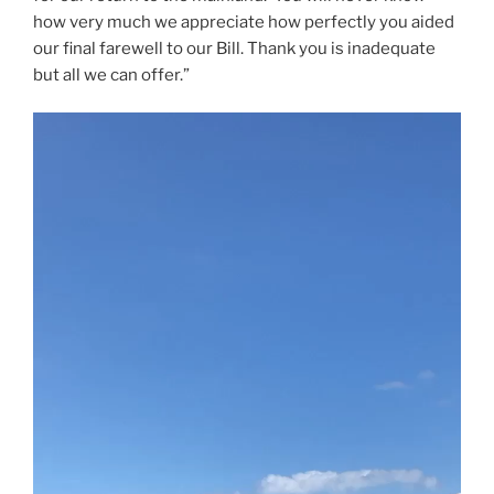
how very much we appreciate how perfectly you aided
our final farewell to our Bill. Thank you is inadequate
but all we can offer.”