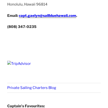
Honolulu, Hawaii 96814
Email:
capt.gaelyn@sailbluehawaii.com
.
(808) 347-0235
Private Sailing Charters Blog
Captain's Favourites: