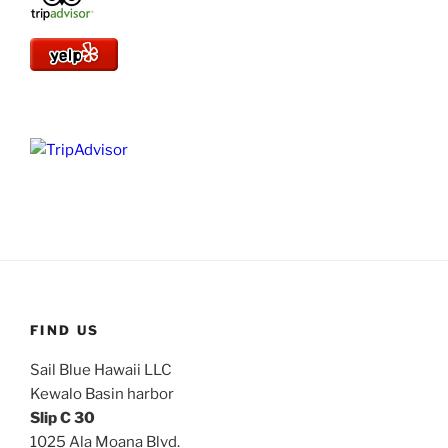
FIND US
Sail Blue Hawaii LLC
Kewalo Basin harbor
Slip C 30
1025 Ala Moana Blvd.