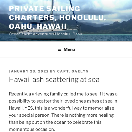
Skip
PRIVATE SAILING
to
CHARTERS, HONOLULU,
content
OAHU, HAWAII
Ocean Yacht Adventures Honolulu Oahu
Menu
POSTED
JANUARY 23, 2022
BY
CAPT. GAELYN
ON
Hawaii ash scattering at sea
Recently, a grieving family called me to see if it was a
possibility to scatter their loved ones ashes at sea in
Hawaii. YES, this is a wonderful way to memorialise
your special person. There is nothing more healing
than being out on the ocean to celebrate this
momentous occasion.