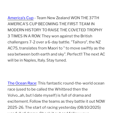
America's Cup
- Team New Zealand WON THE 37TH
AMERICA'S CUP BECOMING THE FIRST TEAM IN
MODERN HISTORY TO RAISE THE COVETED TROPHY
3 TIMES IN A ROW. They won against the British
challengers 7-2 over a 6-day battle. "Taihoro", the NZ
AC75, translates from Maori to " to move swiftly as the
sea between both earth and sky". Perfect!! The next AC
will be in Naples, Italy. Stay tuned.
The Ocean Race
: This fantastic round-the-world ocean
race (used to be called the Whitbred then the
Volvo...ah, but I date myself) is full of drama and
excitement. Follow the teams as they battle it out NOW
2025-26. The start of racing yesterday (08/10/2025)