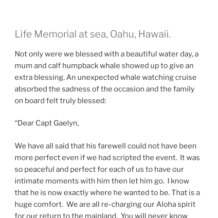
Life Memorial at sea, Oahu, Hawaii.
Not only were we blessed with a beautiful water day, a
mum and calf humpback whale showed up to give an
extra blessing. An unexpected whale watching cruise
absorbed the sadness of the occasion and the family
on board felt truly blessed:
“Dear Capt Gaelyn,
We have all said that his farewell could not have been
more perfect even if we had scripted the event. It was
so peaceful and perfect for each of us to have our
intimate moments with him then let him go. I know
that he is now exactly where he wanted to be. That is a
huge comfort. We are all re-charging our Aloha spirit
for our return to the mainland. You will never know