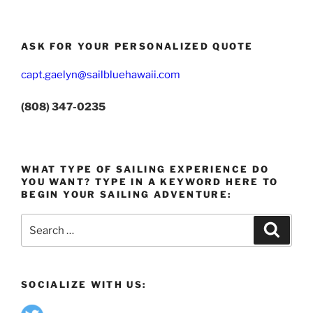
ASK FOR YOUR PERSONALIZED QUOTE
capt.gaelyn@sailbluehawaii.com
(808) 347-0235
WHAT TYPE OF SAILING EXPERIENCE DO
YOU WANT? TYPE IN A KEYWORD HERE TO
BEGIN YOUR SAILING ADVENTURE:
Search
Search
for:
SOCIALIZE WITH US: