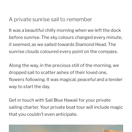
A private sunrise sail to remember
It was a beautiful chilly morning when we left the dock
before sunrise. The sky colours changed every minute,
it seemed, as we sailed towards Diamond Head. The
sunrise clouds coloured every point on the compass.
Along the way, in the precious still of the morning, we
dropped sail to scatter ashes of their loved one,
flowers following. It was magical, peaceful and a tender
way to start the day.
Get in touch with Sail Blue Hawaii for your private
sailing charter. Your private boat tour will include magic
that you couldn’t even anticipate.