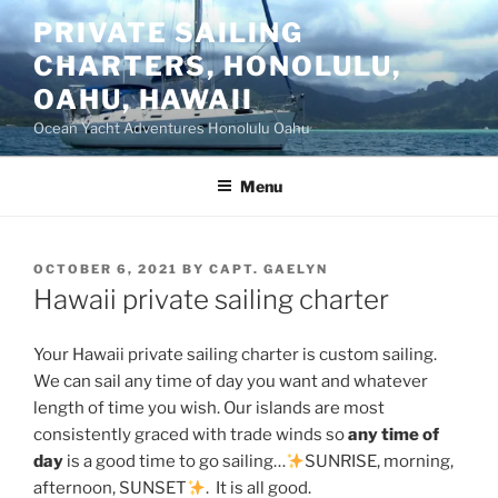
Skip
PRIVATE SAILING
to
CHARTERS, HONOLULU,
content
OAHU, HAWAII
Ocean Yacht Adventures Honolulu Oahu
Menu
POSTED
OCTOBER 6, 2021
BY
CAPT. GAELYN
ON
Hawaii private sailing charter
Your Hawaii private sailing charter is custom sailing.
We can sail any time of day you want and whatever
length of time you wish. Our islands are most
consistently graced with trade winds so
any time of
day
is a good time to go sailing…
SUNRISE, morning,
afternoon, SUNSET
. It is all good.