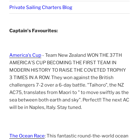
Private Sailing Charters Blog
Captain's Favourites:
America's Cup
- Team New Zealand WON THE 37TH
AMERICA'S CUP BECOMING THE FIRST TEAM IN
MODERN HISTORY TO RAISE THE COVETED TROPHY
3 TIMES IN A ROW. They won against the British
challengers 7-2 over a 6-day battle. "Taihoro", the NZ
AC75, translates from Maori to " to move swiftly as the
sea between both earth and sky". Perfect!! The next AC
will be in Naples, Italy. Stay tuned.
The Ocean Race
: This fantastic round-the-world ocean