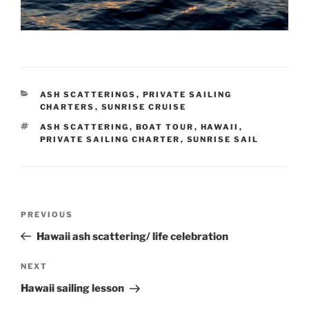
CATEGORIES
ASH SCATTERINGS
,
PRIVATE SAILING
CHARTERS
,
SUNRISE CRUISE
TAGS
ASH SCATTERING
,
BOAT TOUR
,
HAWAII
,
PRIVATE SAILING CHARTER
,
SUNRISE SAIL
Post
Previous
PREVIOUS
navigation
Post
Hawaii ash scattering/ life celebration
Next
NEXT
Post
Hawaii sailing lesson