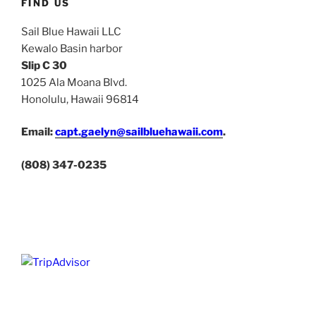
FIND US
Sail Blue Hawaii LLC
Kewalo Basin harbor
Slip C 30
1025 Ala Moana Blvd.
Honolulu, Hawaii 96814
Email:
capt.gaelyn@sailbluehawaii.com
.
(808) 347-0235