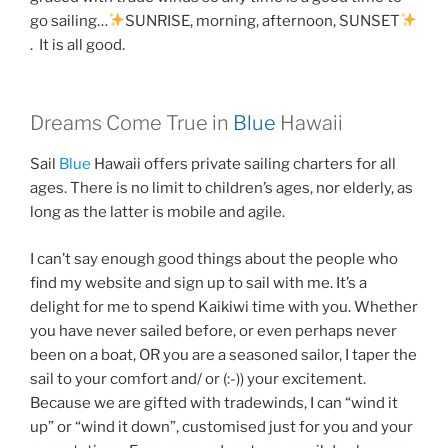
go sailing…
SUNRISE, morning, afternoon, SUNSET
. It is all good.
Dreams Come True in
Blue
Hawaii
Sail
Blue
Hawaii offers private sailing charters for all
ages. There is no limit to children’s ages, nor elderly, as
long as the latter is mobile and agile.
I can’t say enough good things about the people who
find my website and sign up to sail with me. It’s a
delight for me to spend Kaikiwi time with you. Whether
you have never sailed before, or even perhaps never
been on a boat, OR you are a seasoned sailor, I taper the
sail to your comfort and/ or (:-)) your excitement.
Because we are gifted with tradewinds, I can “wind it
up” or “wind it down”, customised just for you and your