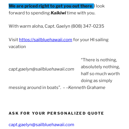
We are priced right to get you out there
.
I look
forward to spending
Kaikiwi
time with you.
With warm aloha, Capt. Gaelyn (808) 347-0235
Visit
https://sailbluehawaii.com
for your HI sailing
vacation
“There is nothing,
absolutely nothing,
capt.gaelyn@sailbluehawaii.com
half so much worth
doing as simply
messing around in boats”. – –
Kenneth Grahame
ASK FOR YOUR PERSONALIZED QUOTE
capt.gaelyn@sailbluehawaii.com