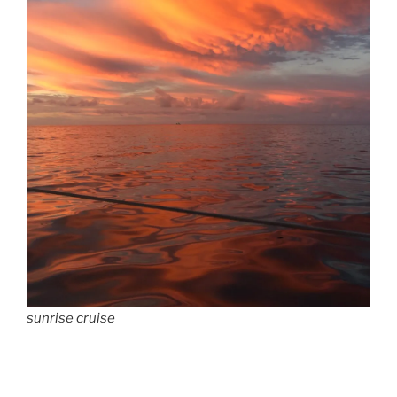
sunrise cruise