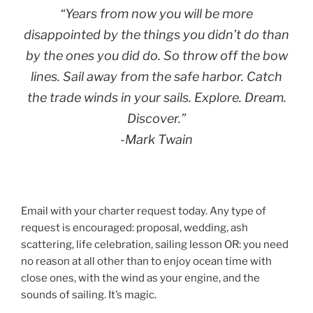
“Years from now you will be more
disappointed by the things you didn’t do than
by the ones you did do. So throw off the bow
lines. Sail away from the safe harbor. Catch
the trade winds in your sails. Explore. Dream.
Discover.”
-Mark Twain
Email with your charter request today. Any type of
request is encouraged: proposal, wedding, ash
scattering, life celebration, sailing lesson OR: you need
no reason at all other than to enjoy ocean time with
close ones, with the wind as your engine, and the
sounds of sailing. It’s magic.