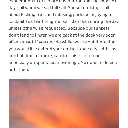
expectations. For a more adventurous sail do choose a
day-sail when we sail full sail. Sunset cruising is all
about kicking back and relaxing, perhaps enjoying a
cocktail. I sail with a lighter sail plan than during the day
unless otherwise requested
.
Because our sunsets
don’t tend to linger, we are back at the dock very soon
after sunset. If you decide while we are out there that
you would like extend your cruise to see city lights, by
one half hour or more, can do. This is common,
especially on spectacular evenings. No need to decide
until then.