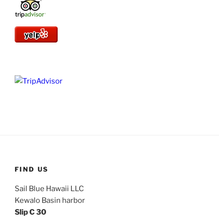
FIND US
Sail Blue Hawaii LLC
Kewalo Basin harbor
Slip C 30