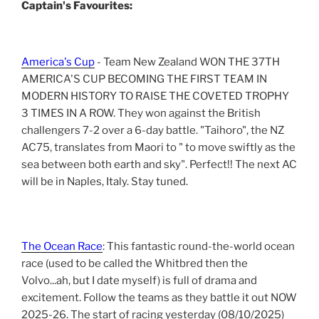
Captain's Favourites:
America's Cup
- Team New Zealand WON THE 37TH
AMERICA'S CUP BECOMING THE FIRST TEAM IN
MODERN HISTORY TO RAISE THE COVETED TROPHY
3 TIMES IN A ROW. They won against the British
challengers 7-2 over a 6-day battle. "Taihoro", the NZ
AC75, translates from Maori to " to move swiftly as the
sea between both earth and sky". Perfect!! The next AC
will be in Naples, Italy. Stay tuned.
The Ocean Race
: This fantastic round-the-world ocean
race (used to be called the Whitbred then the
Volvo...ah, but I date myself) is full of drama and
excitement. Follow the teams as they battle it out NOW
2025-26. The start of racing yesterday (08/10/2025)