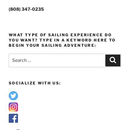
(808) 347-0235
WHAT TYPE OF SAILING EXPERIENCE DO
YOU WANT? TYPE IN A KEYWORD HERE TO
BEGIN YOUR SAILING ADVENTURE:
Search
Search
for:
SOCIALIZE WITH US: