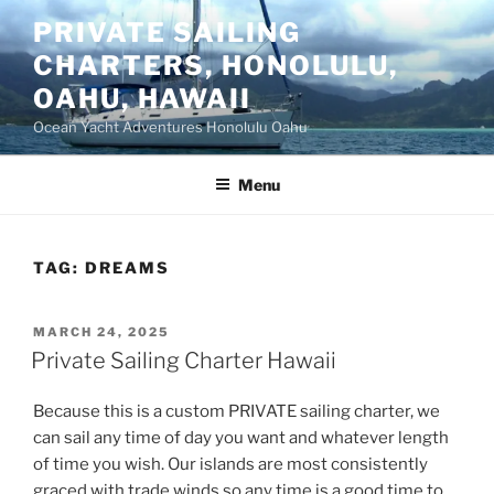
Skip
PRIVATE SAILING
to
CHARTERS, HONOLULU,
content
OAHU, HAWAII
Ocean Yacht Adventures Honolulu Oahu
Menu
TAG:
DREAMS
POSTED
MARCH 24, 2025
ON
Private Sailing Charter Hawaii
Because this is a custom PRIVATE sailing charter, we
can sail any time of day you want and whatever length
of time you wish. Our islands are most consistently
graced with trade winds so any time is a good time to