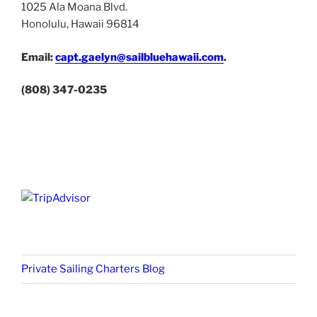
1025 Ala Moana Blvd.
Honolulu, Hawaii 96814
Email:
capt.gaelyn@sailbluehawaii.com
.
(808) 347-0235
Private Sailing Charters Blog