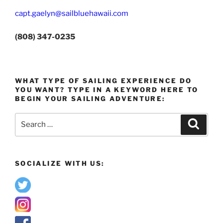
capt.gaelyn@sailbluehawaii.com
(808) 347-0235
WHAT TYPE OF SAILING EXPERIENCE DO
YOU WANT? TYPE IN A KEYWORD HERE TO
BEGIN YOUR SAILING ADVENTURE:
Search
Search
for:
SOCIALIZE WITH US: