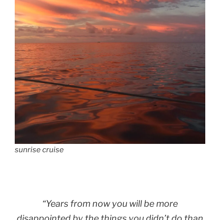
sunrise cruise
“Years from now you will be more
disappointed by the things you didn’t do than