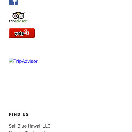
FIND US
Sail Blue Hawaii LLC