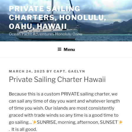
Skip
PRIVATE SAILING
to
CHARTERS, HONOLULU,
content
OAHU, HAWAII
Ocean Yacht Adventures Honolulu Oahu
Menu
POSTED
MARCH 24, 2025
BY
CAPT. GAELYN
ON
Private Sailing Charter Hawaii
Because this is a custom PRIVATE sailing charter, we
can sail any time of day you want and whatever length
of time you wish. Our islands are most consistently
graced with trade winds so any time is a good time to
go sailing…
SUNRISE, morning, afternoon, SUNSET
. It is all good.