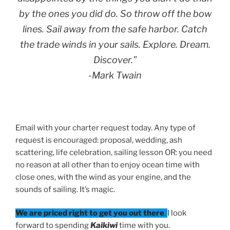
by the ones you did do. So throw off the bow
lines. Sail away from the safe harbor. Catch
the trade winds in your sails. Explore. Dream.
Discover.”
-Mark Twain
Email with your charter request today. Any type of
request is encouraged: proposal, wedding, ash
scattering, life celebration, sailing lesson OR: you need
no reason at all other than to enjoy ocean time with
close ones, with the wind as your engine, and the
sounds of sailing. It’s magic.
We are priced right to get you out there
.
I look
forward to spending
Kaikiwi
time with you.