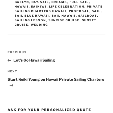
GAELYN
,
DAY-SAIL
,
DREAMS
,
FULL SAIL
,
HAWAII
,
KAIKIWI
,
LIFE CELEBRATION
,
PRIVATE
SAILING CHARTERS HAWAII
,
PROPOSAL
,
SAIL
,
SAIL BLUE HAWAII
,
SAIL HAWAII
,
SAILBOAT
,
SAILING LESSON
,
SUNRISE CRUISE
,
SUNSET
CRUISE
,
WEDDING
Post
Previous
PREVIOUS
navigation
Post
Let’s Go Hawaii Sailing
Next
NEXT
Post
Start Keiki Young on Hawaii Private Sailing Charters
ASK FOR YOUR PERSONALIZED QUOTE