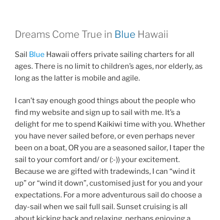
Dreams Come True in
Blue
Hawaii
Sail
Blue
Hawaii offers private sailing charters for all
ages. There is no limit to children’s ages, nor elderly, as
long as the latter is mobile and agile.
I can’t say enough good things about the people who
find my website and sign up to sail with me. It’s a
delight for me to spend Kaikiwi time with you. Whether
you have never sailed before, or even perhaps never
been on a boat, OR you are a seasoned sailor, I taper the
sail to your comfort and/ or (:-)) your excitement.
Because we are gifted with tradewinds, I can “wind it
up” or “wind it down”, customised just for you and your
expectations. For a more adventurous sail do choose a
day-sail when we sail full sail. Sunset cruising is all
about kicking back and relaxing, perhaps enjoying a