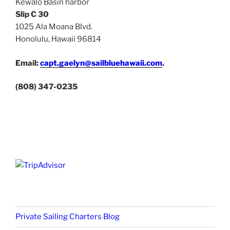
Kewalo Basin harbor
Slip C 30
1025 Ala Moana Blvd.
Honolulu, Hawaii 96814
Email:
capt.gaelyn@sailbluehawaii.com
.
(808) 347-0235
Private Sailing Charters Blog