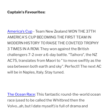
Captain's Favourites:
America's Cup
- Team New Zealand WON THE 37TH
AMERICA'S CUP BECOMING THE FIRST TEAM IN
MODERN HISTORY TO RAISE THE COVETED TROPHY
3 TIMES IN A ROW. They won against the British
challengers 7-2 over a 6-day battle. "Taihoro", the NZ
AC75, translates from Maori to " to move swiftly as the
sea between both earth and sky". Perfect!! The next AC
will be in Naples, Italy. Stay tuned.
The Ocean Race
: This fantastic round-the-world ocean
race (used to be called the Whitbred then the
Volvo...ah, but I date myself) is full of drama and