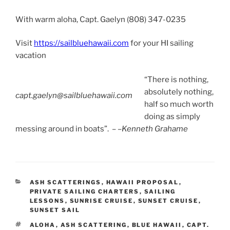
With warm aloha, Capt. Gaelyn (808) 347-0235
Visit
https://sailbluehawaii.com
for your HI sailing
vacation
“There is nothing,
absolutely nothing,
capt.gaelyn@sailbluehawaii.com
half so much worth
doing as simply
messing around in boats”. – –
Kenneth Grahame
CATEGORIES
ASH SCATTERINGS
,
HAWAII PROPOSAL
,
PRIVATE SAILING CHARTERS
,
SAILING
LESSONS
,
SUNRISE CRUISE
,
SUNSET CRUISE
,
SUNSET SAIL
TAGS
ALOHA
,
ASH SCATTERING
,
BLUE HAWAII
,
CAPT.