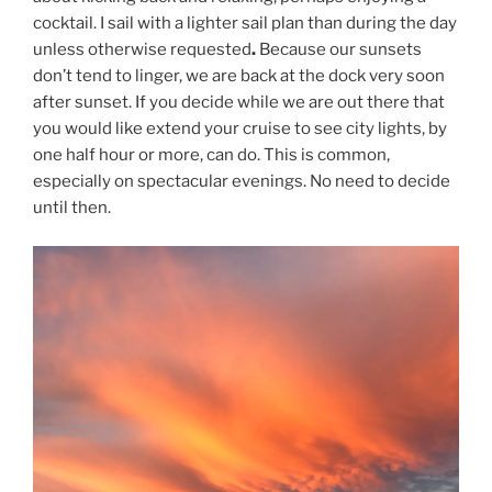
cocktail. I sail with a lighter sail plan than during the day
unless otherwise requested
.
Because our sunsets
don’t tend to linger, we are back at the dock very soon
after sunset. If you decide while we are out there that
you would like extend your cruise to see city lights, by
one half hour or more, can do. This is common,
especially on spectacular evenings. No need to decide
until then.