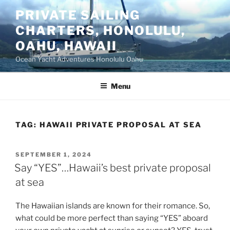
Skip
PRIVATE SAILING
to
CHARTERS, HONOLULU,
content
OAHU, HAWAII
Ocean Yacht Adventures Honolulu Oahu
Menu
TAG:
HAWAII PRIVATE PROPOSAL AT SEA
POSTED
SEPTEMBER 1, 2024
ON
Say “YES”…Hawaii’s best private proposal
at sea
The Hawaiian islands are known for their romance. So,
what could be more perfect than saying “YES” aboard