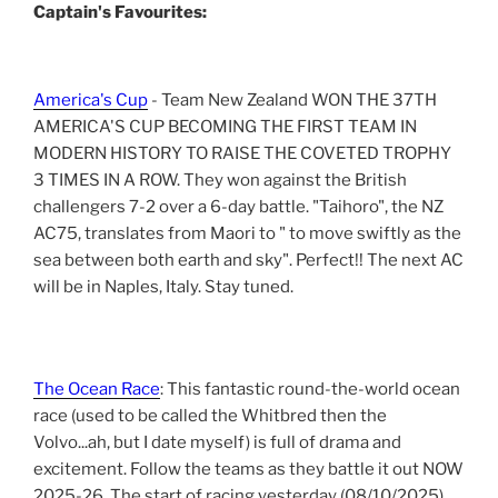
Captain's Favourites:
America's Cup
- Team New Zealand WON THE 37TH
AMERICA'S CUP BECOMING THE FIRST TEAM IN
MODERN HISTORY TO RAISE THE COVETED TROPHY
3 TIMES IN A ROW. They won against the British
challengers 7-2 over a 6-day battle. "Taihoro", the NZ
AC75, translates from Maori to " to move swiftly as the
sea between both earth and sky". Perfect!! The next AC
will be in Naples, Italy. Stay tuned.
The Ocean Race
: This fantastic round-the-world ocean
race (used to be called the Whitbred then the
Volvo...ah, but I date myself) is full of drama and
excitement. Follow the teams as they battle it out NOW
2025-26. The start of racing yesterday (08/10/2025)