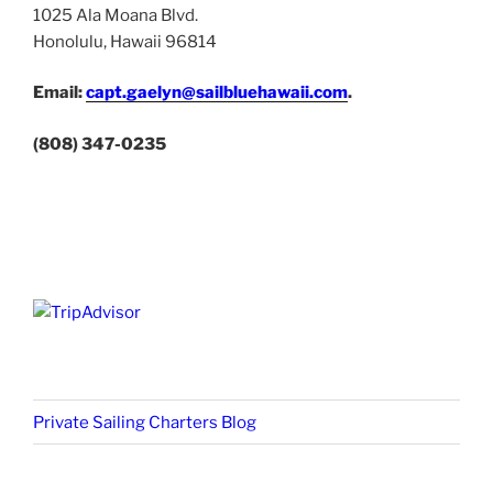
1025 Ala Moana Blvd.
Honolulu, Hawaii 96814
Email:
capt.gaelyn@sailbluehawaii.com
.
(808) 347-0235
Private Sailing Charters Blog