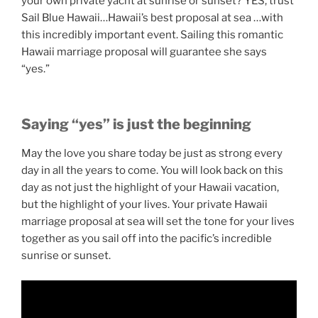
your own private yacht at sunrise or sunset? YES, trust
Sail Blue Hawaii…Hawaii’s best proposal at sea …with
this incredibly important event. Sailing this romantic
Hawaii marriage proposal will guarantee she says
“yes.”
Saying “yes” is just the beginning
May the love you share today be just as strong every
day in all the years to come. You will look back on this
day as not just the highlight of your Hawaii vacation,
but the highlight of your lives. Your private Hawaii
marriage proposal at sea will set the tone for your lives
together as you sail off into the pacific’s incredible
sunrise or sunset.