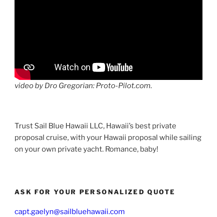
video by Dro Gregorian: Proto-Pilot.com.
Trust Sail Blue Hawaii LLC, Hawaii’s best private
proposal cruise, with your Hawaii proposal while sailing
on your own private yacht. Romance, baby!
ASK FOR YOUR PERSONALIZED QUOTE
capt.gaelyn@sailbluehawaii.com