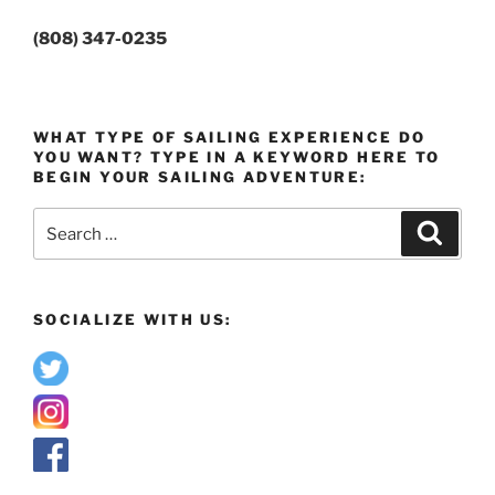
(808) 347-0235
WHAT TYPE OF SAILING EXPERIENCE DO
YOU WANT? TYPE IN A KEYWORD HERE TO
BEGIN YOUR SAILING ADVENTURE:
Search
Search
for:
SOCIALIZE WITH US: