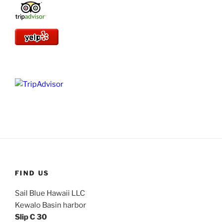
FIND US
Sail Blue Hawaii LLC
Kewalo Basin harbor
Slip C 30