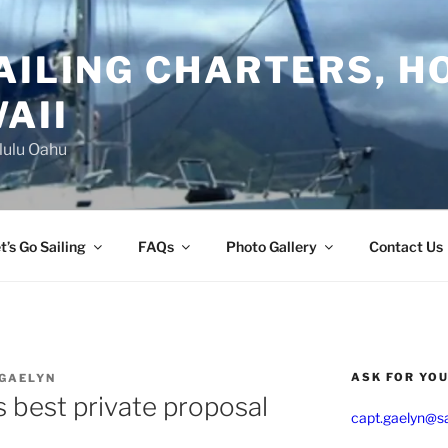
AILING CHARTERS, H
AII
lulu Oahu
t’s Go Sailing
FAQs
Photo Gallery
Contact Us
ASK FOR YO
 GAELYN
 best private proposal
capt.gaelyn@sa