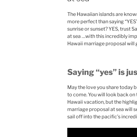
The Hawaiian islands are known
more perfect than saying “YES”
sunrise or sunset? YES, trust S
at sea …with this incredibly imp
Hawaii marriage proposal will 
Saying “yes” is ju
May the love you share today be 
to come. You will look back on t
Hawaii vacation, but the highlig
marriage proposal at sea will se
sail off into the pacific’s incred