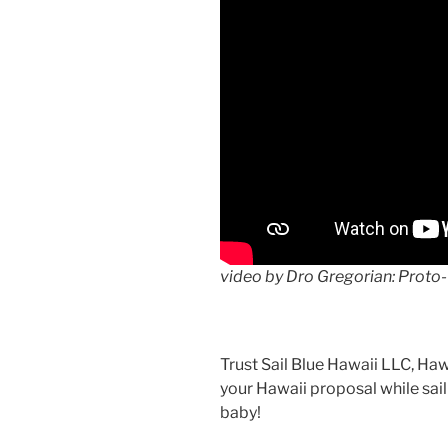
video by Dro Gregorian: Proto-
Trust Sail Blue Hawaii LLC, Haw
your Hawaii proposal while sai
baby!