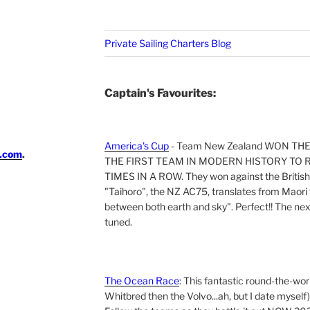
Private Sailing Charters Blog
Captain's Favourites:
America's Cup
- Team New Zealand WON TH
i.com
.
THE FIRST TEAM IN MODERN HISTORY TO 
TIMES IN A ROW. They won against the British 
"Taihoro", the NZ AC75, translates from Maori t
between both earth and sky". Perfect!! The next 
tuned.
The Ocean Race
: This fantastic round-the-wor
Whitbred then the Volvo...ah, but I date myself)