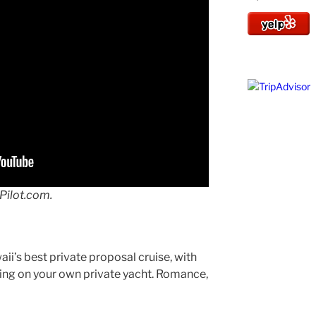
Pilot.com.
aii’s best private proposal cruise, with
ling on your own private yacht. Romance,