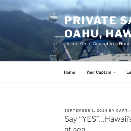
Skip
to
PRIVATE S
content
OAHU, HAW
Ocean Yacht Adventures Hono
Home
Your Captain
Le
POSTED
SEPTEMBER 1, 2024
BY
CAPT.
ON
Say “YES”…Hawaii’s
at sea