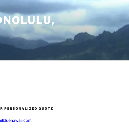
ONOLULU,
UR PERSONALIZED QUOTE
ilbluehawaii.com