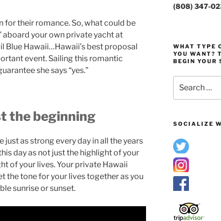
(808) 347-0
 for their romance. So, what could be
 aboard your own private yacht at
ail Blue Hawaii…Hawaii’s best proposal
WHAT TYPE O
YOU WANT? T
ortant event. Sailing this romantic
BEGIN YOUR 
guarantee she says “yes.”
Search
for:
st the beginning
SOCIALIZE W
just as strong every day in all the years
his day as not just the highlight of your
ht of your lives. Your private Hawaii
t the tone for your lives together as you
ible sunrise or sunset.