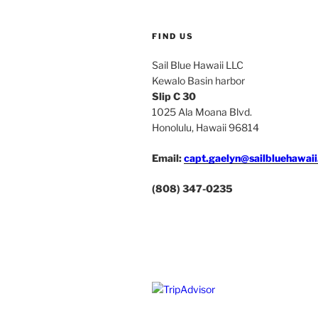
FIND US
Sail Blue Hawaii LLC
Kewalo Basin harbor
Slip C 30
1025 Ala Moana Blvd.
Honolulu, Hawaii 96814
Email:
capt.gaelyn@sailbluehawai
(808) 347-0235