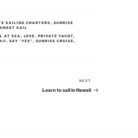
TE SAILING CHARTERS
,
SUNRISE
UNSET SAIL
L AT SEA
,
LOVE
,
PRIVATE YACHT
,
AII
,
SAY "YES"
,
SUNRISE CRUISE
,
NEXT
Next
Post
Learn to sail in Hawaii