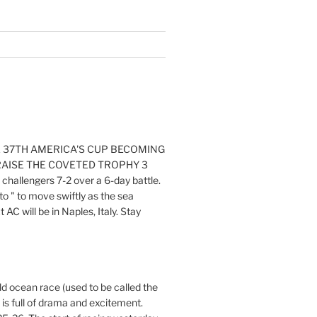
E 37TH AMERICA'S CUP BECOMING
RAISE THE COVETED TROPHY 3
challengers 7-2 over a 6-day battle.
o " to move swiftly as the sea
AC will be in Naples, Italy. Stay
ld ocean race (used to be called the
 is full of drama and excitement.