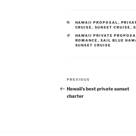
CATEGORIES
HAWAII PROPOSAL
,
PRIVA
CRUISE
,
SUNSET CRUISE
,
S
TAGS
HAWAII PRIVATE PROPOSA
ROMANCE
,
SAIL BLUE HAW
SUNSET CRUISE
Post
Previous
PREVIOUS
navigation
Post
Hawaii’s best private sunset
charter