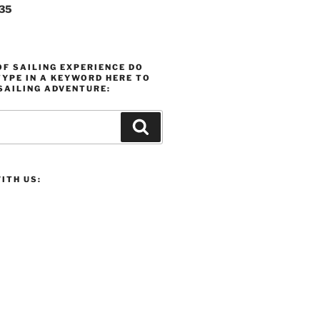
235
F SAILING EXPERIENCE DO
YPE IN A KEYWORD HERE TO
SAILING ADVENTURE:
Search
ITH US: