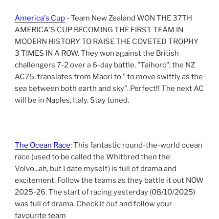
America's Cup
- Team New Zealand WON THE 37TH
AMERICA'S CUP BECOMING THE FIRST TEAM IN
MODERN HISTORY TO RAISE THE COVETED TROPHY
3 TIMES IN A ROW. They won against the British
challengers 7-2 over a 6-day battle. "Taihoro", the NZ
AC75, translates from Maori to " to move swiftly as the
sea between both earth and sky". Perfect!! The next AC
will be in Naples, Italy. Stay tuned.
The Ocean Race
: This fantastic round-the-world ocean
race (used to be called the Whitbred then the
Volvo...ah, but I date myself) is full of drama and
excitement. Follow the teams as they battle it out NOW
2025-26. The start of racing yesterday (08/10/2025)
was full of drama. Check it out and follow your
favourite team