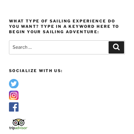
WHAT TYPE OF SAILING EXPERIENCE DO
YOU WANT? TYPE IN A KEYWORD HERE TO
BEGIN YOUR SAILING ADVENTURE:
Search
Search
for:
SOCIALIZE WITH US: