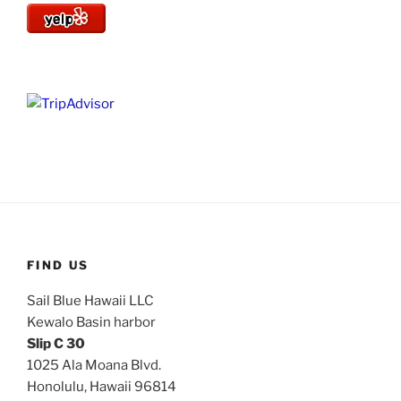
FIND US
Sail Blue Hawaii LLC
Kewalo Basin harbor
Slip C 30
1025 Ala Moana Blvd.
Honolulu, Hawaii 96814