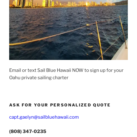
Email or text Sail Blue Hawaii NOW to sign up for your
Oahu private sailing charter
ASK FOR YOUR PERSONALIZED QUOTE
capt.gaelyn@sailbluehawaii.com
(808) 347-0235