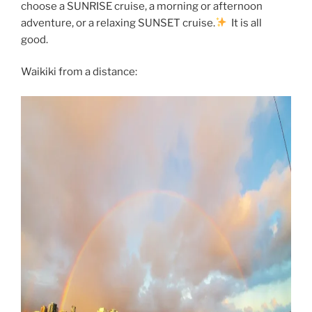
choose a SUNRISE cruise, a morning or afternoon
adventure, or a relaxing SUNSET cruise.
It is all
good.
Waikiki from a distance: