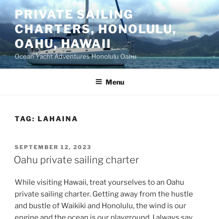
Skip
PRIVATE SAILING
to
CHARTERS, HONOLULU,
content
OAHU, HAWAII
Ocean Yacht Adventures Honolulu Oahu
Menu
TAG:
LAHAINA
POSTED
SEPTEMBER 12, 2023
ON
Oahu private sailing charter
While visiting Hawaii, treat yourselves to an Oahu
private sailing charter. Getting away from the hustle
and bustle of Waikiki and Honolulu, the wind is our
engine and the ocean is our playground. I always say