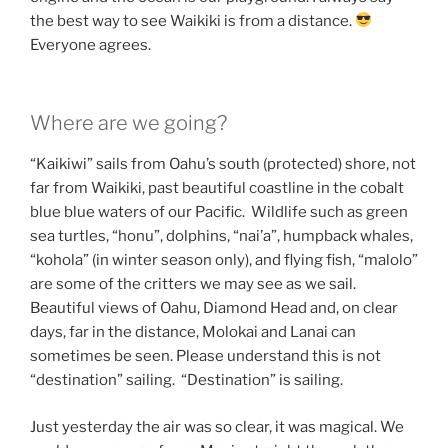
the best way to see Waikiki is from a distance.
Everyone agrees.
Where are we going?
“Kaikiwi” sails from Oahu’s south (protected) shore, not
far from Waikiki, past beautiful coastline in the cobalt
blue blue waters of our Pacific. Wildlife such as green
sea turtles, “honu”, dolphins, “nai’a”, humpback whales,
“kohola” (in winter season only), and flying fish, “malolo”
are some of the critters we may see as we sail.
Beautiful views of Oahu, Diamond Head and, on clear
days, far in the distance, Molokai and Lanai can
sometimes be seen. Please understand this is not
“destination” sailing. “Destination” is sailing.
Just yesterday the air was so clear, it was magical. We