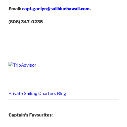
Email:
capt.gaelyn@sailbluehawaii.com
.
(808) 347-0235
Private Sailing Charters Blog
Captain's Favourites: