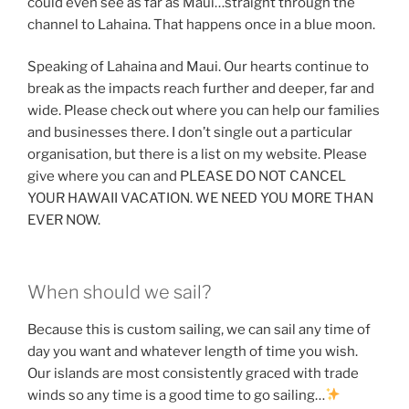
could even see as far as Maui…straight through the
channel to Lahaina. That happens once in a blue moon.
Speaking of Lahaina and Maui. Our hearts continue to
break as the impacts reach further and deeper, far and
wide. Please check out where you can help our families
and businesses there. I don’t single out a particular
organisation, but there is a list on my website. Please
give where you can and PLEASE DO NOT CANCEL
YOUR HAWAII VACATION. WE NEED YOU MORE THAN
EVER NOW.
When should we sail?
Because this is custom sailing, we can sail any time of
day you want and whatever length of time you wish.
Our islands are most consistently graced with trade
winds so any time is a good time to go sailing…