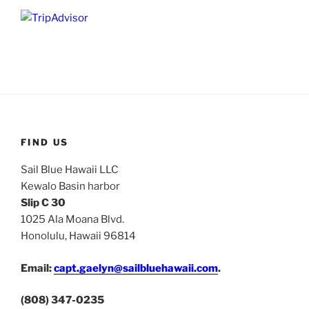
FIND US
Sail Blue Hawaii LLC
Kewalo Basin harbor
Slip C 30
1025 Ala Moana Blvd.
Honolulu, Hawaii 96814
Email:
capt.gaelyn@sailbluehawaii.com
.
(808) 347-0235