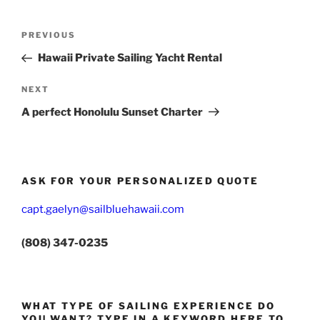
Post
Previous
PREVIOUS
navigation
Post
Hawaii Private Sailing Yacht Rental
Next
NEXT
Post
A perfect Honolulu Sunset Charter
ASK FOR YOUR PERSONALIZED QUOTE
capt.gaelyn@sailbluehawaii.com
(808) 347-0235
WHAT TYPE OF SAILING EXPERIENCE DO
YOU WANT? TYPE IN A KEYWORD HERE TO