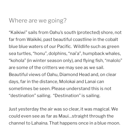
Where are we going?
“Kaikiwi” sails from Oahu’s south (protected) shore, not
far from Waikiki, past beautiful coastline in the cobalt
blue blue waters of our Pacific. Wildlife such as green
sea turtles, “honu”, dolphins, “nai’a”, humpback whales,
“kohola” (in winter season only), and flying fish, “malolo”
are some of the critters we may see as we sail.
Beautiful views of Oahu, Diamond Head and, on clear
days, far in the distance, Molokai and Lanai can
sometimes be seen. Please understand this is not
“destination” sailing. “Destination” is sailing.
Just yesterday the air was so clear, it was magical. We
could even see as far as Maui…straight through the
channel to Lahaina. That happens once in a blue moon.