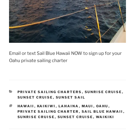
Email or text Sail Blue Hawaii NOW to sign up for your
Oahu private sailing charter
CATEGORIES
PRIVATE SAILING CHARTERS
,
SUNRISE CRUISE
,
SUNSET CRUISE
,
SUNSET SAIL
TAGS
HAWAII
,
KAIKIWI
,
LAHAINA
,
MAUI
,
OAHU
,
PRIVATE SAILING CHARTER
,
SAIL BLUE HAWAII
,
SUNRISE CRUISE
,
SUNSET CRUISE
,
WAIKIKI