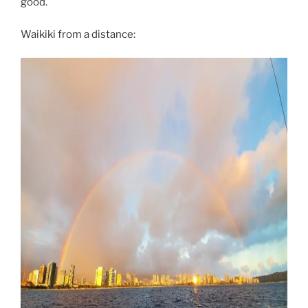
good.
Waikiki from a distance: