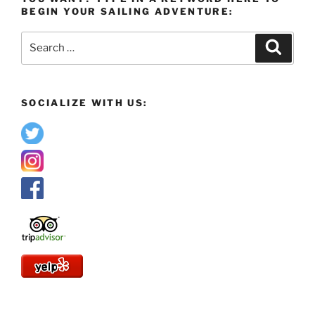
BEGIN YOUR SAILING ADVENTURE:
Search
Search
for:
SOCIALIZE WITH US: