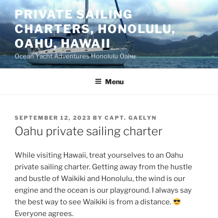
Skip
PRIVATE SAILING
to
CHARTERS, HONOLULU,
content
OAHU, HAWAII
Ocean Yacht Adventures Honolulu Oahu
Menu
POSTED
SEPTEMBER 12, 2023
BY
CAPT. GAELYN
ON
Oahu private sailing charter
While visiting Hawaii, treat yourselves to an Oahu
private sailing charter. Getting away from the hustle
and bustle of Waikiki and Honolulu, the wind is our
engine and the ocean is our playground. I always say
the best way to see Waikiki is from a distance.
Everyone agrees.