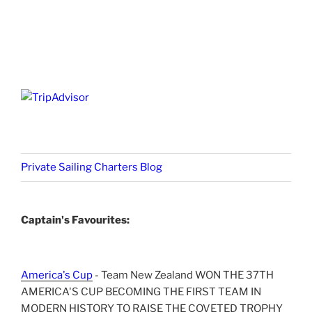
Private Sailing Charters Blog
Captain's Favourites:
America's Cup
- Team New Zealand WON THE 37TH
AMERICA'S CUP BECOMING THE FIRST TEAM IN
MODERN HISTORY TO RAISE THE COVETED TROPHY