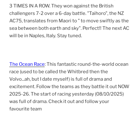
3 TIMES IN A ROW. They won against the British
challengers 7-2 over a 6-day battle. "Taihoro", the NZ
AC75, translates from Maori to " to move swiftly as the
sea between both earth and sky". Perfect!! The next AC
will be in Naples, Italy. Stay tuned.
The Ocean Race
: This fantastic round-the-world ocean
race (used to be called the Whitbred then the
Volvo...ah, but I date myself) is full of drama and
excitement. Follow the teams as they battle it out NOW
2025-26. The start of racing yesterday (08/10/2025)
was full of drama. Check it out and follow your
favourite team