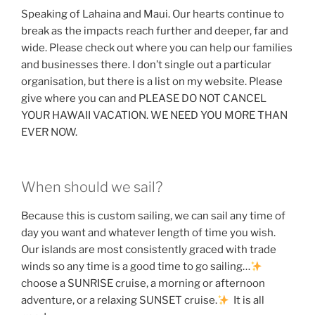
Speaking of Lahaina and Maui. Our hearts continue to
break as the impacts reach further and deeper, far and
wide. Please check out where you can help our families
and businesses there. I don’t single out a particular
organisation, but there is a list on my website. Please
give where you can and PLEASE DO NOT CANCEL
YOUR HAWAII VACATION. WE NEED YOU MORE THAN
EVER NOW.
When should we sail?
Because this is custom sailing, we can sail any time of
day you want and whatever length of time you wish.
Our islands are most consistently graced with trade
winds so any time is a good time to go sailing…
choose a SUNRISE cruise, a morning or afternoon
adventure, or a relaxing SUNSET cruise.
It is all