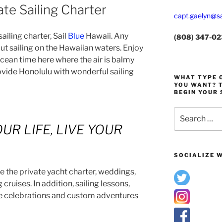
te Sailing Charter
capt.gaelyn@sa
iling charter, Sail
Blue
Hawaii. Any
(808) 347-0
out sailing on the Hawaiian waters. Enjoy
cean time here where the air is balmy
vide Honolulu with wonderful sailing
WHAT TYPE O
YOU WANT? T
BEGIN YOUR 
Search
for:
UR LIFE, LIVE YOUR
SOCIALIZE W
e the private yacht charter, weddings,
cruises. In addition, sailing lessons,
ife celebrations and custom adventures