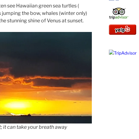
ten see Hawaiian green sea turtles (
ns jumping the bow, whales (winter only)
the stunning shine of Venus at sunset.
 it can take your breath away