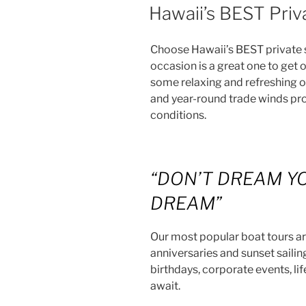
ON
Hawaii’s BEST Priva
Choose Hawaii’s BEST private sa
occasion is a great one to get 
some relaxing and refreshing o
and year-round trade winds pro
conditions.
“DON’T DREAM YO
DREAM”
Our most popular boat tours ar
anniversaries and sunset sailing 
birthdays, corporate events, l
await.