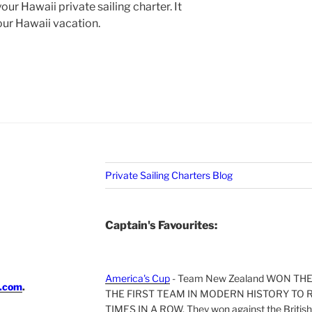
our Hawaii private sailing charter. It
your Hawaii vacation.
Private Sailing Charters Blog
Captain's Favourites:
America's Cup
- Team New Zealand WON TH
i.com
.
THE FIRST TEAM IN MODERN HISTORY TO 
TIMES IN A ROW. They won against the British 