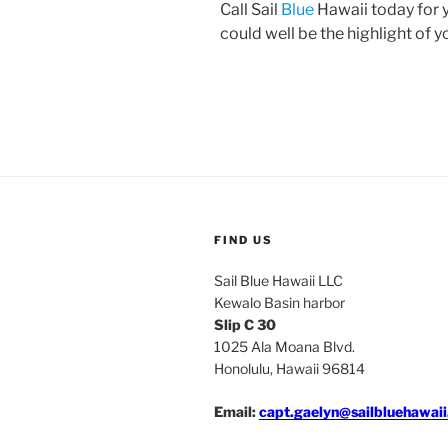
Call Sail
Blue
Hawaii today for y
could well be the highlight of 
FIND US
Sail Blue Hawaii LLC
Kewalo Basin harbor
Slip C 30
1025 Ala Moana Blvd.
Honolulu, Hawaii 96814
Email:
capt.gaelyn@sailbluehawai