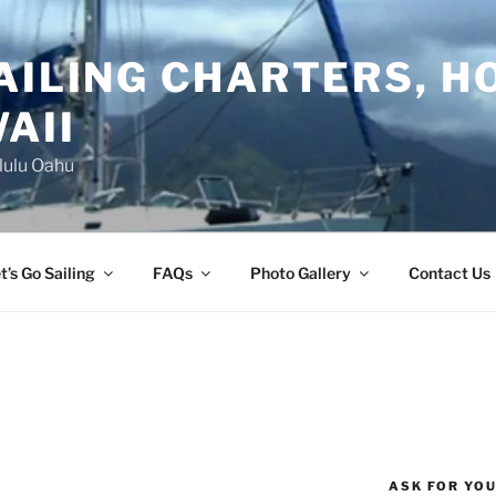
AILING CHARTERS, H
AII
lulu Oahu
t’s Go Sailing
FAQs
Photo Gallery
Contact Us
S
ASK FOR YO