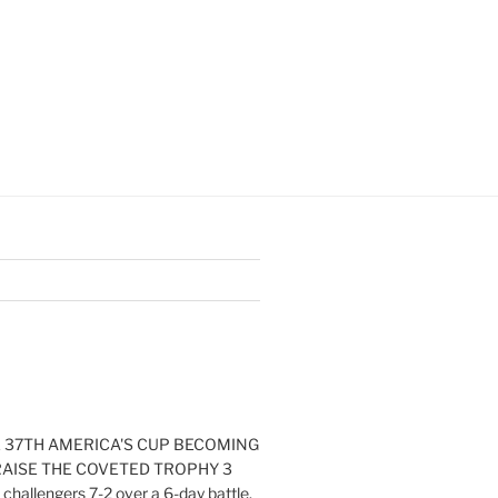
E 37TH AMERICA'S CUP BECOMING
RAISE THE COVETED TROPHY 3
challengers 7-2 over a 6-day battle.