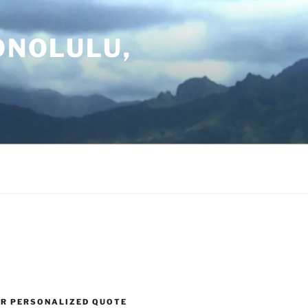
ONOLULU,
UR PERSONALIZED QUOTE