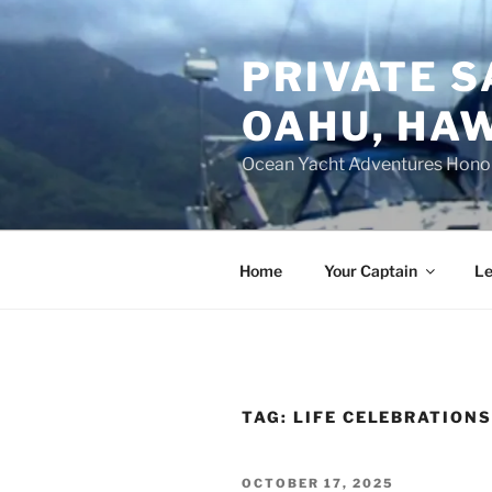
Skip
to
PRIVATE S
content
OAHU, HAW
Ocean Yacht Adventures Hono
Home
Your Captain
Le
TAG:
LIFE CELEBRATION
POSTED
OCTOBER 17, 2025