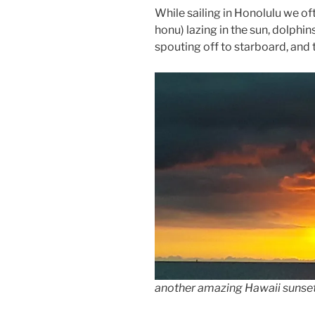
While sailing in Honolulu we of
honu) lazing in the sun, dolphi
spouting off to starboard, and 
another amazing Hawaii sunset;