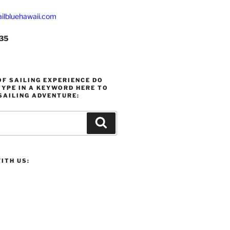
ilbluehawaii.com
235
F SAILING EXPERIENCE DO
YPE IN A KEYWORD HERE TO
SAILING ADVENTURE:
Search
ITH US: