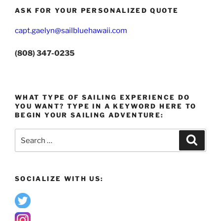
ASK FOR YOUR PERSONALIZED QUOTE
capt.gaelyn@sailbluehawaii.com
(808) 347-0235
WHAT TYPE OF SAILING EXPERIENCE DO
YOU WANT? TYPE IN A KEYWORD HERE TO
BEGIN YOUR SAILING ADVENTURE:
Search
Search
for:
SOCIALIZE WITH US: