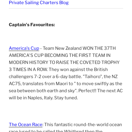
Private Sailing Charters Blog
Captain's Favourites:
America's Cup
- Team New Zealand WON THE 37TH
AMERICA'S CUP BECOMING THE FIRST TEAM IN
MODERN HISTORY TO RAISE THE COVETED TROPHY
3 TIMES IN A ROW. They won against the British
challengers 7-2 over a 6-day battle. "Taihoro", the NZ
AC75, translates from Maori to " to move swiftly as the
sea between both earth and sky". Perfect!! The next AC
will be in Naples, Italy. Stay tuned.
The Ocean Race
: This fantastic round-the-world ocean
race (used to be called the Whitbred then the