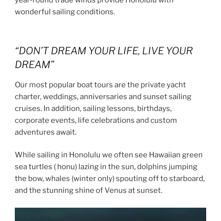
year-round trade winds provide Honolulu with
wonderful sailing conditions.
“DON’T DREAM YOUR LIFE, LIVE YOUR
DREAM”
Our most popular boat tours are the private yacht
charter, weddings, anniversaries and sunset sailing
cruises. In addition, sailing lessons, birthdays,
corporate events, life celebrations and custom
adventures await.
While sailing in Honolulu we often see Hawaiian green
sea turtles ( honu) lazing in the sun, dolphins jumping
the bow, whales (winter only) spouting off to starboard,
and the stunning shine of Venus at sunset.