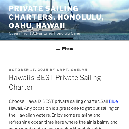
Skip
PRIVATE SAILING
to
CHARTERS, HONOLULU,
content
OAHU, HAWAII
Ocean Yacht Adventures Honolulu Oahu
Menu
POSTED
OCTOBER 17, 2025
BY
CAPT. GAELYN
ON
Hawaii’s BEST Private Sailing
Charter
Choose Hawaii’s BEST private sailing charter, Sail
Blue
Hawaii. Any occasion is a great one to get out sailing on
the Hawaiian waters. Enjoy some relaxing and
refreshing ocean time here where the air is balmy and