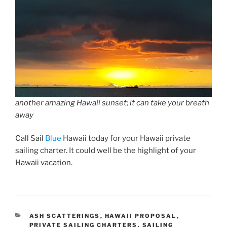
another amazing Hawaii sunset; it can take your breath
away
Call Sail
Blue
Hawaii today for your Hawaii private
sailing charter. It could well be the highlight of your
Hawaii vacation.
CATEGORIES
ASH SCATTERINGS
,
HAWAII PROPOSAL
,
PRIVATE SAILING CHARTERS
,
SAILING