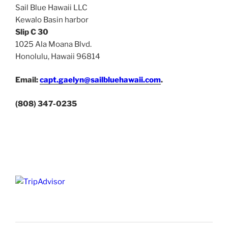
Sail Blue Hawaii LLC
Kewalo Basin harbor
Slip C 30
1025 Ala Moana Blvd.
Honolulu, Hawaii 96814
Email:
capt.gaelyn@sailbluehawaii.com
.
(808) 347-0235