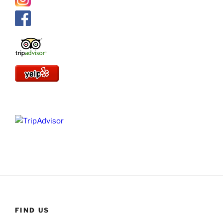
FIND US