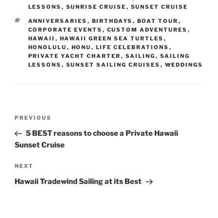
LESSONS
,
SUNRISE CRUISE
,
SUNSET CRUISE
TAGS
ANNIVERSARIES
,
BIRTHDAYS
,
BOAT TOUR
,
CORPORATE EVENTS
,
CUSTOM ADVENTURES
,
HAWAII
,
HAWAII GREEN SEA TURTLES
,
HONOLULU
,
HONU
,
LIFE CELEBRATIONS
,
PRIVATE YACHT CHARTER
,
SAILING
,
SAILING
LESSONS
,
SUNSET SAILING CRUISES
,
WEDDINGS
Post
Previous
PREVIOUS
navigation
Post
5 BEST reasons to choose a Private Hawaii
Sunset Cruise
Next
NEXT
Post
Hawaii Tradewind Sailing at its Best