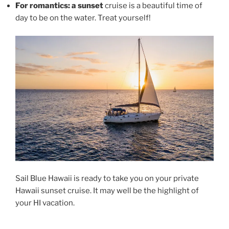
For romantics: a sunset
cruise is a beautiful time of
day to be on the water. Treat yourself!
Sail Blue Hawaii is ready to take you on your private
Hawaii sunset cruise. It may well be the highlight of
your HI vacation.