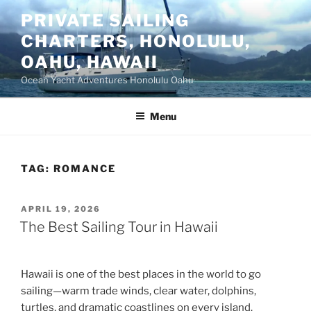
Skip
PRIVATE SAILING
to
CHARTERS, HONOLULU,
content
OAHU, HAWAII
Ocean Yacht Adventures Honolulu Oahu
Menu
TAG:
ROMANCE
POSTED
APRIL 19, 2026
ON
The Best Sailing Tour in Hawaii
Hawaii is one of the best places in the world to go
sailing—warm trade winds, clear water, dolphins,
turtles, and dramatic coastlines on every island.