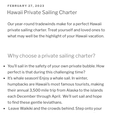
POSTED
FEBRUARY 27, 2023
ON
Hawaii Private Sailing Charter
Our year-round tradewinds make for a perfect Hawaii
private sailing charter. Treat yourself and loved ones to
what may well be the highlight of your Hawaii vacation.
Why choose a private sailing charter?
You’ll sail in the safety of your own private bubble. How
perfect is that during this challenging time?
It’s whale season! Enjoy a whale sail. In winter,
humpbacks are Hawaii’s most famous tourists, making
their annual 3,500 mile trip from Alaska to the islands
each December through April. We’ll set sail and hope
to find these gentle leviathans.
Leave Waikiki and the crowds behind. Step onto your