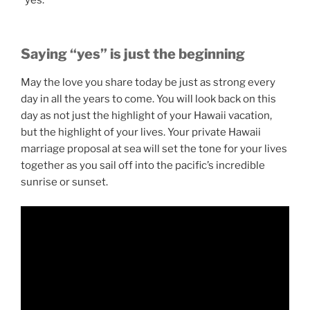
Saying “yes” is just the beginning
May the love you share today be just as strong every
day in all the years to come. You will look back on this
day as not just the highlight of your Hawaii vacation,
but the highlight of your lives. Your private Hawaii
marriage proposal at sea will set the tone for your lives
together as you sail off into the pacific’s incredible
sunrise or sunset.