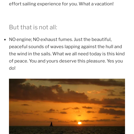
effort sailing experience for you. What a vacation!
But that is not all:
NO engine; NO exhaust fumes. Just the beautiful,
peaceful sounds of waves lapping against the hull and
the wind in the sails. What we all need today is this kind
of peace. You and yours deserve this pleasure. Yes you
do!