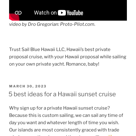
video by Dro Gregorian: Proto-Pilot.com.
Trust Sail Blue Hawaii LLC, Hawaii’s best private
proposal cruise, with your Hawaii proposal while sailing
on your own private yacht. Romance, baby!
POSTED
MARCH 30, 2023
ON
5 best ideas for a Hawaii sunset cruise
Why sign up for a private Hawaii sunset cruise?
Because this is custom sailing, we can sail any time of
day you want and whatever length of time you wish.
Our islands are most consistently graced with trade