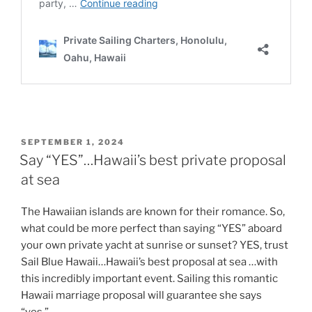
POSTED
SEPTEMBER 1, 2024
ON
Say “YES”…Hawaii’s best private proposal
at sea
The Hawaiian islands are known for their romance. So,
what could be more perfect than saying “YES” aboard
your own private yacht at sunrise or sunset? YES, trust
Sail Blue Hawaii…Hawaii’s best proposal at sea …with
this incredibly important event. Sailing this romantic
Hawaii marriage proposal will guarantee she says
“yes.”