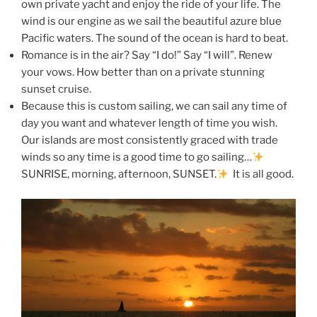
own private yacht and enjoy the ride of your life. The
wind is our engine as we sail the beautiful azure blue
Pacific waters. The sound of the ocean is hard to beat.
Romance is in the air? Say “I do!” Say “I will”. Renew
your vows. How better than on a private stunning
sunset cruise.
Because this is custom sailing, we can sail any time of
day you want and whatever length of time you wish.
Our islands are most consistently graced with trade
winds so any time is a good time to go sailing…
SUNRISE, morning, afternoon, SUNSET.
It is all good.