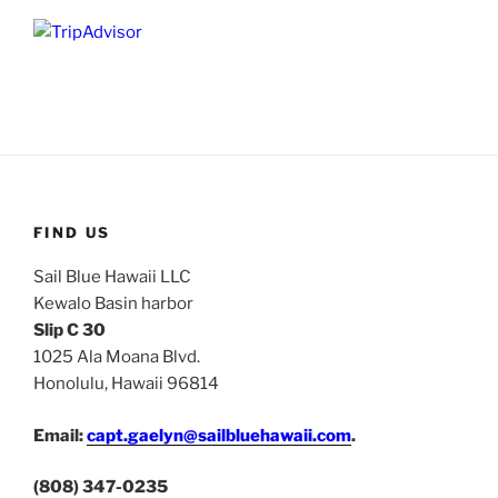
FIND US
Sail Blue Hawaii LLC
Kewalo Basin harbor
Slip C 30
1025 Ala Moana Blvd.
Honolulu, Hawaii 96814
Email:
capt.gaelyn@sailbluehawaii.com
.
(808) 347-0235