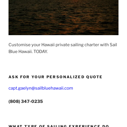
Customise your Hawaii private sailing charter with Sail
Blue Hawaii. TODAY.
ASK FOR YOUR PERSONALIZED QUOTE
capt.gaelyn@sailbluehawaii.com
(808) 347-0235
WHAT TYPE OF SAILING EXPERIENCE DO