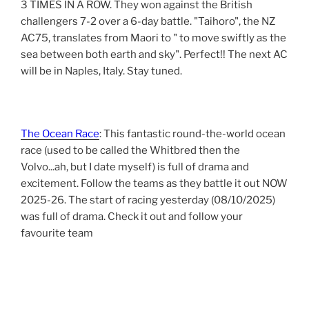
3 TIMES IN A ROW. They won against the British
challengers 7-2 over a 6-day battle. "Taihoro", the NZ
AC75, translates from Maori to " to move swiftly as the
sea between both earth and sky". Perfect!! The next AC
will be in Naples, Italy. Stay tuned.
The Ocean Race
: This fantastic round-the-world ocean
race (used to be called the Whitbred then the
Volvo...ah, but I date myself) is full of drama and
excitement. Follow the teams as they battle it out NOW
2025-26. The start of racing yesterday (08/10/2025)
was full of drama. Check it out and follow your
favourite team