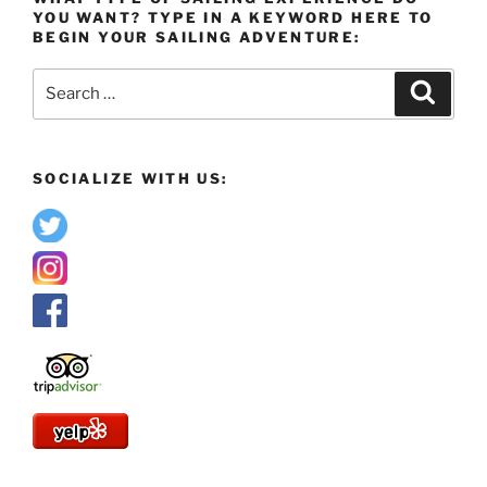
YOU WANT? TYPE IN A KEYWORD HERE TO
BEGIN YOUR SAILING ADVENTURE:
Search
Search
for:
SOCIALIZE WITH US: