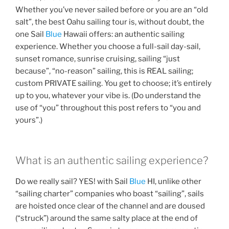
Whether you’ve never sailed before or you are an “old
salt”, the best Oahu sailing tour is, without doubt, the
one Sail
Blue
Hawaii offers: an authentic sailing
experience. Whether you choose a full-sail day-sail,
sunset romance, sunrise cruising, sailing “just
because”, “no-reason” sailing, this is REAL sailing;
custom PRIVATE sailing. You get to choose; it’s entirely
up to you, whatever your vibe is. (Do understand the
use of “you” throughout this post refers to “you and
yours”.)
What is an authentic sailing experience?
Do we really sail? YES! with Sail
Blue
HI, unlike other
“sailing charter” companies who boast “sailing”, sails
are hoisted once clear of the channel and are doused
(“struck”) around the same salty place at the end of