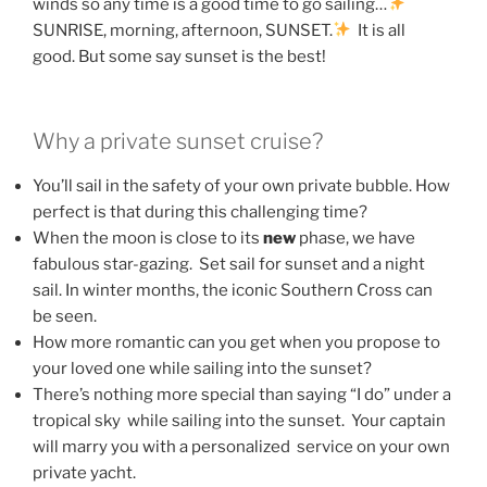
winds so any time is a good time to go sailing…
SUNRISE, morning, afternoon, SUNSET.
It is all
good. But some say sunset is the best!
Why a private sunset cruise?
You’ll sail in the safety of your own private bubble. How
perfect is that during this challenging time?
When the moon is close to its
new
phase, we have
fabulous star-gazing. Set sail for sunset and a night
sail. In winter months, the iconic Southern Cross can
be seen.
How more romantic can you get when you propose to
your loved one while sailing into the sunset?
There’s nothing more special than saying “I do” under a
tropical sky while sailing into the sunset. Your captain
will marry you with a personalized service on your own
private yacht.