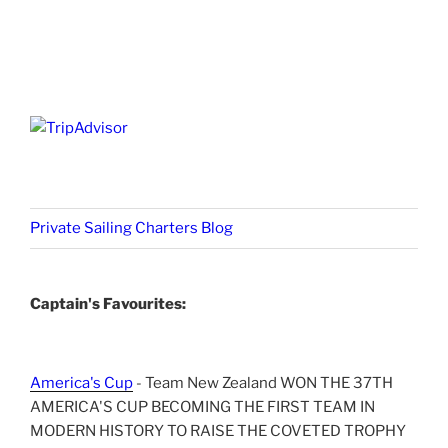
Private Sailing Charters Blog
Captain's Favourites:
America's Cup
- Team New Zealand WON THE 37TH
AMERICA'S CUP BECOMING THE FIRST TEAM IN
MODERN HISTORY TO RAISE THE COVETED TROPHY