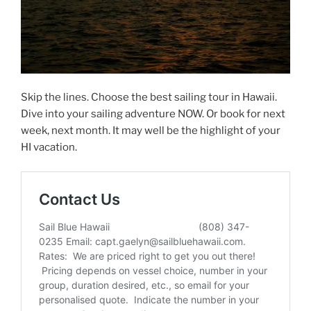
Skip the lines. Choose the best sailing tour in Hawaii.
Dive into your sailing adventure NOW. Or book for next
week, next month. It may well be the highlight of your
HI vacation.