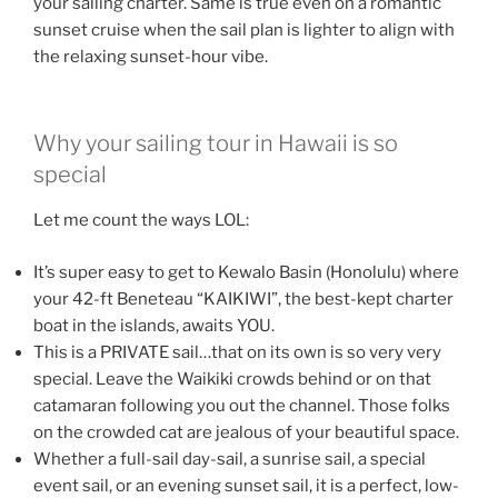
your sailing charter. Same is true even on a romantic
sunset cruise when the sail plan is lighter to align with
the relaxing sunset-hour vibe.
Why your sailing tour in Hawaii is so
special
Let me count the ways LOL:
It’s super easy to get to Kewalo Basin (Honolulu) where
your 42-ft Beneteau “KAIKIWI”, the best-kept charter
boat in the islands, awaits YOU.
This is a PRIVATE sail…that on its own is so very very
special. Leave the Waikiki crowds behind or on that
catamaran following you out the channel. Those folks
on the crowded cat are jealous of your beautiful space.
Whether a full-sail day-sail, a sunrise sail, a special
event sail, or an evening sunset sail, it is a perfect, low-