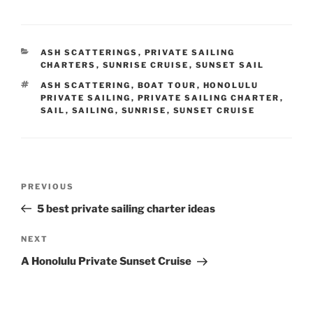
CATEGORIES
ASH SCATTERINGS
,
PRIVATE SAILING
CHARTERS
,
SUNRISE CRUISE
,
SUNSET SAIL
TAGS
ASH SCATTERING
,
BOAT TOUR
,
HONOLULU
PRIVATE SAILING
,
PRIVATE SAILING CHARTER
,
SAIL
,
SAILING
,
SUNRISE
,
SUNSET CRUISE
Post
Previous
PREVIOUS
navigation
Post
5 best private sailing charter ideas
Next
NEXT
Post
A Honolulu Private Sunset Cruise