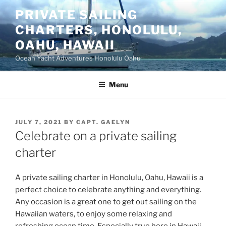
Skip
PRIVATE SAILING
to
CHARTERS, HONOLULU,
content
OAHU, HAWAII
Ocean Yacht Adventures Honolulu Oahu
Menu
POSTED
JULY 7, 2021
BY
CAPT. GAELYN
ON
Celebrate on a private sailing
charter
A private sailing charter in Honolulu, Oahu, Hawaii is a
perfect choice to celebrate anything and everything.
Any occasion is a great one to get out sailing on the
Hawaiian waters, to enjoy some relaxing and