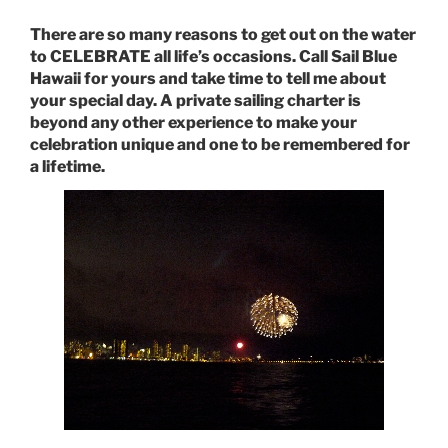
There are so many reasons to get out on the water
to CELEBRATE all life’s occasions. Call Sail Blue
Hawaii for yours and take time to tell me about
your special day. A private sailing charter is
beyond any other experience to make your
celebration unique and one to be remembered for
a lifetime.