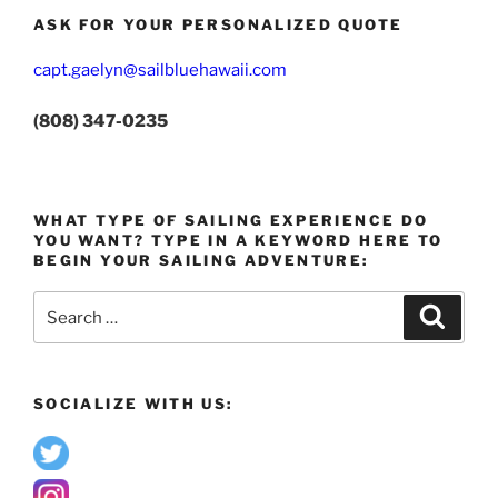
ASK FOR YOUR PERSONALIZED QUOTE
capt.gaelyn@sailbluehawaii.com
(808) 347-0235
WHAT TYPE OF SAILING EXPERIENCE DO
YOU WANT? TYPE IN A KEYWORD HERE TO
BEGIN YOUR SAILING ADVENTURE:
Search
Search
for:
SOCIALIZE WITH US: