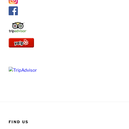
FIND US