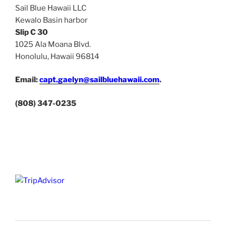
Sail Blue Hawaii LLC
Kewalo Basin harbor
Slip C 30
1025 Ala Moana Blvd.
Honolulu, Hawaii 96814
Email:
capt.gaelyn@sailbluehawaii.com
.
(808) 347-0235