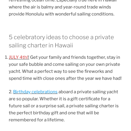
refreshing ocean time. Especially true here in Hawaii
where the air is balmy and year-round trade winds
provide Honolulu with wonderful sailing conditions.
5 celebratory ideas to choose a private
sailing charter in Hawaii
JULY 4th!
!
Get your family and friends together, stay in
your safe bubble and come sailing on your own private
yacht. What a perfect way to see the fireworks and
spend time with close ones after the year we have had!
2.
Birthday celebrations
aboard a private sailing yacht
are so popular. Whether it is a gift certificate for a
future sail or a surprise sail, a private sailing charter is
the perfect birthday gift and one that will be
remembered for a lifetime.