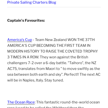
Private Sailing Charters Blog
Captain's Favourites:
America's Cup
- Team New Zealand WON THE 37TH
AMERICA'S CUP BECOMING THE FIRST TEAM IN
MODERN HISTORY TO RAISE THE COVETED TROPHY
3 TIMES IN A ROW. They won against the British
challengers 7-2 over a 6-day battle. "Taihoro", the NZ
AC75, translates from Maori to " to move swiftly as the
sea between both earth and sky". Perfect!! The next AC
will be in Naples, Italy. Stay tuned.
The Ocean Race
: This fantastic round-the-world ocean