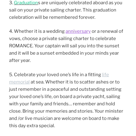
3.
Graduation
s are uniquely celebrated aboard as you
sail on your private sailing charter. This graduation
celebration will be remembered forever.
4. Whether it is a wedding
anniversary
or a renewal of
vows, choose a private sailing charter to celebrate
ROMANCE. Your captain will sail you into the sunset
and it will be a sunset embedded in your minds year
after year.
5. Celebrate your loved one’s life in a fitting
life
memorial
at sea. Whether it is to scatter ashes or to
just remember in a peaceful and outstanding setting
your loved one’s life, on board a private yacht, sailing
with your family and friends… remember and hold
close. Bring your memories and stories. Your minister
and /or live musician are welcome on board to make
this day extra special.