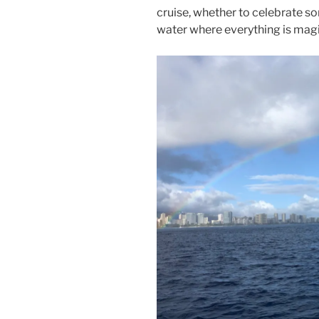
cruise, whether to celebrate so
water where everything is magi