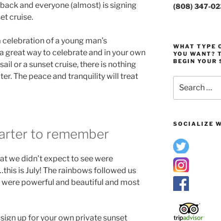
s back and everyone (almost) is signing
(808) 347-0
et cruise.
a celebration of a young man’s
WHAT TYPE O
a great way to celebrate and in your own
YOU WANT? T
BEGIN YOUR 
ail or a sunset cruise, there is nothing
er. The peace and tranquility will treat
Search
for:
SOCIALIZE W
charter to remember
what we didn’t expect to see were
…this is July! The rainbows followed us
y were powerful and beautiful and most
d sign up for your own private sunset