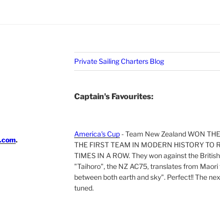
Private Sailing Charters Blog
Captain's Favourites:
America's Cup
- Team New Zealand WON TH
i.com
.
THE FIRST TEAM IN MODERN HISTORY TO 
TIMES IN A ROW. They won against the British 
"Taihoro", the NZ AC75, translates from Maori t
between both earth and sky". Perfect!! The next 
tuned.