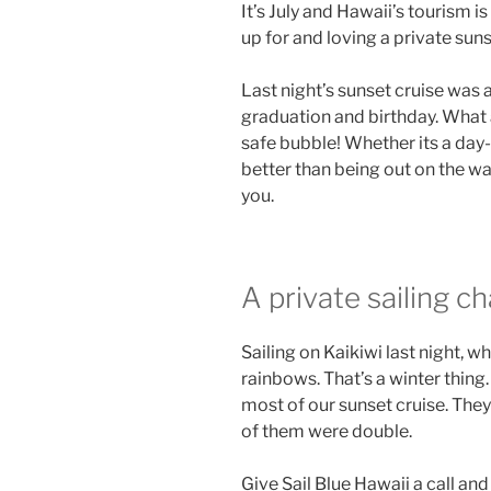
It’s July and Hawaii’s tourism i
up for and loving a private suns
Last night’s sunset cruise was 
graduation and birthday. What 
safe bubble! Whether its a day-s
better than being out on the wat
you.
A private sailing 
Sailing on Kaikiwi last night, 
rainbows. That’s a winter thing
most of our sunset cruise. The
of them were double.
Give Sail Blue Hawaii a call an