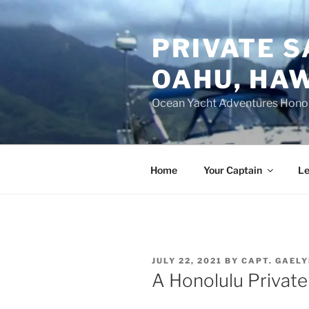
Skip
to
PRIVATE S
content
OAHU, HAW
Ocean Yacht Adventures Hono
Home
Your Captain
Le
POSTED
JULY 22, 2021
BY
CAPT. GAEL
ON
A Honolulu Private