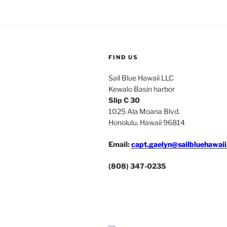
FIND US
Sail Blue Hawaii LLC
Kewalo Basin harbor
Slip C 30
1025 Ala Moana Blvd.
Honolulu, Hawaii 96814
Email:
capt.gaelyn@sailbluehawai
(808) 347-0235