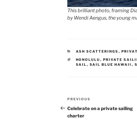
This brilliant photo, framing D
by Wendi Aengus, the young 
CATEGORIES
ASH SCATTERINGS
,
PRIVA
TAGS
HONOLULU
,
PRIVATE SAIL
SAIL
,
SAIL BLUE HAWAII
,
Post
Previous
PREVIOUS
navigation
Post
Celebrate on a private sailing
charter