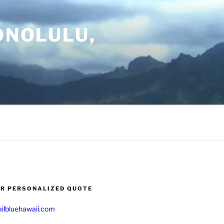
ONOLULU,
UR PERSONALIZED QUOTE
ilbluehawaii.com