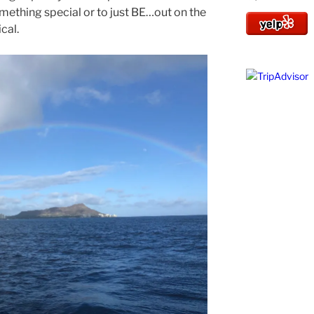
mething special or to just BE…out on the
cal.