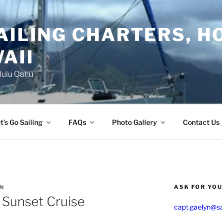
AILING CHARTERS, H
AII
lulu Oahu
t’s Go Sailing
FAQs
Photo Gallery
Contact Us
ASK FOR YO
YN
 Sunset Cruise
capt.gaelyn@sa