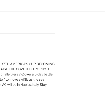
E 37TH AMERICA'S CUP BECOMING
RAISE THE COVETED TROPHY 3
challengers 7-2 over a 6-day battle.
o " to move swiftly as the sea
AC will be in Naples, Italy. Stay