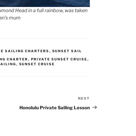
iamond Head in a full rainbow, was taken
man’s mum
TE SAILING CHARTERS
,
SUNSET SAIL
ING CHARTER
,
PRIVATE SUNSET CRUISE
,
SAILING
,
SUNSET CRUISE
NEXT
Next
Post
Honolulu Private Sailing Lesson