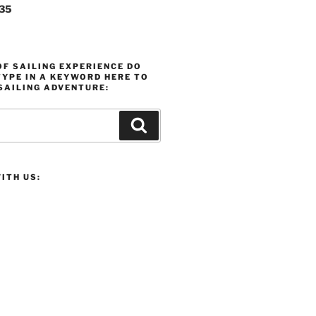
235
F SAILING EXPERIENCE DO
YPE IN A KEYWORD HERE TO
SAILING ADVENTURE:
Search
ITH US: