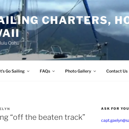
AILING CHARTERS, H
AII
lulu Oahu
t’s Go Sailing
FAQs
Photo Gallery
Contact Us
ASK FOR YO
ELYN
ing “off the beaten track”
capt.gaelyn@sa