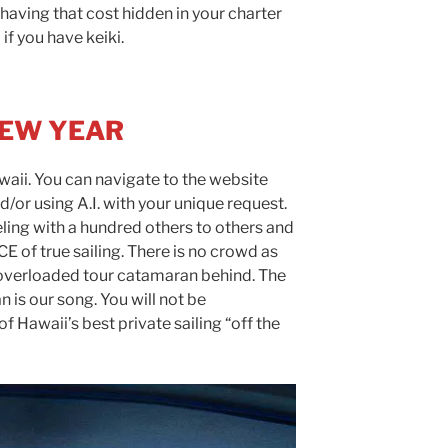
having that cost hidden in your charter
 if you have keiki.
NEW YEAR
aii. You can navigate to the website
nd/or using A.I. with your unique request.
eling with a hundred others to others and
 of true sailing. There is no crowd as
 overloaded tour catamaran behind. The
 is our song. You will not be
f Hawaii’s best private sailing “off the