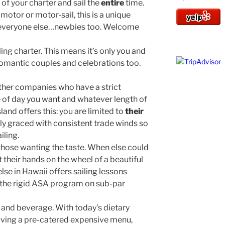
g
of your charter and sail the
entire
time.
otor or motor-sail, this is a unique
s everyone else…newbies too. Welcome
ling charter. This means it’s only you and
 romantic couples and celebrations too.
other companies who have a strict
e of day you want and whatever length of
land offers this: you are limited to
their
ly graced with consistent trade winds so
iling.
 those wanting the taste. When else could
 their hands on the wheel of a beautiful
lse in Hawaii offers sailing lessons
r the rigid ASA program on sub-par
 and beverage. With today’s dietary
aving a pre-catered expensive menu,