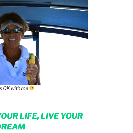
is OK with me
OUR LIFE, LIVE YOUR
DREAM