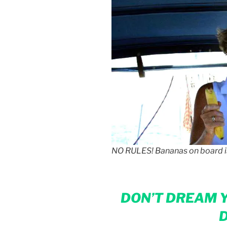
NO RULES! Bananas on board 
DON’T DREAM Y