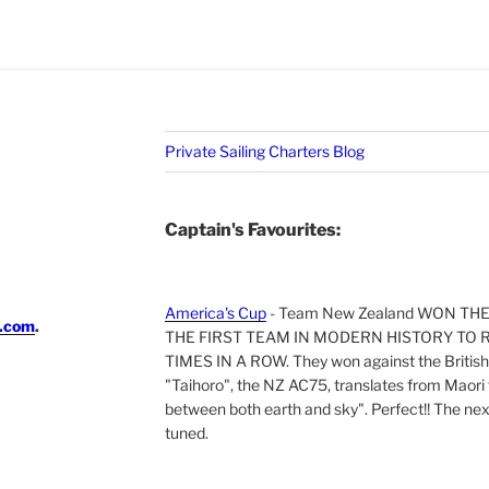
Private Sailing Charters Blog
Captain's Favourites:
America's Cup
- Team New Zealand WON TH
i.com
.
THE FIRST TEAM IN MODERN HISTORY TO 
TIMES IN A ROW. They won against the British 
"Taihoro", the NZ AC75, translates from Maori t
between both earth and sky". Perfect!! The next 
tuned.