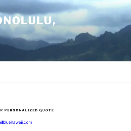
ONOLULU,
UR PERSONALIZED QUOTE
ilbluehawaii.com