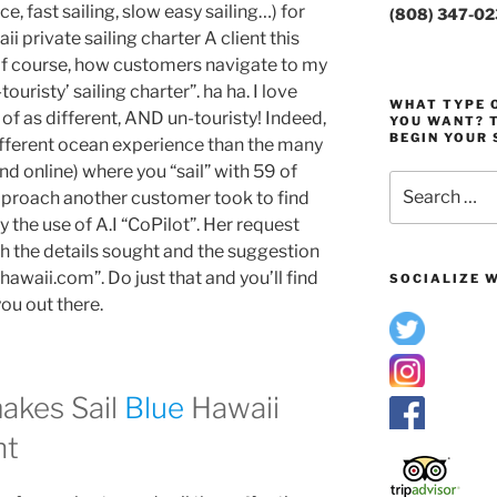
, fast sailing, slow easy sailing…) for
(808) 347-0
 private sailing charter A client this
of course, how customers navigate to my
ouristy’ sailing charter”. ha ha. I love
WHAT TYPE O
of as different, AND un-touristy! Indeed,
YOU WANT? T
BEGIN YOUR 
ifferent ocean experience than the many
nd online) where you “sail” with 59 of
Search
approach another customer took to find
for:
the use of A.I “CoPilot”. Her request
 the details sought and the suggestion
hawaii.com”. Do just that and you’ll find
SOCIALIZE W
you out there.
makes Sail
Blue
Hawaii
nt