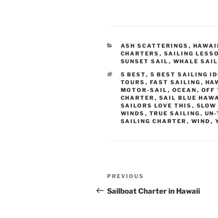
CATEGORIES
ASH SCATTERINGS
,
HAWAI
CHARTERS
,
SAILING LESS
SUNSET SAIL
,
WHALE SAI
TAGS
5 BEST
,
5 BEST SAILING I
TOURS
,
FAST SAILING
,
HA
MOTOR-SAIL
,
OCEAN
,
OFF
CHARTER
,
SAIL BLUE HAWA
SAILORS LOVE THIS
,
SLOW 
WINDS
,
TRUE SAILING
,
UN-
SAILING CHARTER
,
WIND
,
Post
Previous
PREVIOUS
navigation
Post
Sailboat Charter in Hawaii