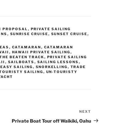
I PROPOSAL
,
PRIVATE SAILING
ONS
,
SUNRISE CRUISE
,
SUNSET CRUISE
,
L
DEAS
,
CATAMARAN
,
CATAMARAN
WAII
,
HAWAII PRIVATE SAILING
,
 THE BEATEN TRACK
,
PRIVATE SAILING
II
,
SAILBOATS
,
SAILING LESSONS
,
EASY SAILING
,
SNORKELLING
,
TRADE
TOURISTY SAILING
,
UN-TOURISTY
YACHT
NEXT
Next
Post
Private Boat Tour off Waikiki, Oahu