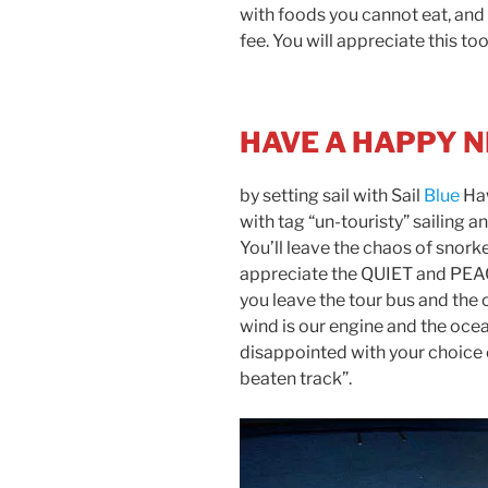
with foods you cannot eat, and 
fee. You will appreciate this too
HAVE A HAPPY 
by setting sail with Sail
Blue
Haw
with tag “un-touristy” sailing a
You’ll leave the chaos of snork
appreciate the QUIET and PEACE
you leave the tour bus and the
wind is our engine and the ocean
disappointed with your choice o
beaten track”.