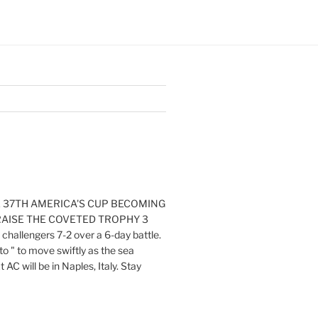
E 37TH AMERICA'S CUP BECOMING
RAISE THE COVETED TROPHY 3
challengers 7-2 over a 6-day battle.
o " to move swiftly as the sea
AC will be in Naples, Italy. Stay