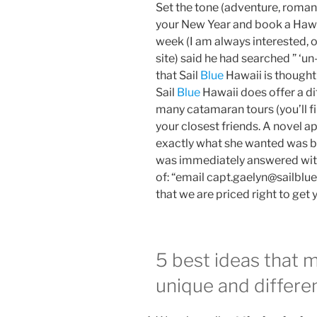
Set the tone (adventure, romance
your New Year and book a Hawaii
week (I am always interested, 
site) said he had searched ” ‘un-t
that Sail
Blue
Hawaii is thought 
Sail
Blue
Hawaii does offer a d
many catamaran tours (you’ll fi
your closest friends. A novel 
exactly what she wanted was by 
was immediately answered with
of: “email capt.gaelyn@sailblue
that we are priced right to get 
5 best ideas that 
unique and differe