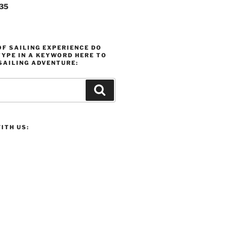
235
F SAILING EXPERIENCE DO
YPE IN A KEYWORD HERE TO
SAILING ADVENTURE:
Search
ITH US: