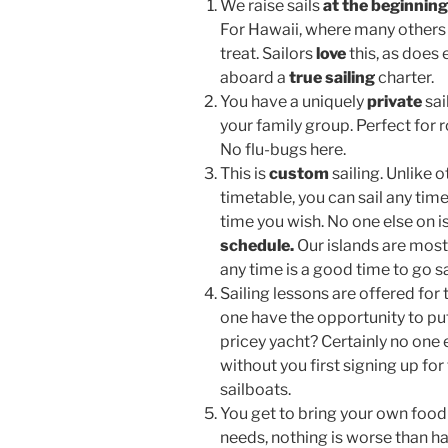
We raise sails
at the beginnin
For Hawaii, where many others m
treat. Sailors
love
this, as doe
aboard a
true sailing
charter.
You have a uniquely
private
sai
your family group. Perfect for
No flu-bugs here.
This is
custom
sailing. Unlike 
timetable, you can sail any tim
time you wish. No one else on is
schedule.
Our islands are most
any time is a good time to go sa
Sailing lessons are offered for
one have the opportunity to put
pricey yacht? Certainly no one e
without you first signing up fo
sailboats.
You get to bring your own food
needs, nothing is worse than h