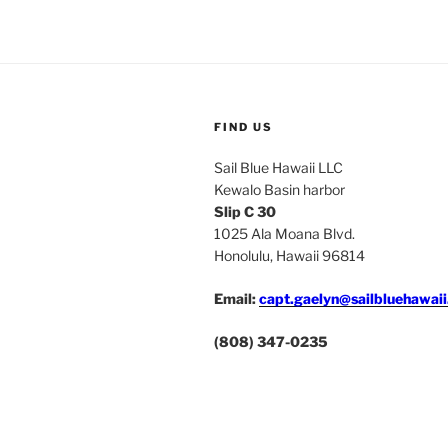
FIND US
Sail Blue Hawaii LLC
Kewalo Basin harbor
Slip C 30
1025 Ala Moana Blvd.
Honolulu, Hawaii 96814
Email:
capt.gaelyn@sailbluehawai
(808) 347-0235