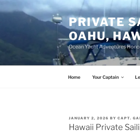
Skip
to
PRIVATE S
content
OAHU, HAW
Ocean Yacht Adventures Hono
Home
Your Captain
Le
POSTED
JANUARY 2, 2026
BY
CAPT. GA
ON
Hawaii Private Sail