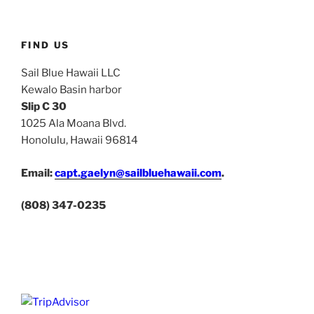
FIND US
Sail Blue Hawaii LLC
Kewalo Basin harbor
Slip C 30
1025 Ala Moana Blvd.
Honolulu, Hawaii 96814
Email:
capt.gaelyn@sailbluehawaii.com
.
(808) 347-0235