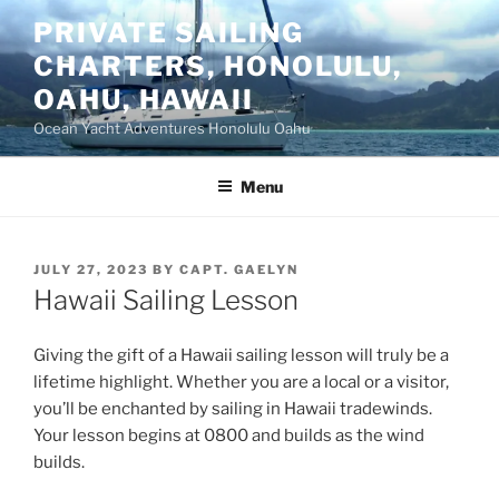
Skip
PRIVATE SAILING
to
CHARTERS, HONOLULU,
content
OAHU, HAWAII
Ocean Yacht Adventures Honolulu Oahu
Menu
POSTED
JULY 27, 2023
BY
CAPT. GAELYN
ON
Hawaii Sailing Lesson
Giving the gift of a Hawaii sailing lesson will truly be a
lifetime highlight. Whether you are a local or a visitor,
you’ll be enchanted by sailing in Hawaii tradewinds.
Your lesson begins at 0800 and builds as the wind
builds.