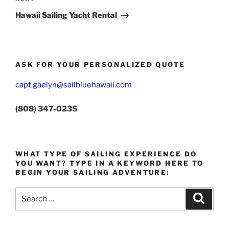
Post
Hawaii Sailing Yacht Rental
ASK FOR YOUR PERSONALIZED QUOTE
capt.gaelyn@sailbluehawaii.com
(808) 347-0235
WHAT TYPE OF SAILING EXPERIENCE DO
YOU WANT? TYPE IN A KEYWORD HERE TO
BEGIN YOUR SAILING ADVENTURE:
Search
Search
for: