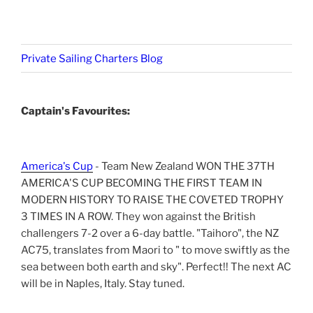
Private Sailing Charters Blog
Captain's Favourites:
America's Cup
- Team New Zealand WON THE 37TH
AMERICA'S CUP BECOMING THE FIRST TEAM IN
MODERN HISTORY TO RAISE THE COVETED TROPHY
3 TIMES IN A ROW. They won against the British
challengers 7-2 over a 6-day battle. "Taihoro", the NZ
AC75, translates from Maori to " to move swiftly as the
sea between both earth and sky". Perfect!! The next AC
will be in Naples, Italy. Stay tuned.