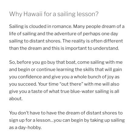
Why Hawaii for a sailing lesson?
Sailing is clouded in romance. Many people dream of a
life of sailing and the adventure of perhaps one day
sailing to distant shores. The reality is often different
than the dream and this is important to understand.
So, before you go buy that boat, come sailing with me
and begin or continue learning the skills that will gain
you confidence and give you a whole bunch of joy as
you succeed. Your time “out there” with me will also
give you a taste of what true blue-water sailing is all
about.
You don’t have to have the dream of distant shores to
sign up for a lesson…you can begin by taking up sailing
as a day-hobby.