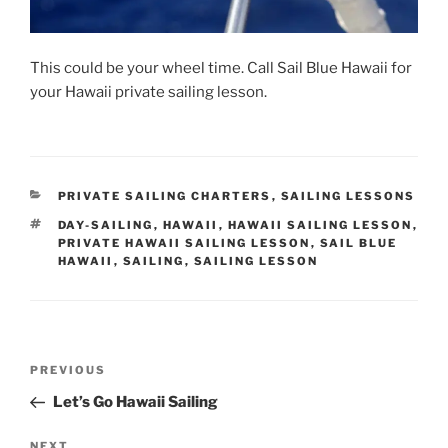
This could be your wheel time. Call Sail Blue Hawaii for
your Hawaii private sailing lesson.
CATEGORIES
PRIVATE SAILING CHARTERS
,
SAILING LESSONS
TAGS
DAY-SAILING
,
HAWAII
,
HAWAII SAILING LESSON
,
PRIVATE HAWAII SAILING LESSON
,
SAIL BLUE
HAWAII
,
SAILING
,
SAILING LESSON
Post
Previous
PREVIOUS
navigation
Post
Let’s Go Hawaii Sailing
Next
NEXT