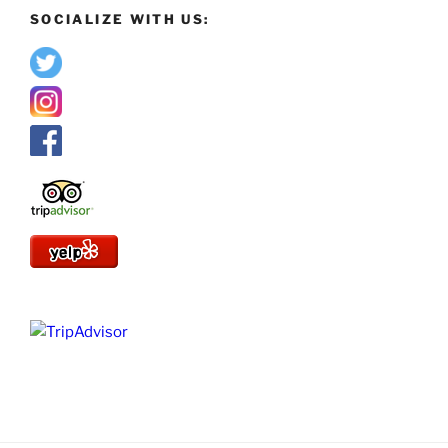
SOCIALIZE WITH US: