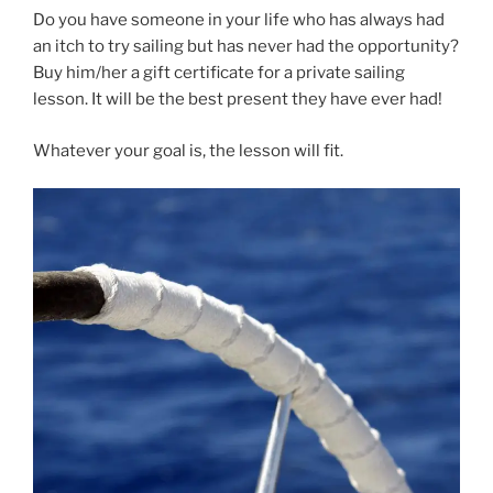
Do you have someone in your life who has always had
an itch to try sailing but has never had the opportunity?
Buy him/her a gift certificate for a private sailing
lesson. It will be the best present they have ever had!
Whatever your goal is, the lesson will fit.