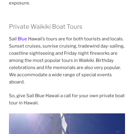
exposure.
Private Waikiki Boat Tours
Sail
Blue
Hawaii’s tours are for both tourists and locals.
Sunset cruises, sunrise cruising, tradewind day-sailing,
coastline sightseeing and Friday night fireworks are
among the most popular tours in Waikiki. Birthday
celebrations and life memorials are also very popular.
We accommodate a wide range of special events
aboard.
So, give Sail Blue Hawaii a call for your own private boat
tour in Hawaii.