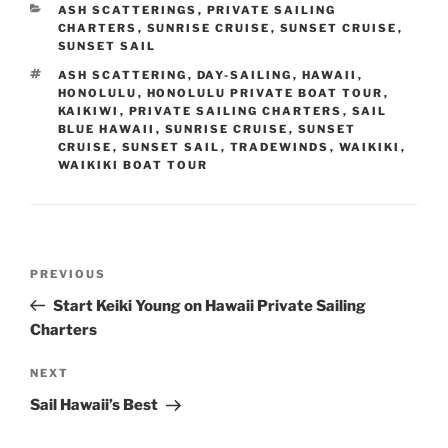
CATEGORIES
ASH SCATTERINGS
,
PRIVATE SAILING
CHARTERS
,
SUNRISE CRUISE
,
SUNSET CRUISE
,
SUNSET SAIL
TAGS
ASH SCATTERING
,
DAY-SAILING
,
HAWAII
,
HONOLULU
,
HONOLULU PRIVATE BOAT TOUR
,
KAIKIWI
,
PRIVATE SAILING CHARTERS
,
SAIL
BLUE HAWAII
,
SUNRISE CRUISE
,
SUNSET
CRUISE
,
SUNSET SAIL
,
TRADEWINDS
,
WAIKIKI
,
WAIKIKI BOAT TOUR
Post
Previous
PREVIOUS
navigation
Post
Start Keiki Young on Hawaii Private Sailing
Charters
Next
NEXT
Post
Sail Hawaii’s Best