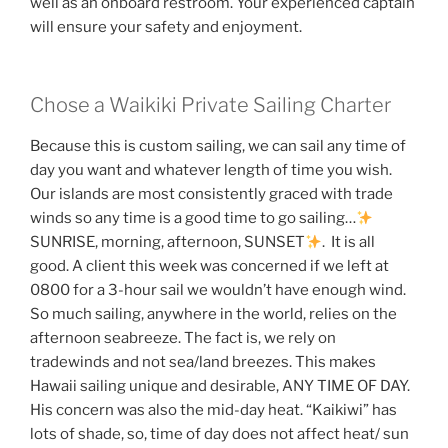
well as an onboard restroom. Your experienced captain
will ensure your safety and enjoyment.
Chose a Waikiki Private Sailing Charter
Because this is custom sailing, we can sail any time of
day you want and whatever length of time you wish.
Our islands are most consistently graced with trade
winds so any time is a good time to go sailing…
SUNRISE, morning, afternoon, SUNSET
. It is all
good. A client this week was concerned if we left at
0800 for a 3-hour sail we wouldn’t have enough wind.
So much sailing, anywhere in the world, relies on the
afternoon seabreeze. The fact is, we rely on
tradewinds and not sea/land breezes. This makes
Hawaii sailing unique and desirable, ANY TIME OF DAY.
His concern was also the mid-day heat. “Kaikiwi” has
lots of shade, so, time of day does not affect heat/ sun