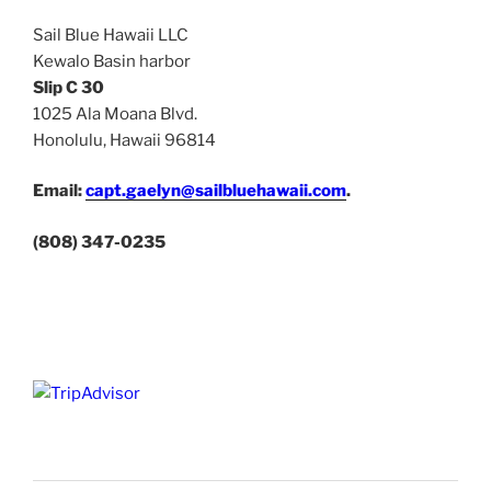
Sail Blue Hawaii LLC
Kewalo Basin harbor
Slip C 30
1025 Ala Moana Blvd.
Honolulu, Hawaii 96814
Email:
capt.gaelyn@sailbluehawaii.com
.
(808) 347-0235