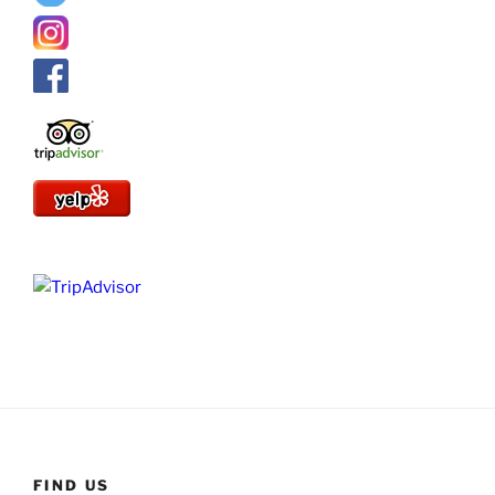
FIND US