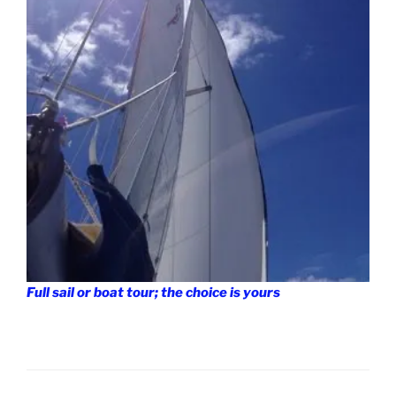
Full sail or boat tour; the choice is yours