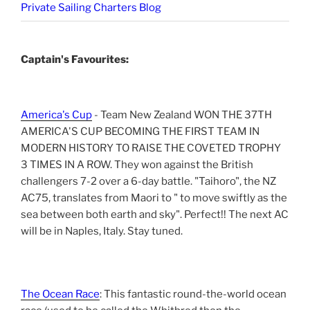
Private Sailing Charters Blog
Captain's Favourites:
America's Cup
- Team New Zealand WON THE 37TH
AMERICA'S CUP BECOMING THE FIRST TEAM IN
MODERN HISTORY TO RAISE THE COVETED TROPHY
3 TIMES IN A ROW. They won against the British
challengers 7-2 over a 6-day battle. "Taihoro", the NZ
AC75, translates from Maori to " to move swiftly as the
sea between both earth and sky". Perfect!! The next AC
will be in Naples, Italy. Stay tuned.
The Ocean Race
: This fantastic round-the-world ocean