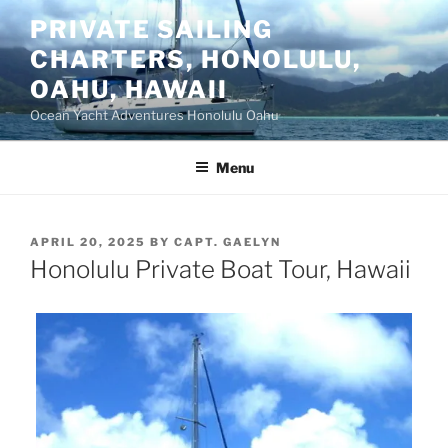
Skip
PRIVATE SAILING
to
CHARTERS, HONOLULU,
content
OAHU, HAWAII
Ocean Yacht Adventures Honolulu Oahu
Menu
POSTED
APRIL 20, 2025
BY
CAPT. GAELYN
ON
Honolulu Private Boat Tour, Hawaii