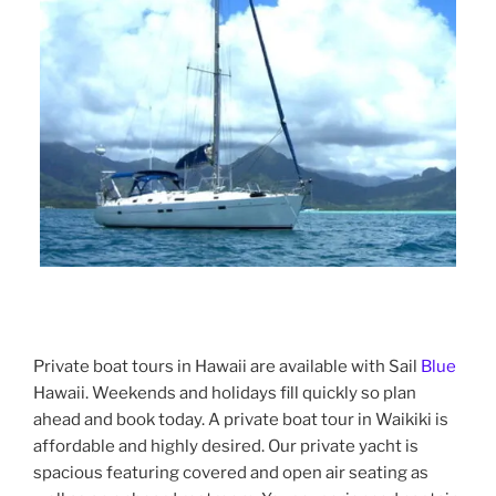
Private boat tours in Hawaii are available with Sail
Blue
Hawaii. Weekends and holidays fill quickly so plan
ahead and book today. A private boat tour in Waikiki is
affordable and highly desired. Our private yacht is
spacious featuring covered and open air seating as