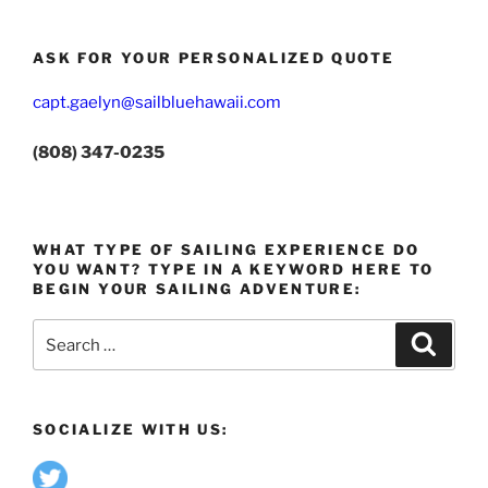
ASK FOR YOUR PERSONALIZED QUOTE
capt.gaelyn@sailbluehawaii.com
(808) 347-0235
WHAT TYPE OF SAILING EXPERIENCE DO
YOU WANT? TYPE IN A KEYWORD HERE TO
BEGIN YOUR SAILING ADVENTURE:
Search
Search
for:
SOCIALIZE WITH US: