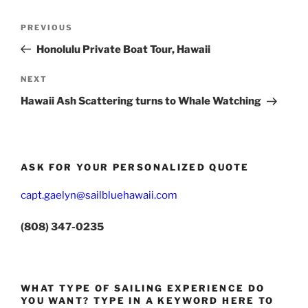
Post
Previous
PREVIOUS
navigation
Post
Honolulu Private Boat Tour, Hawaii
Next
NEXT
Post
Hawaii Ash Scattering turns to Whale Watching
ASK FOR YOUR PERSONALIZED QUOTE
capt.gaelyn@sailbluehawaii.com
(808) 347-0235
WHAT TYPE OF SAILING EXPERIENCE DO
YOU WANT? TYPE IN A KEYWORD HERE TO