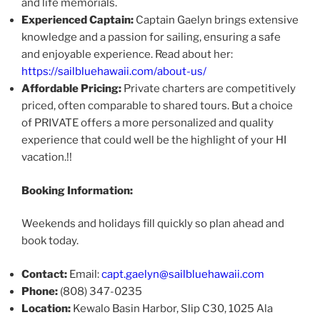
and life memorials.​
Experienced Captain:
Captain Gaelyn brings extensive
knowledge and a passion for sailing, ensuring a safe
and enjoyable experience. Read about her:​
https://sailbluehawaii.com/about-us/
Affordable Pricing:
Private charters are competitively
priced, often comparable to shared tours. But a choice
of PRIVATE offers a more personalized and quality
experience that could well be the highlight of your HI
vacation.!!
Booking Information:
Weekends and holidays fill quickly so plan ahead and
book today.
Contact:
Email:
capt.gaelyn@sailbluehawaii.com
Phone:
(808) 347-0235 ​
Location:
Kewalo Basin Harbor, Slip C30, 1025 Ala