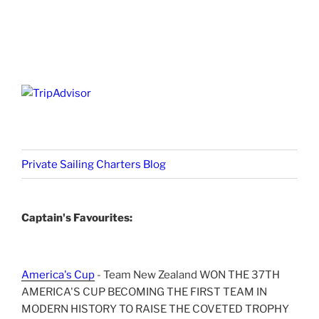
Private Sailing Charters Blog
Captain's Favourites:
America's Cup
- Team New Zealand WON THE 37TH
AMERICA'S CUP BECOMING THE FIRST TEAM IN
MODERN HISTORY TO RAISE THE COVETED TROPHY