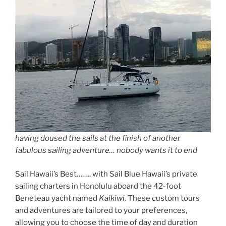
having doused the sails at the finish of another
fabulous sailing adventure… nobody wants it to end
Sail Hawaii’s Best…….. with Sail Blue Hawaii’s private
sailing charters in Honolulu aboard the 42-foot
Beneteau yacht named
Kaikiwi
. These custom tours
and adventures are tailored to your preferences,
allowing you to choose the time of day and duration