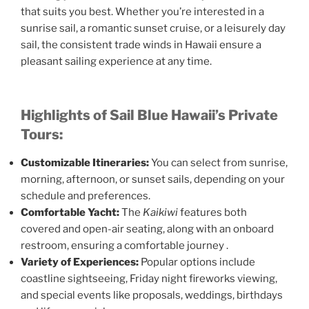
that suits you best. Whether you’re interested in a
sunrise sail, a romantic sunset cruise, or a leisurely day
sail, the consistent trade winds in Hawaii ensure a
pleasant sailing experience at any time.​
Highlights of Sail Blue Hawaii’s Private
Tours:
Customizable Itineraries:
You can select from sunrise,
morning, afternoon, or sunset sails, depending on your
schedule and preferences.​
Comfortable Yacht:
The
Kaikiwi
features both
covered and open-air seating, along with an onboard
restroom, ensuring a comfortable journey .
Variety of Experiences:
Popular options include
coastline sightseeing, Friday night fireworks viewing,
and special events like proposals, weddings, birthdays