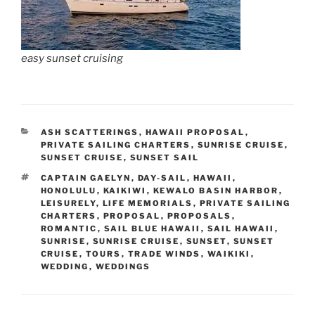
easy sunset cruising
CATEGORIES
ASH SCATTERINGS
,
HAWAII PROPOSAL
,
PRIVATE SAILING CHARTERS
,
SUNRISE CRUISE
,
SUNSET CRUISE
,
SUNSET SAIL
TAGS
CAPTAIN GAELYN
,
DAY-SAIL
,
HAWAII
,
HONOLULU
,
KAIKIWI
,
KEWALO BASIN HARBOR
,
LEISURELY
,
LIFE MEMORIALS
,
PRIVATE SAILING
CHARTERS
,
PROPOSAL
,
PROPOSALS
,
ROMANTIC
,
SAIL BLUE HAWAII
,
SAIL HAWAII
,
SUNRISE
,
SUNRISE CRUISE
,
SUNSET
,
SUNSET
CRUISE
,
TOURS
,
TRADE WINDS
,
WAIKIKI
,
WEDDING
,
WEDDINGS