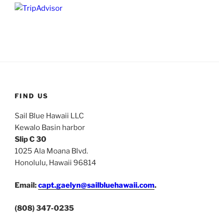
FIND US
Sail Blue Hawaii LLC
Kewalo Basin harbor
Slip C 30
1025 Ala Moana Blvd.
Honolulu, Hawaii 96814
Email:
capt.gaelyn@sailbluehawaii.com
.
(808) 347-0235