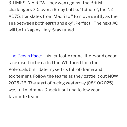
3 TIMES IN A ROW. They won against the British
challengers 7-2 over a 6-day battle. "Taihoro", the NZ
AC75, translates from Maori to " to move swiftly as the
sea between both earth and sky". Perfect!! The next AC
will be in Naples, Italy. Stay tuned.
The Ocean Race
: This fantastic round-the-world ocean
race (used to be called the Whitbred then the
Volvo...ah, but I date myself) is full of drama and
excitement. Follow the teams as they battle it out NOW
2025-26. The start of racing yesterday (08/10/2025)
was full of drama. Check it out and follow your
favourite team