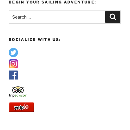
BEGIN YOUR SAILING ADVENTURE:
Search
Search
for:
SOCIALIZE WITH US: