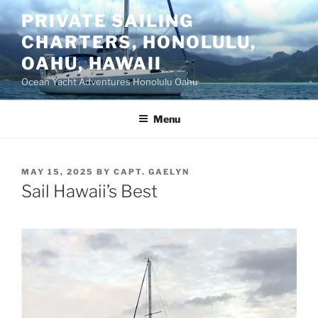
Skip
PRIVATE SAILING
to
CHARTERS, HONOLULU,
content
OAHU, HAWAII
Ocean Yacht Adventures Honolulu Oahu
Menu
POSTED
MAY 15, 2025
BY
CAPT. GAELYN
ON
Sail Hawaii’s Best