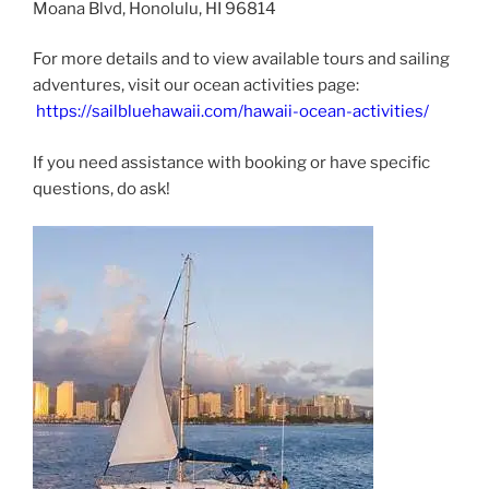
Moana Blvd, Honolulu, HI 96814​
For more details and to view available tours and sailing
adventures, visit our ocean activities page:
https://sailbluehawaii.com/hawaii-ocean-activities/
If you need assistance with booking or have specific
questions, do ask!