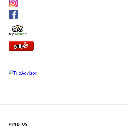
FIND US