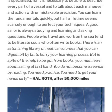
is specialized, for it is necessary to be able to describe
every part of a vessel and to talk about each maneuver
and action with unmistakable precision. You can learn
the fundamentals quickly, but half a lifetime seems
scarcely enough to perfect your techniques. A good
sailor is always studying and learning and asking
questions. People who travel and work on the sea tend
to be literate souls who often write books.
There is an
astonishing library of nautical volumes that you can
digest bit by bit to hurry your learning process. But in
spite of the help to be got from books, you must learn
about sailing at first hand. You do not become a seaman
by reading. You need practice. You need to get your
hands dirty
”
– HAL ROTH, after 50,000 miles