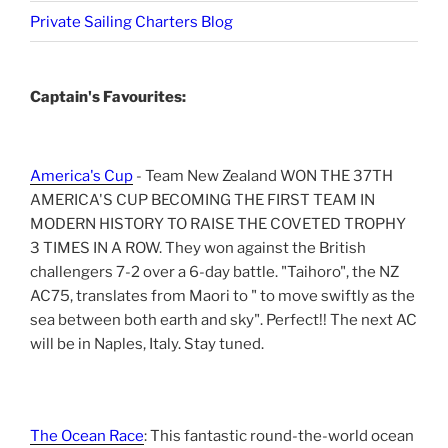
Private Sailing Charters Blog
Captain's Favourites:
America's Cup
- Team New Zealand WON THE 37TH
AMERICA'S CUP BECOMING THE FIRST TEAM IN
MODERN HISTORY TO RAISE THE COVETED TROPHY
3 TIMES IN A ROW. They won against the British
challengers 7-2 over a 6-day battle. "Taihoro", the NZ
AC75, translates from Maori to " to move swiftly as the
sea between both earth and sky". Perfect!! The next AC
will be in Naples, Italy. Stay tuned.
The Ocean Race
: This fantastic round-the-world ocean