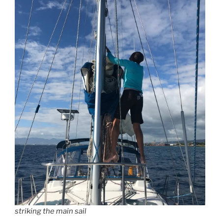
striking the main sail