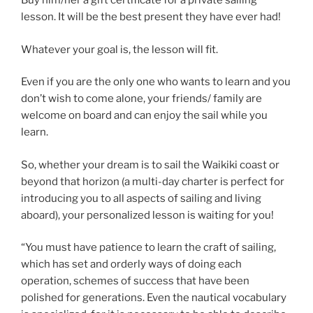
Buy him/her a gift certificate for a private sailing
lesson. It will be the best present they have ever had!
Whatever your goal is, the lesson will fit.
Even if you are the only one who wants to learn and you
don’t wish to come alone, your friends/ family are
welcome on board and can enjoy the sail while you
learn.
So, whether your dream is to sail the Waikiki coast or
beyond that horizon (a multi-day charter is perfect for
introducing you to all aspects of sailing and living
aboard), your personalized lesson is waiting for you!
“You must have patience to learn the craft of sailing,
which has set and orderly ways of doing each
operation, schemes of success that have been
polished for generations. Even the nautical vocabulary