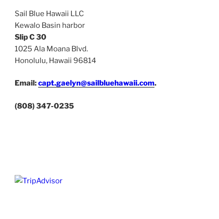
Sail Blue Hawaii LLC
Kewalo Basin harbor
Slip C 30
1025 Ala Moana Blvd.
Honolulu, Hawaii 96814
Email:
capt.gaelyn@sailbluehawaii.com
.
(808) 347-0235