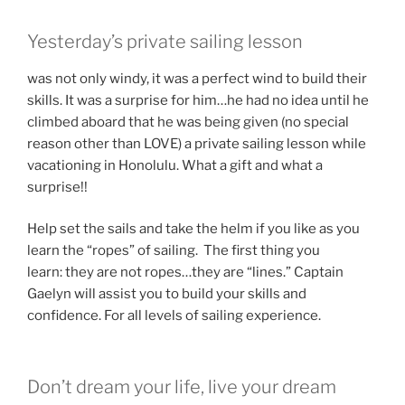
Yesterday’s private sailing lesson
was not only windy, it was a perfect wind to build their
skills. It was a surprise for him…he had no idea until he
climbed aboard that he was being given (no special
reason other than LOVE) a private sailing lesson while
vacationing in Honolulu. What a gift and what a
surprise!!
Help set the sails and take the helm if you like as you
learn the “ropes” of sailing. The first thing you
learn: they are not ropes…they are “lines.” Captain
Gaelyn will assist you to build your skills and
confidence. For all levels of sailing experience.
Don’t dream your life, live your dream