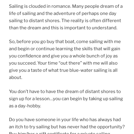
Sailing is clouded in romance. Many people dream of a
life of sailing and the adventure of perhaps one day
sailing to distant shores. The reality is often different
than the dream and this is important to understand.
So, before you go buy that boat, come sailing with me
and begin or continue learning the skills that will gain
you confidence and give you a whole bunch of joy as
you succeed. Your time “out there” with me will also
give you a taste of what true blue-water sailing is all
about.
You don’t have to have the dream of distant shores to
sign up for a lesson…you can begin by taking up sailing
as a day-hobby.
Do you have someone in your life who has always had
an itch to try sailing but has never had the opportunity?