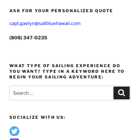
ASK FOR YOUR PERSONALIZED QUOTE
capt.gaelyn@sailbluehawaii.com
(808) 347-0235
WHAT TYPE OF SAILING EXPERIENCE DO
YOU WANT? TYPE IN A KEYWORD HERE TO
BEGIN YOUR SAILING ADVENTURE:
Search
Search
for:
SOCIALIZE WITH US: