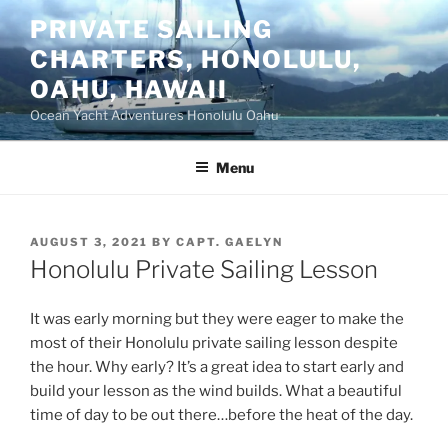
Skip
PRIVATE SAILING
to
CHARTERS, HONOLULU,
content
OAHU, HAWAII
Ocean Yacht Adventures Honolulu Oahu
Menu
POSTED
AUGUST 3, 2021
BY
CAPT. GAELYN
ON
Honolulu Private Sailing Lesson
It was early morning but they were eager to make the
most of their Honolulu private sailing lesson despite
the hour. Why early? It’s a great idea to start early and
build your lesson as the wind builds. What a beautiful
time of day to be out there…before the heat of the day.