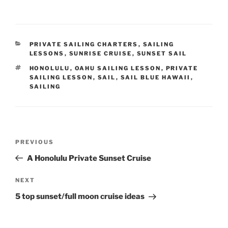
CATEGORIES
PRIVATE SAILING CHARTERS
,
SAILING
LESSONS
,
SUNRISE CRUISE
,
SUNSET SAIL
TAGS
HONOLULU
,
OAHU SAILING LESSON
,
PRIVATE
SAILING LESSON
,
SAIL
,
SAIL BLUE HAWAII
,
SAILING
Post
Previous
PREVIOUS
navigation
Post
A Honolulu Private Sunset Cruise
Next
NEXT
Post
5 top sunset/full moon cruise ideas