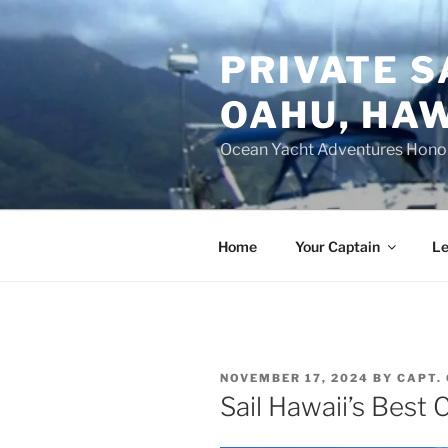
Skip
to
PRIVATE S
content
OAHU, HAW
Ocean Yacht Adventures Hono
Home
Your Captain
Le
POSTED
NOVEMBER 17, 2024
BY
CAPT.
ON
Sail Hawaii’s Best C