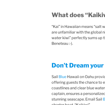
What does “Kaiki
“Kai” in Hawaiian means “salt w
are unfamiliar with the global 
water kiwi” perfectly sums up 
Beneteau :-).
Don’t Dream your 
Sail
Blue
Hawaii on Oahu provid
offering guests the chance to e
coastlines and clear blue wate
captain, ensures a personalize
stunning seascape. Email Sail
B
charter boat, “Kaikiwi”.