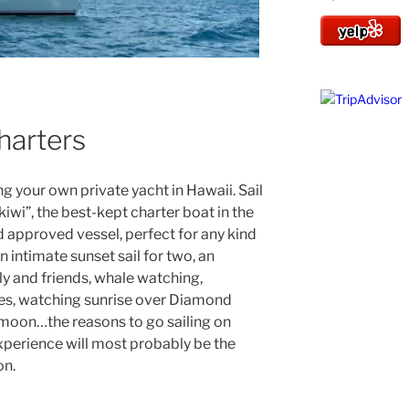
Charters
ing your own private yacht in Hawaii. Sail
kiwi”, the best-kept charter boat in the
d approved vessel, perfect for any kind
an intimate sunset sail for two, an
ly and friends, whale watching,
ues, watching sunrise over Diamond
l moon…the reasons to go sailing on
experience will most probably be the
on.