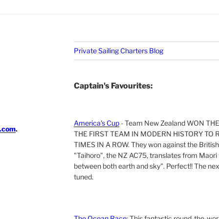
Private Sailing Charters Blog
Captain's Favourites:
America's Cup
- Team New Zealand WON TH
i.com
.
THE FIRST TEAM IN MODERN HISTORY TO 
TIMES IN A ROW. They won against the British 
"Taihoro", the NZ AC75, translates from Maori t
between both earth and sky". Perfect!! The next 
tuned.
The Ocean Race
: This fantastic round-the-wor