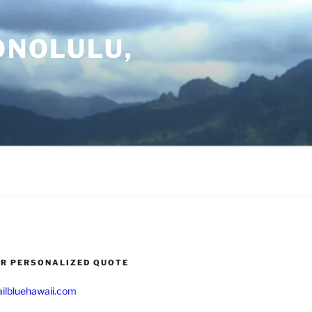
ONOLULU,
UR PERSONALIZED QUOTE
ilbluehawaii.com