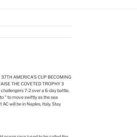
E 37TH AMERICA'S CUP BECOMING
RAISE THE COVETED TROPHY 3
challengers 7-2 over a 6-day battle.
o " to move swiftly as the sea
AC will be in Naples, Italy. Stay
ld ocean race (used to be called the