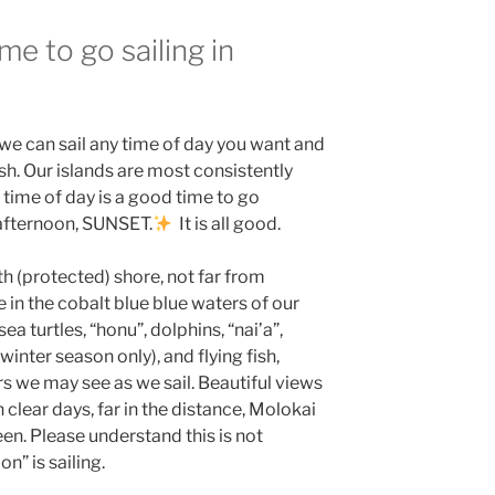
me to go sailing in
 we can sail any time of day you want and
sh. Our islands are most consistently
time of day is a good time to go
afternoon, SUNSET.
It is all good.
th (protected) shore, not far from
e in the cobalt blue blue waters of our
ea turtles, “honu”, dolphins, “nai’a”,
inter season only), and flying fish,
rs we may see as we sail. Beautiful views
lear days, far in the distance, Molokai
n. Please understand this is not
on” is sailing.