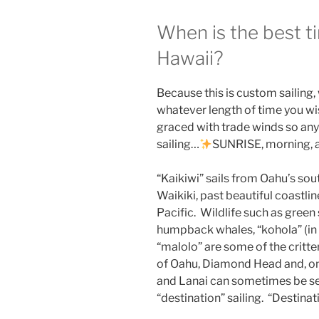
When is the best ti
Hawaii?
Because this is custom sailing,
whatever length of time you wi
graced with trade winds so any 
sailing…
SUNRISE, morning, 
“Kaikiwi” sails from Oahu’s sou
Waikiki, past beautiful coastlin
Pacific. Wildlife such as green s
humpback whales, “kohola” (in w
“malolo” are some of the critte
of Oahu, Diamond Head and, on c
and Lanai can sometimes be see
“destination” sailing. “Destinati