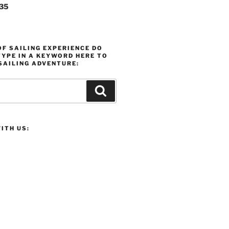
235
F SAILING EXPERIENCE DO
YPE IN A KEYWORD HERE TO
SAILING ADVENTURE:
Search
ITH US: