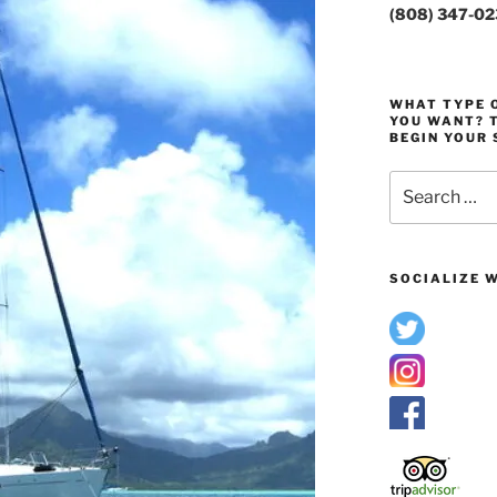
(808) 347-0
WHAT TYPE O
YOU WANT? T
BEGIN YOUR 
Search
for:
SOCIALIZE W