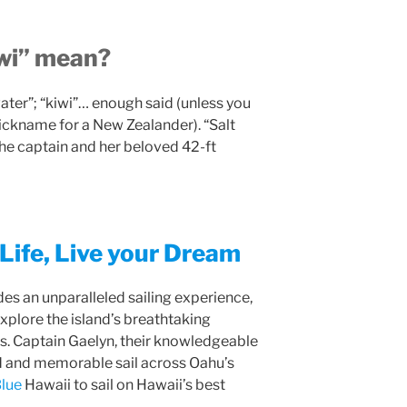
wi” mean?
ater”; “kiwi”… enough said (unless you
nickname for a New Zealander). “Salt
the captain and her beloved 42-ft
Life, Live your Dream
es an unparalleled sailing experience,
xplore the island’s breathtaking
rs. Captain Gaelyn, their knowledgeable
d and memorable sail across Oahu’s
lue
Hawaii to sail on Hawaii’s best