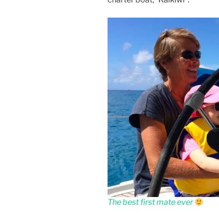
The best first mate ever