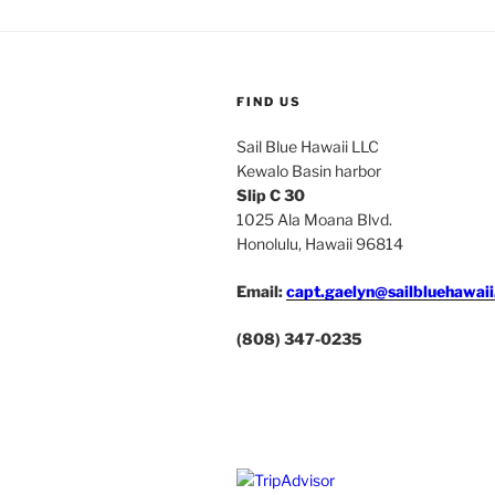
FIND US
Sail Blue Hawaii LLC
Kewalo Basin harbor
Slip C 30
1025 Ala Moana Blvd.
Honolulu, Hawaii 96814
Email:
capt.gaelyn@sailbluehawai
(808) 347-0235