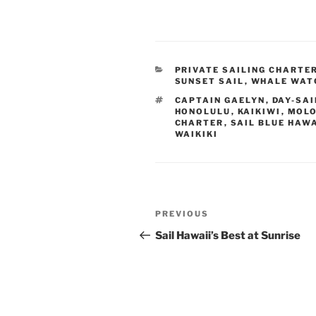
CATEGORIES
PRIVATE SAILING CHARTE
SUNSET SAIL
,
WHALE WAT
TAGS
CAPTAIN GAELYN
,
DAY-SAI
HONOLULU
,
KAIKIWI
,
MOLO
CHARTER
,
SAIL BLUE HAWA
WAIKIKI
Post
Previous
PREVIOUS
navigation
Post
Sail Hawaii’s Best at Sunrise