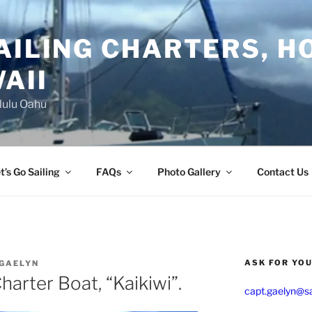
AILING CHARTERS, H
AII
lulu Oahu
t’s Go Sailing
FAQs
Photo Gallery
Contact Us
ASK FOR YO
 GAELYN
harter Boat, “Kaikiwi”.
capt.gaelyn@sa