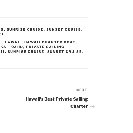
RS
,
SUNRISE CRUISE
,
SUNSET CRUISE
,
CH
L
,
HAWAII
,
HAWAII CHARTER BOAT
,
KAI
,
OAHU
,
PRIVATE SAILING
II
,
SUNRISE CRUISE
,
SUNSET CRUISE
,
NEXT
Next
Post
Hawaii’s Best Private Sailing
Charter