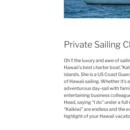
Private Sailing 
Oh !! the luxury and awe of sail
Hawaii’s best charter boat,”Kai
islands. She is a US Coast Guar
of Hawaii sailing. Whether it’s 
adventurous day-sail with fami
entertaining business colleag
Head, saying “I do” under a ful
“Kaikiwi” are endless and the 
highlight of your Hawaii vacati